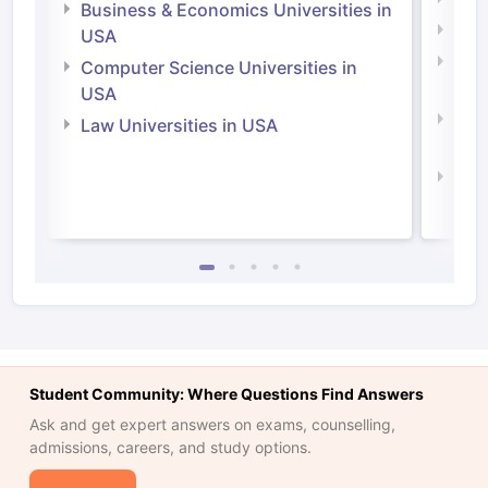
Business & Economics Universities in
Soci
USA
Bus
Computer Science Universities in
Irel
USA
Com
Law Universities in USA
Irel
Law 
Student Community: Where Questions Find Answers
Ask and get expert answers on exams, counselling,
admissions, careers, and study options.