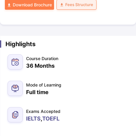
Fees Structure
Download Brochure
Highlights
Course Duration
36 Months
Mode of Learning
Full time
Exams Accepted
IELTS
,
TOEFL