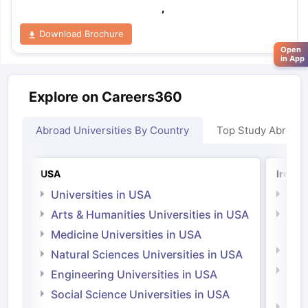
,
Download Brochure
Open
in App
Explore on Careers360
Abroad Universities By Country
Top Study Abroad
USA
Irelan
Universities in USA
Univ
Arts & Humanities Universities in USA
Arts
Irel
Medicine Universities in USA
Medi
Natural Sciences Universities in USA
Natu
Engineering Universities in USA
Irel
Social Science Universities in USA
Engi