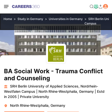
Home
Study in Germany
Universities in Germany
SRH Berlin Unive
Campus
BA Social Work - Trauma Conflict
and Counseling
SRH Berlin University of Applied Sciences, Nordrhein-
Westfalen Campus
|
North Rhine-Westphalia, Germany
|
Estd
in 2005
|
Private University
North Rhine-Westphalia, Germany