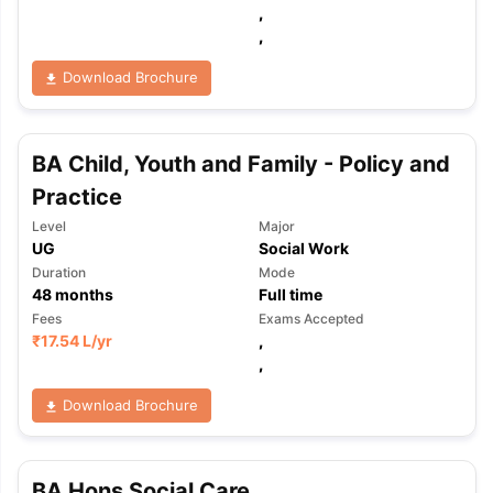
,
,
Download Brochure
BA Child, Youth and Family - Policy and
Practice
Level
Major
UG
Social Work
Duration
Mode
48
months
Full time
Fees
Exams Accepted
₹
17.54 L
/yr
,
,
Download Brochure
aration Tips
GRE Exam Guide
TOEFL Preparation Tips Ebook
SAT Pre
emic Reading (Sets 1-12)
IELTS Sample Papers Academic Listening 
BA Hons Social Care