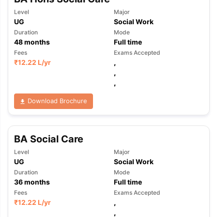
Level
Major
UG
Social Work
Duration
Mode
48
months
Full time
Fees
Exams Accepted
₹
12.22 L
/yr
,
,
,
Download Brochure
BA Social Care
Level
Major
UG
Social Work
Duration
Mode
36
months
Full time
Fees
Exams Accepted
₹
12.22 L
/yr
,
,