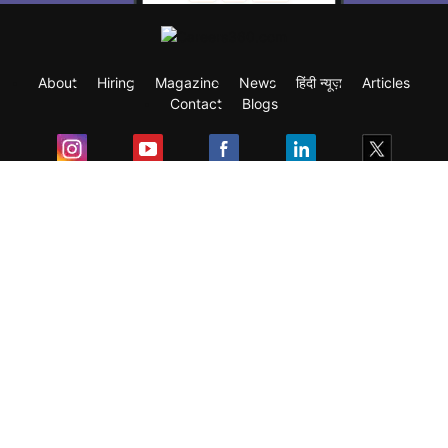
About
Hiring
Magazine
News
हिंदी न्यूज़
Articles
Contact
Blogs
Exam
Student Visas
Top Countries
Predictors & Ebooks
Resources