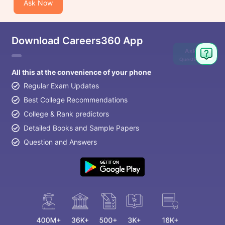
Ask Now
Download Careers360 App
Ask
Question
All this at the convenience of your phone
Regular Exam Updates
Best College Recommendations
College & Rank predictors
Detailed Books and Sample Papers
Question and Answers