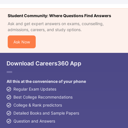
Student Community: Where Questions Find Answers
Ask and get expert answers on exams, counselling,
admissions, careers, and study options.
Ask Now
Download Careers360 App
All this at the convenience of your phone
Regular Exam Updates
Best College Recommendations
College & Rank predictors
Detailed Books and Sample Papers
Question and Answers