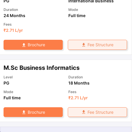
PG
International Business
Duration
Mode
24 Months
Full time
Fees
₹
2.71 L
/yr
Fee Structure
Brochure
M.Sc Business Informatics
Level
Duration
PG
18 Months
Mode
Fees
Full time
₹
2.71 L
/yr
Fee Structure
Brochure