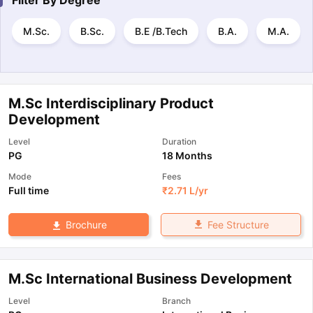
Filter By
Degree
M.Sc.
B.Sc.
B.E /B.Tech
B.A.
M.A.
M.Sc Interdisciplinary Product
Development
Level
Duration
PG
18 Months
Mode
Fees
Full time
₹
2.71 L
/yr
Fee Structure
Brochure
M.Sc International Business Development
Level
Branch