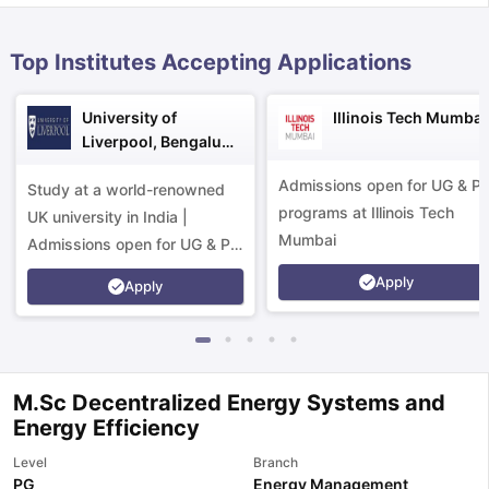
Top Institutes Accepting Applications
University of
Illinois Tech Mumbai
Liverpool, Bengaluru
Campus
Admissions open for UG & P
Study at a world-renowned
programs at Illinois Tech
UK university in India |
Mumbai
Admissions open for UG & PG
programs.
Apply
Apply
M.Sc Decentralized Energy Systems and
Energy Efficiency
aration Tips
GRE Exam Guide
TOEFL Preparation Tips Ebook
SAT Pre
Level
Branch
emic Reading (Sets 1-12)
IELTS Sample Papers Academic Listening 
PG
Energy Management