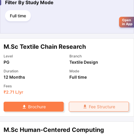
Filter By
Study Mode
Full time
Open
in App
M.Sc Textile Chain Research
Level
Branch
PG
Textile Design
Duration
Mode
12 Months
Full time
Fees
₹
2.71 L
/yr
Fee Structure
Brochure
M.Sc Human-Centered Computing