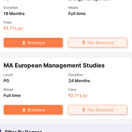
Duration
Mode
18 Months
Full time
Fees
₹
2.71 L
/yr
Fee Structure
Brochure
MA European Management Studies
Level
Duration
PG
24 Months
Mode
Fees
Full time
₹
2.71 L
/yr
Fee Structure
Brochure