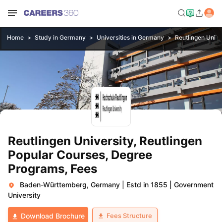
Home
Study in Germany
Universities in Germany
Reutlingen Unive
Reutlingen University, Reutlingen
Popular Courses, Degree
Programs, Fees
Baden-Württemberg, Germany
|
Estd in 1855
|
Government
University
Fees Structure
Download Brochure