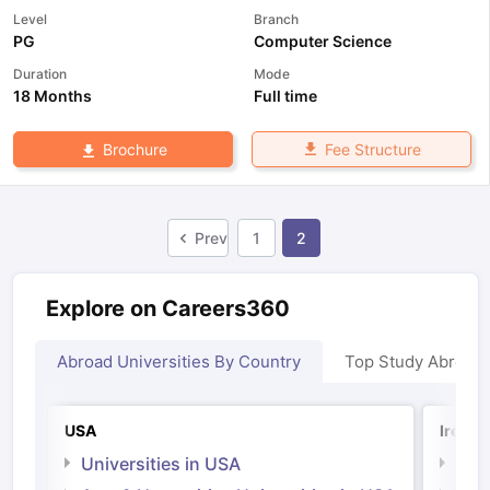
Level
Branch
PG
Computer Science
Duration
Mode
18 Months
Full time
Fee Structure
Brochure
Prev
1
2
Explore on Careers360
Abroad Universities By Country
Top Study Abroad
USA
Irelan
Universities in USA
Univ