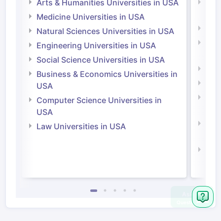
Arts & Humanities Universities in USA
Arts
Irel
Medicine Universities in USA
Medi
Natural Sciences Universities in USA
Natu
Engineering Universities in USA
Irel
Social Science Universities in USA
Engi
Business & Economics Universities in
Soci
USA
Bus
Computer Science Universities in
Irel
USA
Com
Law Universities in USA
Irel
Law 
Ask
Question