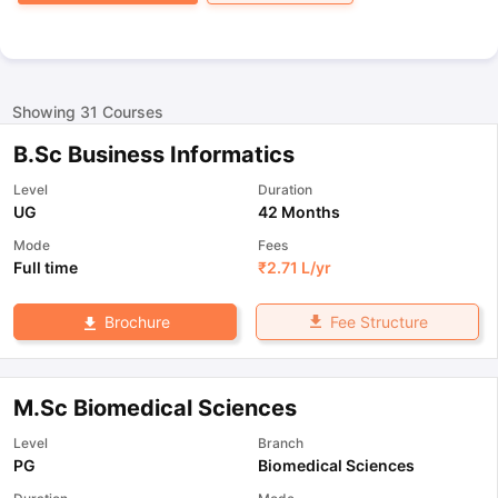
Showing
31
Courses
B.Sc Business Informatics
Level
Duration
UG
42 Months
Mode
Fees
Full time
₹
2.71 L
/yr
Fee Structure
Brochure
M.Sc Biomedical Sciences
Level
Branch
PG
Biomedical Sciences