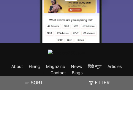
About
Hiring
Magazine
News
हिंदी न्यूज़
Articles
Contact
Blogs
SORT
FILTER
Exam
Student Visas