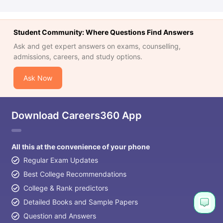
Student Community: Where Questions Find Answers
Ask and get expert answers on exams, counselling,
admissions, careers, and study options.
Ask Now
Download Careers360 App
All this at the convenience of your phone
Regular Exam Updates
Best College Recommendations
College & Rank predictors
Detailed Books and Sample Papers
Question and Answers