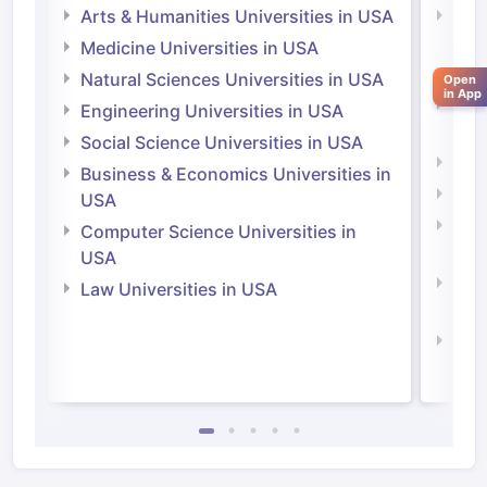
Arts & Humanities Universities in USA
Arts
Irel
Medicine Universities in USA
Medi
Natural Sciences Universities in USA
Open
in App
Natu
Engineering Universities in USA
Irel
Social Science Universities in USA
Engi
Business & Economics Universities in
Soci
USA
Bus
Computer Science Universities in
Irel
USA
Com
Law Universities in USA
Irel
Law 