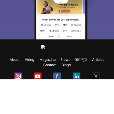
About
Hiring
Magazine
News
हिंदी न्यूज़
Articles
Contact
Blogs
Exam
Student Visas