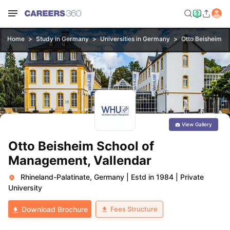
Home
Study in Germany
Universities in Germany
Otto Beisheim S
View Gallery
Otto Beisheim School of
Management, Vallendar
Rhineland-Palatinate, Germany
|
Estd in 1984
|
Private
University
Fees Structure
Download Brochure