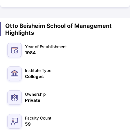
Otto Beisheim School of Management
Highlights
Year of Establishment
1984
Institute Type
Colleges
Ownership
Private
Faculty Count
59