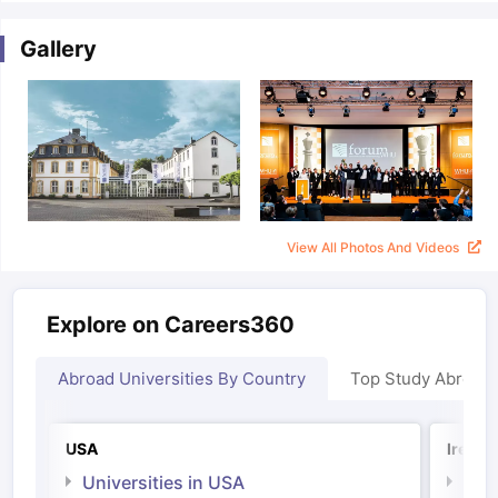
Gallery
View All Photos And Videos
Explore on Careers360
Abroad Universities By Country
Top Study Abroad
USA
Irelan
aration Tips
GRE Exam Guide
TOEFL Preparation Tips Ebook
SAT Pre
Universities in USA
Univ
emic Reading (Sets 1-12)
IELTS Sample Papers Academic Listening 