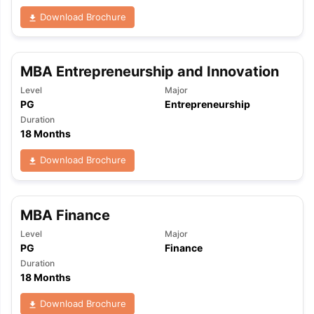
Download Brochure
MBA Entrepreneurship and Innovation
Level
Major
PG
Entrepreneurship
Duration
18 Months
Download Brochure
MBA Finance
Level
Major
PG
Finance
Duration
18 Months
aration Tips
GRE Exam Guide
TOEFL Preparation Tips Ebook
SAT Pre
Download Brochure
emic Reading (Sets 1-12)
IELTS Sample Papers Academic Listening 