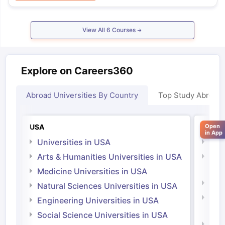
View All
6
Courses
Explore on Careers360
Abroad Universities By Country
Top Study Abroad
Open
USA
Irelan
in App
Universities in USA
Univ
Arts & Humanities Universities in USA
Arts
Irel
Medicine Universities in USA
Medi
Natural Sciences Universities in USA
Natu
Engineering Universities in USA
Irel
Social Science Universities in USA
Engi