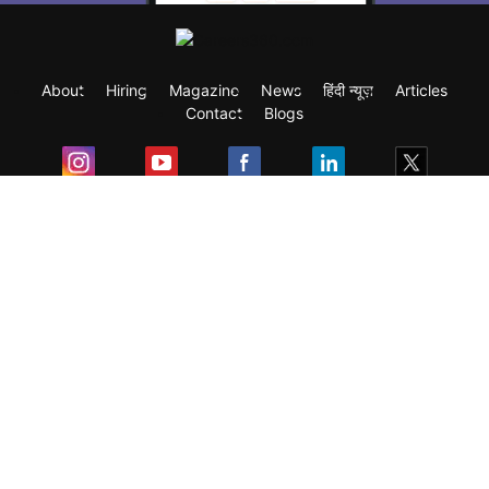
About
Hiring
Magazine
News
हिंदी न्यूज़
Articles
Contact
Blogs
Exam
Student Visas
Top Countries
Predictors & Ebooks
Resources