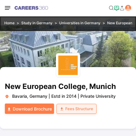
Home
Study in Germany
Universities in Germany
New European Co
New European College, Munich
Bavaria, Germany
|
Estd in 2014
|
Private University
Fees Structure
Download Brochure