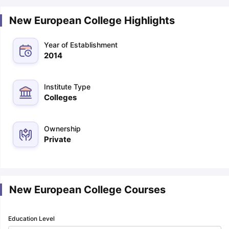
New European College Highlights
Year of Establishment
2014
Institute Type
Colleges
Ownership
Private
New European College Courses
Education Level