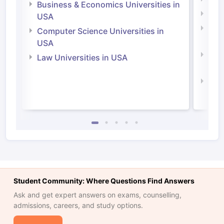
Business & Economics Universities in
Soci
USA
Bus
Computer Science Universities in
Irel
USA
Com
Law Universities in USA
Irel
Law 
Student Community: Where Questions Find Answers
Ask and get expert answers on exams, counselling,
admissions, careers, and study options.