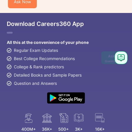
Ask Now
Download Careers360 App
All this at the convenience of your phone
Regular Exam Updates
Ask
Best College Recommendations
Question
College & Rank predictors
Detailed Books and Sample Papers
Question and Answers