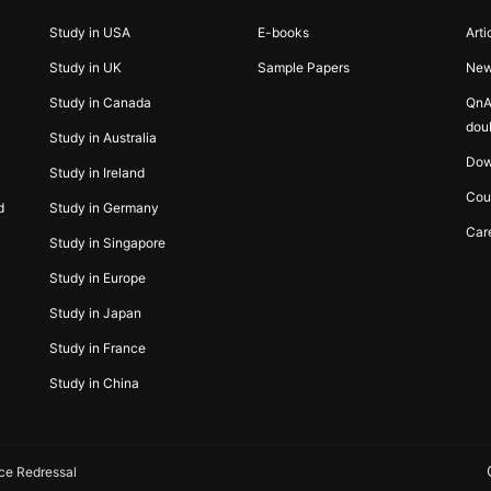
Study in USA
E-books
Arti
Study in UK
Sample Papers
Ne
Study in Canada
QnA
dou
Study in Australia
Dow
Study in Ireland
Cou
d
Study in Germany
Car
Study in Singapore
Study in Europe
Study in Japan
Study in France
Study in China
ce Redressal