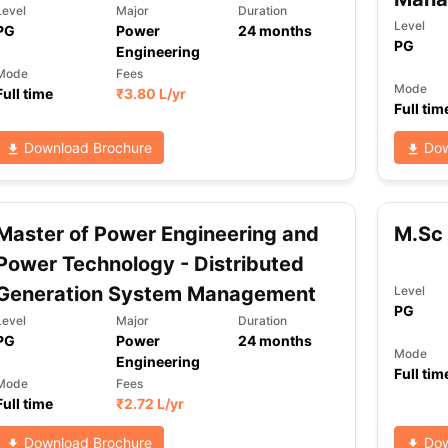
Level
Major
Duration
Level
PG
Power
24
months
PG
Engineering
ng Task 1 & Task 2
Exams for Study Abroad
GRE 2024 Preparation Ti
Mode
Fees
Mode
Full time
₹
3.80 L
/yr
 Academic Speaking (Sets 1-3)
IELTS Sample Papers Academic Readi
Full tim
Download Brochure
Dow
Master of Power Engineering and
M.Sc 
Power Technology - Distributed
Generation System Management
Level
PG
Level
Major
Duration
PG
Power
24
months
Mode
Engineering
Full tim
Mode
Fees
Full time
₹
2.72 L
/yr
Download Brochure
Dow