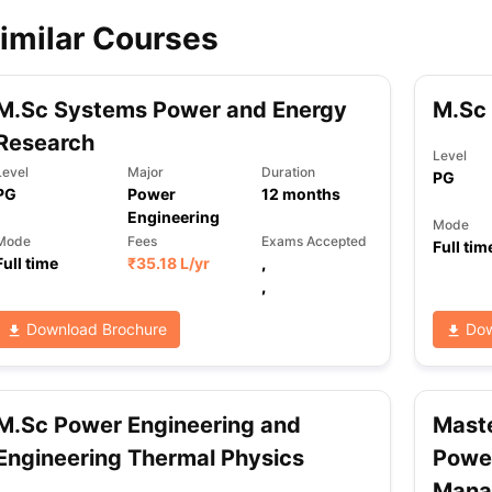
imilar Courses
ips
Australia Scholarships
France Scholarships
USA Scholarships
Germa
ion Loan
Documents Required for Education Loan
Public vs Private L
M.Sc Systems Power and Energy
M.Sc
Research
Level
Level
Major
Duration
PG
PG
Power
12
months
Engineering
Mode
Mode
Fees
Exams Accepted
Full tim
Full time
₹
35.18 L
/yr
,
,
Download Brochure
Dow
M.Sc Power Engineering and
Maste
Engineering Thermal Physics
Power
Mana