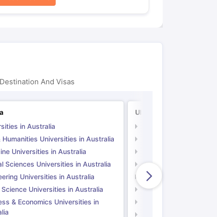
Destination And Visas
ia
UK
sities in Australia
Universities in UK
 Humanities Universities in Australia
Arts & Humanities Unive
ne Universities in Australia
Medicine Universities i
l Sciences Universities in Australia
Natural Sciences Univer
ering Universities in Australia
Engineering Universitie
 Science Universities in Australia
Social Science Universi
ess & Economics Universities in
Business & Economics U
lia
Computer Science Unive