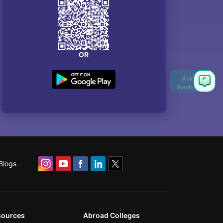
OR
Ask
Question
Blogs
sources
Abroad Colleges