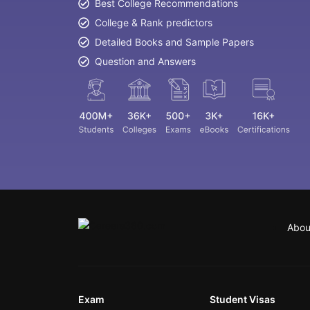
Best College Recommendations
College & Rank predictors
Detailed Books and Sample Papers
Question and Answers
Abou
Exam
Student Visas