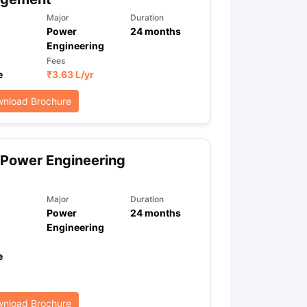
Major
Duration
Power
24
months
Engineering
ps
GRE Exam Guide
TOEFL Preparation Tips Ebook
SAT Preparation Ti
Fees
ng (Sets 1-12)
IELTS Sample Papers Academic Listening (Sets 1-10)
e
₹
3.63 L
/yr
nload Brochure
Power Engineering
Major
Duration
Power
24
months
Engineering
e
nload Brochure