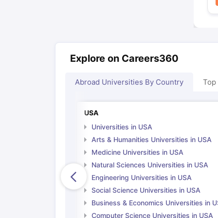
Explore on Careers360
Abroad Universities By Country
Top
USA
Universities in USA
Arts & Humanities Universities in USA
Medicine Universities in USA
Natural Sciences Universities in USA
Engineering Universities in USA
Social Science Universities in USA
Business & Economics Universities in 
Computer Science Universities in USA