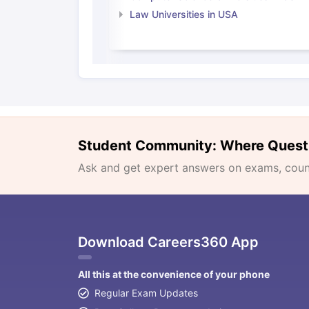
Law Universities in USA
Student Community: Where Quest
Ask and get expert answers on exams, counse
Download Careers360 App
All this at the convenience of your phone
Regular Exam Updates