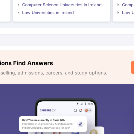
Computer Science Universities in Ireland
Comput
Law Universities in Ireland
Law Un
ions Find Answers
lling, admissions, careers, and study options.