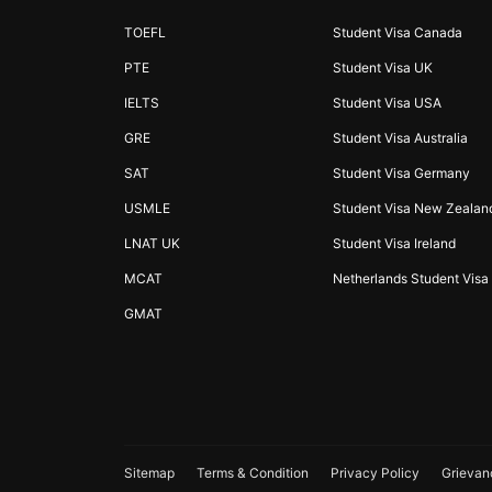
TOEFL
Student Visa Canada
PTE
Student Visa UK
IELTS
Student Visa USA
GRE
Student Visa Australia
SAT
Student Visa Germany
USMLE
Student Visa New Zealan
LNAT UK
Student Visa Ireland
MCAT
Netherlands Student Visa
GMAT
Sitemap
Terms & Condition
Privacy Policy
Grievan