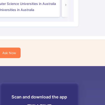
er Science Universities in Australia
Law Universities in UK
iversities in Australia
Ask Now
Scan and download the app