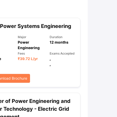
ny Scholarships
Ireland Scholarships
Reach Oxford Scholarship
DAAD 
oans to Study Abroad
Collateral Loan to Study Abroad
Study Loan for
 Power Systems Engineering
Major
Duration
Power
12
months
Engineering
Fees
Exams Accepted
e
₹
39.72 L
/yr
,
,
nload Brochure
r of Power Engineering and
 Technology - Electric Grid
gement