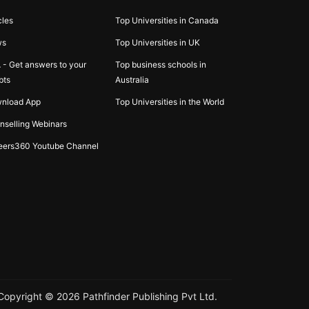
cles
Top Universities in Canada
ws
Top Universities in UK
 - Get answers to your
Top business schools in
bts
Australia
nload App
Top Universities in the World
nselling Webinars
eers360 Youtube Channel
Copyright ©
2026
Pathfinder Publishing Pvt Ltd.