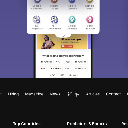
t
Hiring
Magazine
News
हिंदी न्यूज़
Articles
Contact
Top Countries
Predictors & Ebooks
Re