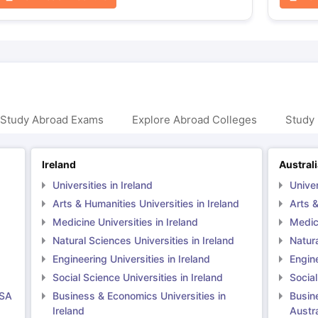
 Study Abroad Exams
Explore Abroad Colleges
Study 
Ireland
Austral
Universities in Ireland
Univer
Arts & Humanities Universities in Ireland
Arts &
Medicine Universities in Ireland
Medici
Natural Sciences Universities in Ireland
Natura
Engineering Universities in Ireland
Engine
Social Science Universities in Ireland
Social
USA
Business & Economics Universities in
Busin
Ireland
Austra