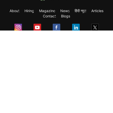
About
Hiring
Magazine
News
हिंदी न्यूज़
Articles
Contact
Blogs
Exam
Student Visas
Top Countries
Predictors & Ebooks
Resources
Abroad Colleges