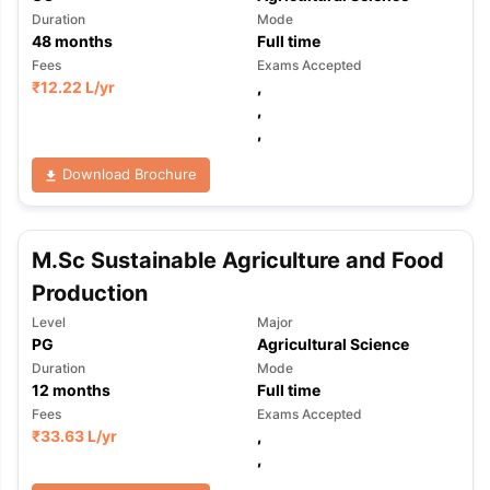
Duration
Mode
48
months
Full time
Fees
Exams Accepted
₹
12.22 L
/yr
,
,
,
Download Brochure
M.Sc Sustainable Agriculture and Food
Production
Level
Major
PG
Agricultural Science
Duration
Mode
12
months
Full time
Fees
Exams Accepted
₹
33.63 L
/yr
,
,