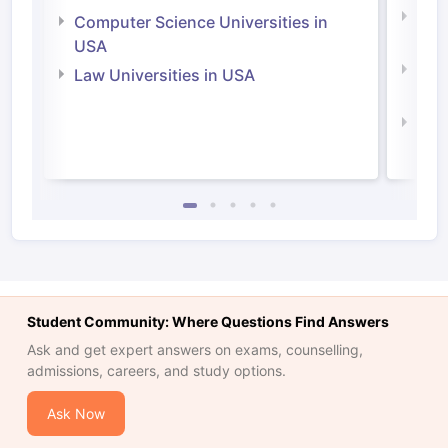
Bus
Computer Science Universities in
Irel
USA
Com
Law Universities in USA
Irel
Law 
Student Community: Where Questions Find Answers
Ask and get expert answers on exams, counselling,
admissions, careers, and study options.
Ask Now