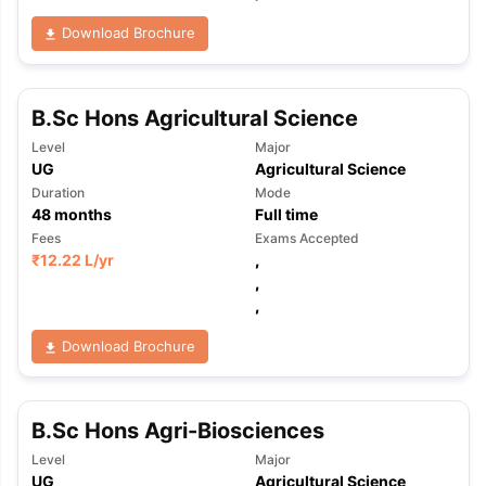
Download Brochure
B.Sc Hons Agricultural Science
Level
Major
UG
Agricultural Science
Duration
Mode
48
months
Full time
Fees
Exams Accepted
₹
12.22 L
/yr
,
,
,
Download Brochure
B.Sc Hons Agri-Biosciences
aration Tips
GRE Exam Guide
TOEFL Preparation Tips Ebook
SAT Pre
Level
Major
emic Reading (Sets 1-12)
IELTS Sample Papers Academic Listening 
UG
Agricultural Science