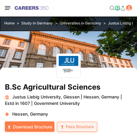
Home
Study in Germany
Universities in Germany
Justus Liebig Un
B.Sc Agricultural Sciences
Justus Liebig University, Giessen
|
Hessen, Germany
|
Estd in 1607
|
Government University
Hessen, Germany
Fees Structure
Download Brochure