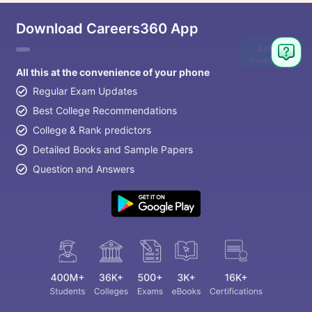
Download Careers360 App
Ask
Question
All this at the convenience of your phone
Regular Exam Updates
Best College Recommendations
College & Rank predictors
Detailed Books and Sample Papers
Question and Answers