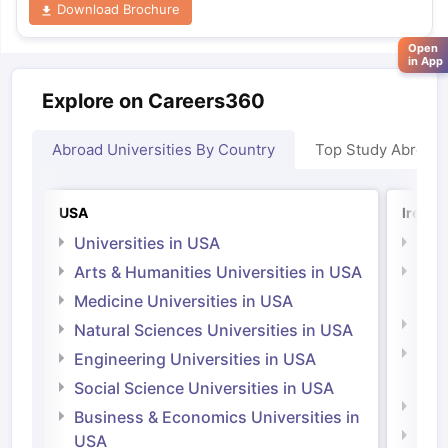
Download Brochure
Open
in App
Explore on Careers360
Abroad Universities By Country
Top Study Abroad
USA
Irelan
Universities in USA
Univ
Arts & Humanities Universities in USA
Arts
Irel
Medicine Universities in USA
Medi
Natural Sciences Universities in USA
Natu
Engineering Universities in USA
Irel
Social Science Universities in USA
Engi
Business & Economics Universities in
Soci
USA