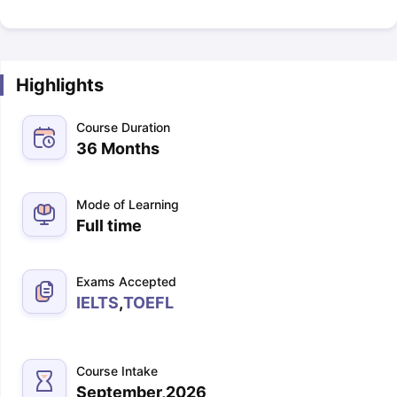
Highlights
Course Duration
36 Months
Mode of Learning
Full time
Exams Accepted
IELTS
,
TOEFL
Course Intake
September,2026