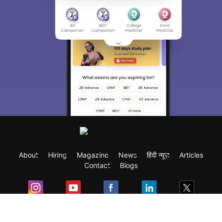
About
Hiring
Magazine
News
हिंदी न्यूज़
Articles
Contact
Blogs