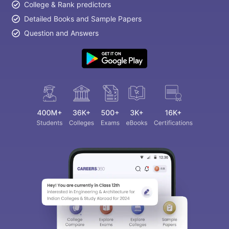
College & Rank predictors
Detailed Books and Sample Papers
Question and Answers