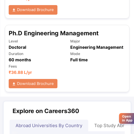
Download Brochure
Ph.D Engineering Management
Level
Major
Doctoral
Engineering Management
Duration
Mode
60
months
Full time
Fees
₹
36.88 L
/yr
Download Brochure
Explore on Careers360
Open
in App
Abroad Universities By Country
Top Study Abroad