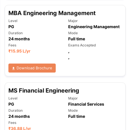
MBA Engineering Management
Level
Major
PG
Engineering Management
Duration
Mode
24
months
Full time
Fees
Exams Accepted
₹
15.95 L
/yr
,
,
Download Brochure
MS Financial Engineering
Level
Major
PG
Financial Services
Duration
Mode
24
months
Full time
aration Tips
GRE Exam Guide
TOEFL Preparation Tips Ebook
SAT Pre
Fees
emic Reading (Sets 1-12)
IELTS Sample Papers Academic Listening 
₹
36.88 L
/yr