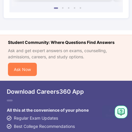
Student Community: Where Questions Find Answers
Ask and get expert answers on exams, counselling,
admissions, careers, and study options.
Ask Now
Download Careers360 App
All this at the convenience of your phone
Regular Exam Updates
Best College Recommendations