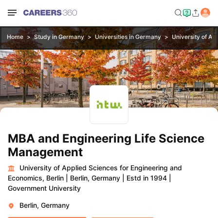
Home
Study in Germany
Universities in Germany
University of Ap
MBA and Engineering Life Science
Management
University of Applied Sciences for Engineering and
Economics, Berlin
|
Berlin, Germany
|
Estd in 1994
|
Government University
Berlin, Germany