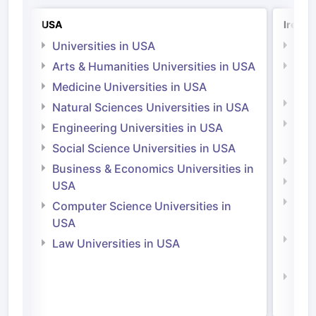
USA
Irelan
Universities in USA
Univ
Arts & Humanities Universities in USA
Arts
Irel
Medicine Universities in USA
Medi
Natural Sciences Universities in USA
Natu
Engineering Universities in USA
Irel
Social Science Universities in USA
Engi
Business & Economics Universities in
Soci
USA
Bus
Computer Science Universities in
Irel
USA
Com
Law Universities in USA
Irel
Law 