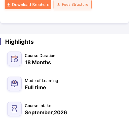
Fees Structure
Download Brochure
Highlights
Course Duration
18 Months
Mode of Learning
Full time
Course Intake
September,2026