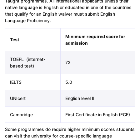
Taught programmes. All international applicants unless their
native language is English or educated in one of the countries
that qualify for an English waiver must submit English
Language Proficiency.
Minimum required score for
Test
admission
TOEFL (internet-
72
based test)
IELTS
5.0
UNIcert
English level II
Cambridge
First Certificate in English (FCE)
Some programmes do require higher minimum scores students
can visit the university for course-specific language