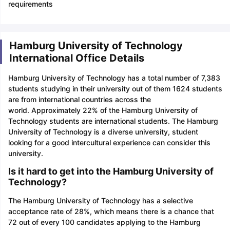
requirements
Hamburg University of Technology
International Office Details
Hamburg University of Technology has a total number of 7,383
students studying in their university out of them 1624 students
are from international countries across the
world. Approximately 22% of the Hamburg University of
Technology students are international students. The Hamburg
University of Technology is a diverse university, student
looking for a good intercultural experience can consider this
university.
Is it hard to get into the Hamburg University of
Technology?
The Hamburg University of Technology has a selective
acceptance rate of 28%, which means there is a chance that
72 out of every 100 candidates applying to the Hamburg