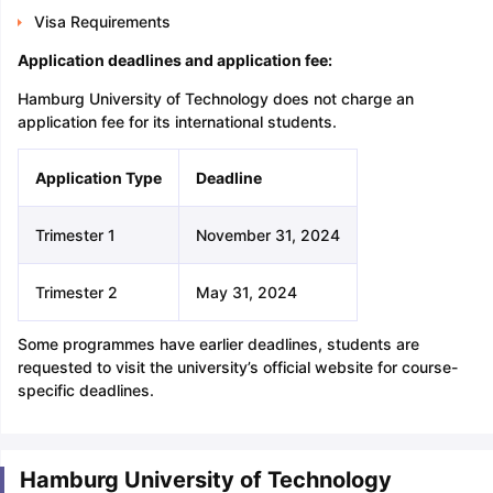
Visa Requirements
Application deadlines and application fee:
Hamburg University of Technology does not charge an
application fee for its international students.
Application Type
Deadline
Trimester 1
November 31, 2024
Trimester 2
May 31, 2024
Some programmes have earlier deadlines, students are
requested to visit the university’s official website for course-
specific deadlines.
Hamburg University of Technology