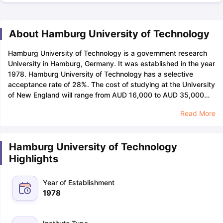
About Hamburg University of Technology
Hamburg University of Technology is a government research
University in Hamburg, Germany. It was established in the year
1978.
Hamburg University of Technology has a selective
acceptance rate of 28%. The cost of studying at the University
of New England will range from AUD 16,000 to AUD 35,000
per Hamburg University of Technology does not charge an
Read More
application fee for international students.
The Hamburg
University of Technology has a student-faculty ratio of 26:4
and a male-to-female ratio of 29:71, the application deadline
Hamburg University of Technology
for the University of New England will be November 31 for
Highlights
Trimester 1.
The Hamburg University of Technology has a total
number of 7,833 students studying in their university, out of
them 1624 students are from international countries across the
Year of Establishment
world. The minimum
GPA
requirement for getting into the
1978
Hamburg University of Technology comes to around
3.
Hamburg University of Technology has only one campus.
The Hamburg University of Technology (TUHH) campus,