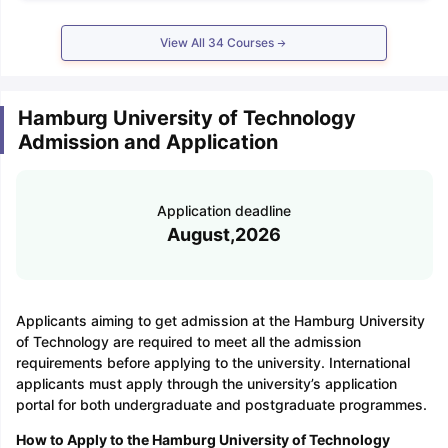
View All
34
Courses
Hamburg University of Technology
Admission and Application
Application deadline
August,2026
Applicants aiming to get admission at the Hamburg University
of Technology are required to meet all the admission
requirements before applying to the university. International
applicants must apply through the university’s application
portal for both undergraduate and postgraduate programmes.
How to Apply to the Hamburg University of Technology