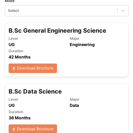
Mode
Select
B.Sc General Engineering Science
Level
Major
UG
Engineering
Duration
42 Months
Download Brochure
B.Sc Data Science
Level
Major
UG
Data
Duration
36 Months
aration Tips
GRE Exam Guide
TOEFL Preparation Tips Ebook
SAT Pre
Download Brochure
emic Reading (Sets 1-12)
IELTS Sample Papers Academic Listening 