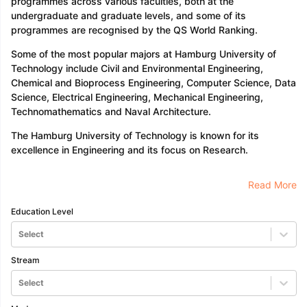
programmes across various faculties, both at the
Tech Colleges in New Zealand
BTech Colleges in Ireland
BTech Colleg
undergraduate and graduate levels, and some of its
USA
MBBS Colleges in China
MBBS Colleges in Bangladesh
MBBS Colleg
programmes are recognised by the QS World Ranking.
ering Colleges in Germany
Engineering Colleges in New Zealand
Engin
 & Economics Colleges in Australia
Business & Economics Colleges i
Some of the most popular majors at Hamburg University of
es in New Zealand
Law Colleges in Ireland
Law Colleges in UAE
Technology include Civil and Environmental Engineering,
Chemical and Bioprocess Engineering, Computer Science, Data
Science, Electrical Engineering, Mechanical Engineering,
Technomathematics and Naval Architecture.
nces
Bauhaus University
The Hamburg University of Technology is known for its
d
excellence in Engineering and its focus on Research.
ity
Bashkir State Medical University
Read More
 Universities Abroad
Education Level
ructure?
Select
Stream
ships
Germany Scholarships
Ireland Scholarships
Reach Oxford Schol
Select
s Private Loans to Study Abroad
Collateral Loan to Study Abroad
Stud