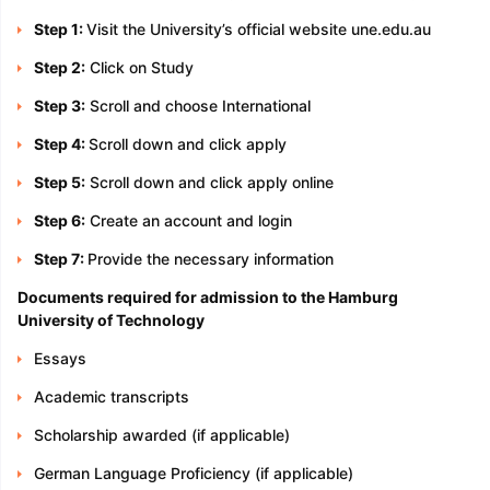
Step 1:
Visit the University’s official website une.edu.au
Step 2:
Click on Study
Step 3:
Scroll and choose International
Step 4:
Scroll down and click apply
Step 5:
Scroll down and click apply online
Step 6:
Create an account and login
Step 7:
Provide the necessary information
Documents required for admission to the Hamburg
University of Technology
Essays
Academic transcripts
Scholarship awarded (if applicable)
German Language Proficiency (if applicable)