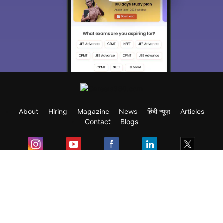
About
Hiring
Magazine
News
हिंदी न्यूज़
Articles
Contact
Blogs
Exam
Student Visas