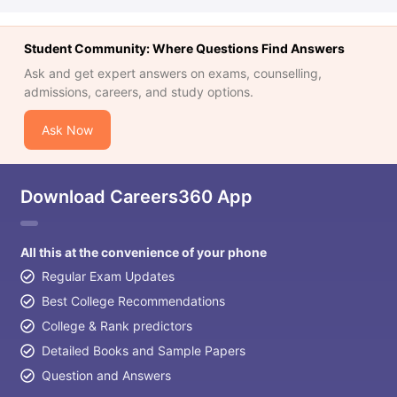
Student Community: Where Questions Find Answers
Ask and get expert answers on exams, counselling,
admissions, careers, and study options.
Ask Now
Download Careers360 App
All this at the convenience of your phone
Regular Exam Updates
Best College Recommendations
College & Rank predictors
Detailed Books and Sample Papers
Question and Answers