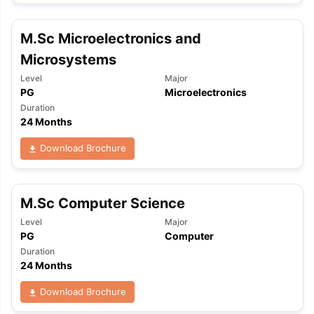
M.Sc Microelectronics and
Microsystems
Level
Major
PG
Microelectronics
Duration
24 Months
Download Brochure
M.Sc Computer Science
Level
Major
PG
Computer
Duration
24 Months
Download Brochure