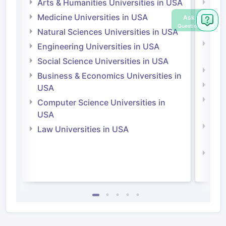
Arts & Humanities Universities in USA
Arts
Irel
Medicine Universities in USA
Ask
Question
Medi
Natural Sciences Universities in USA
Natu
Engineering Universities in USA
Irel
Social Science Universities in USA
Engi
Business & Economics Universities in
Soci
USA
Bus
Computer Science Universities in
Irel
USA
Com
Law Universities in USA
Irel
Law 