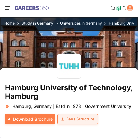
Home
Study in Germany
Universities in Germany
Hamburg Univers
Hamburg University of Technology,
Hamburg
Hamburg, Germany
|
Estd in 1978
|
Government University
Fees Structure
Download Brochure