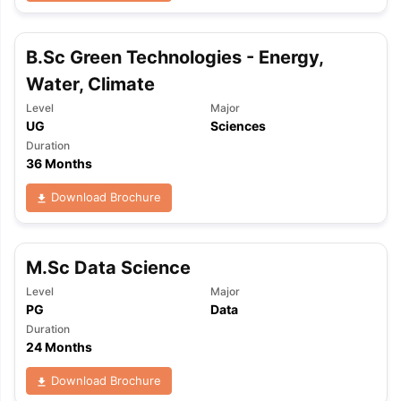
B.Sc Green Technologies - Energy,
Water, Climate
Level
Major
UG
Sciences
Duration
36 Months
Download Brochure
M.Sc Data Science
Level
Major
PG
Data
Duration
24 Months
Download Brochure