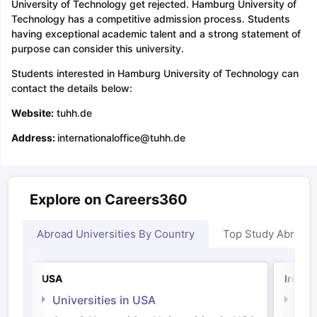
University of Technology get rejected. Hamburg University of
Technology has a competitive admission process. Students
having exceptional academic talent and a strong statement of
purpose can consider this university.
Students interested in Hamburg University of Technology can
contact the details below:
Website:
tuhh.de
Address:
internationaloffice@tuhh.de
Explore on Careers360
Abroad Universities By Country
Top Study Abroad
USA
Irelan
Universities in USA
Univ