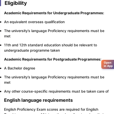
Eligibility
Academic Requirements for Undergraduate Programmes:
An equivalent overseas qualification
The university’s language Proficiency requirements must be
met
11th and 12th standard education should be relevant to
undergraduate programme taken
Academic Requirements for Postgraduate Programmes:
Open
in App
A Bachelor degree
The university’s language Proficiency requirements must be
met
Any other course-specific requirements must be taken care of
English language requirements
English Proficiency Exam scores are required for English