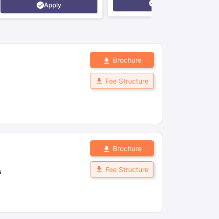
Apply
Apply
Brochure
Fee Structure
Brochure
Fee Structure
s