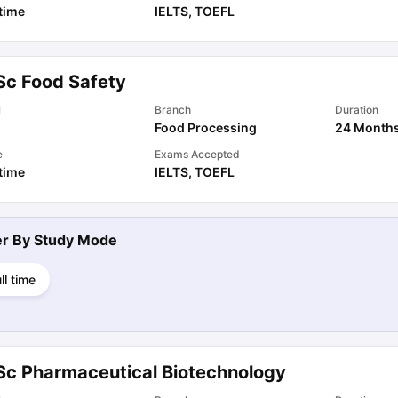
 time
IELTS
,
TOEFL
Sc Food Safety
l
Branch
Duration
Food Processing
24 Month
e
Exams Accepted
 time
IELTS
,
TOEFL
ter By
Study Mode
ll time
Sc Pharmaceutical Biotechnology