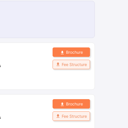
Brochure
Fee Structure
s
Brochure
Fee Structure
s