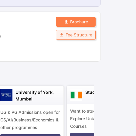
Brochure
ps
GRE Exam Guide
TOEFL Preparation Tips Ebook
SAT Preparation Ti
ng (Sets 1-12)
IELTS Sample Papers Academic Listening (Sets 1-10)
Fee Structure
s
University of York,
Study in Ireland
Mumbai
Want to study in Ireland?
UG & PG Admissions open for
Explore Universities &
CS/AI/Business/Economics &
Courses
other programmes.