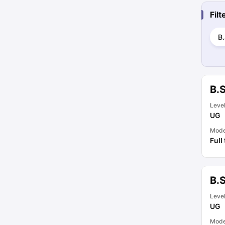
Fil
B.
B.
Leve
UG
Mod
Full
B.
Leve
UG
Mod