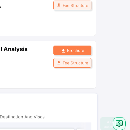
Fee Structure
s
l Analysis
Brochure
Fee Structure
s
Destination And Visas