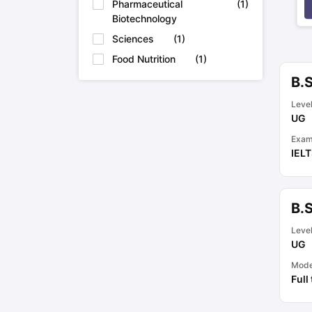
Pharmaceutical
(
1
)
Biotechnology
Sciences
(
1
)
Food Nutrition
(
1
)
B.S
Leve
UG
Exam
IEL
B.
Leve
UG
Mod
Full