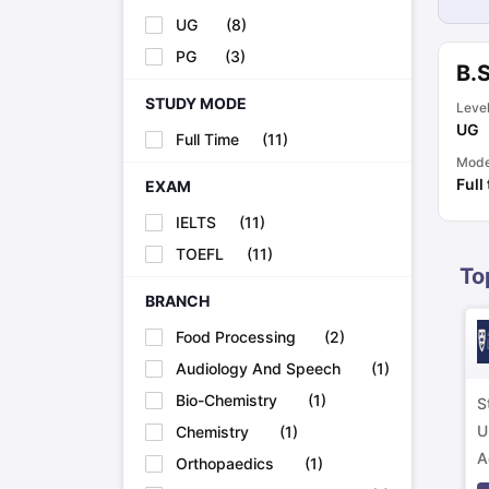
Cheapest Universities in New Zealand
UG
(
8
)
How to Apply for PhD After Bachelors
PG
(
3
)
Highest Paying Courses in Australia
B.
IELTS Exam Guide
IELTS 2024 Preparation Tips PDF
IELTS 2024 Writi
IELTS Sample Papers Academic Writing (Set 1)
STUDY MODE
IELTS Sample Papers
Leve
UG
Full Time
(
11
)
Mod
Full
EXAM
IELTS
(
11
)
TOEFL
(
11
)
To
BRANCH
Food Processing
(
2
)
Audiology And Speech
(
1
)
Bio-Chemistry
(
1
)
S
U
Chemistry
(
1
)
A
Orthopaedics
(
1
)
p