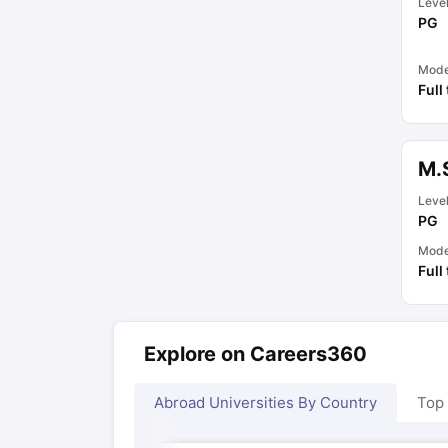
Leve
PG
Mod
Full
M.
Leve
PG
Mod
Full
Explore on Careers360
Abroad Universities By Country
Top