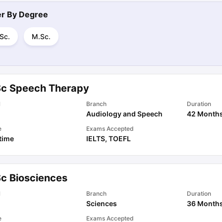
ter By
Degree
Sc.
M.Sc.
Sc Speech Therapy
l
Branch
Duration
Audiology and Speech
42 Month
e
Exams Accepted
 time
IELTS
,
TOEFL
Sc Biosciences
l
Branch
Duration
Sciences
36 Month
e
Exams Accepted