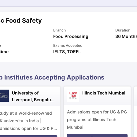
Sc Food Safety
ng Task 1 & Task 2
Exams for Study Abroad
GRE 2024 Preparation Ti
 Academic Speaking (Sets 1-3)
IELTS Sample Papers Academic Readi
l
Branch
Duration
Food Processing
36 Month
e
Exams Accepted
 time
IELTS
,
TOEFL
p Institutes Accepting Applications
University of
Illinois Tech Mumbai
Liverpool, Bengaluru
Campus
Admissions open for UG & PG
tudy at a world-renowned
programs at Illinois Tech
K university in India |
Mumbai
dmissions open for UG & PG
rograms.