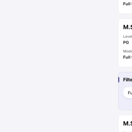
Full
M.
Leve
PG
Mod
Full
Fil
Fu
M.