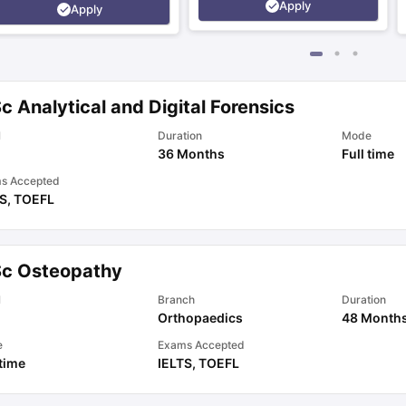
Apply
Apply
c Analytical and Digital Forensics
l
Duration
Mode
36 Months
Full time
s Accepted
TS
,
TOEFL
Sc Osteopathy
l
Branch
Duration
Orthopaedics
48 Month
e
Exams Accepted
 time
IELTS
,
TOEFL