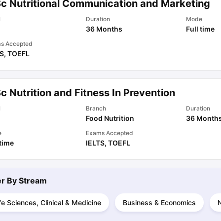
Sc Nutritional Communication and Marketing
l
Duration
Mode
36 Months
Full time
ips
Australia Scholarships
France Scholarships
USA Scholarships
Germa
ion Loan
Documents Required for Education Loan
Public vs Private L
s Accepted
TS
,
TOEFL
c Nutrition and Fitness In Prevention
l
Branch
Duration
Food Nutrition
36 Month
e
Exams Accepted
 time
IELTS
,
TOEFL
ter By
Stream
fe Sciences, Clinical & Medicine
Business & Economics
N