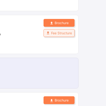
Brochure
Fee Structure
s
Brochure