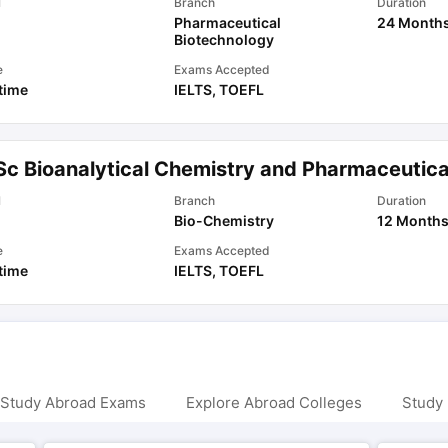
l
Branch
Duration
Pharmaceutical
24 Month
Biotechnology
e
Exams Accepted
 time
IELTS
,
TOEFL
Sc Bioanalytical Chemistry and Pharmaceutica
l
Branch
Duration
Bio-Chemistry
12 Month
e
Exams Accepted
 time
IELTS
,
TOEFL
 Study Abroad Exams
Explore Abroad Colleges
Study 