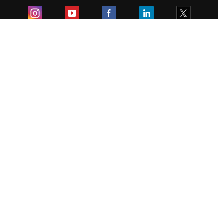
Exam
Student Visas
Top Countries
Predictors & Ebooks
Resources
Abroad Colleges
Sitemap
Terms & Condition
Privacy Policy
Grievance Redressal
Copyright ©
2026
Pathfinder Publishing Pvt Ltd.