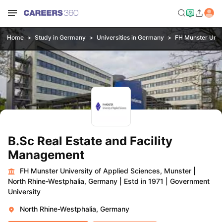
Home
Study in Germany
Universities in Germany
FH Munster Unive
B.Sc Real Estate and Facility
Management
FH Munster University of Applied Sciences, Munster
|
North Rhine-Westphalia, Germany
|
Estd in 1971
|
Government
University
North Rhine-Westphalia, Germany