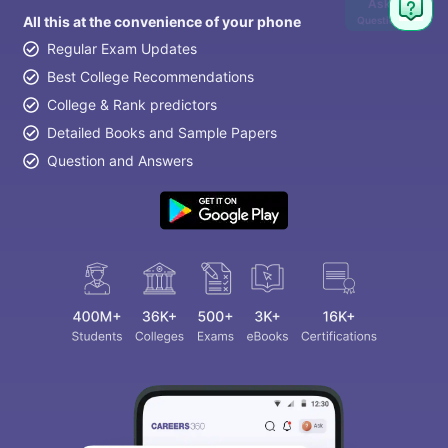
Ask
All this at the convenience of your phone
Question
Regular Exam Updates
Best College Recommendations
College & Rank predictors
Detailed Books and Sample Papers
Question and Answers