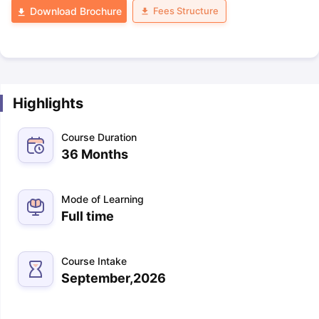
Fees Structure
Download Brochure
Highlights
Course Duration
36 Months
Mode of Learning
Full time
Course Intake
September,2026