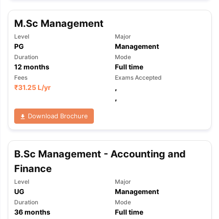
M.Sc Management
Level
Major
PG
Management
Duration
Mode
12
months
Full time
Fees
Exams Accepted
₹
31.25 L
/yr
,
,
Download Brochure
B.Sc Management - Accounting and
Finance
Level
Major
UG
Management
Duration
Mode
aration Tips
GRE Exam Guide
TOEFL Preparation Tips Ebook
SAT Pre
36
months
Full time
emic Reading (Sets 1-12)
IELTS Sample Papers Academic Listening 