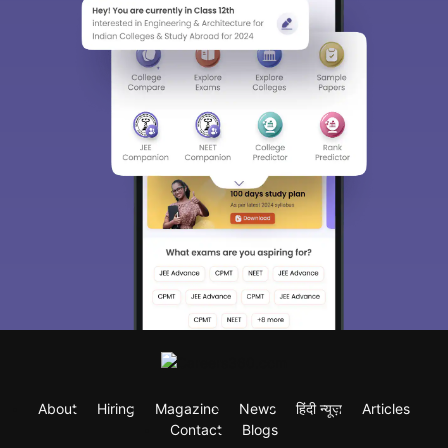
About
Hiring
Magazine
News
हिंदी न्यूज़
Articles
Contact
Blogs