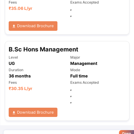
Fees
Exams Accepted
₹
35.06 L
/yr
,
,
Download Brochure
B.Sc Hons Management
Level
Major
UG
Management
Duration
Mode
36
months
Full time
Fees
Exams Accepted
₹
30.35 L
/yr
,
,
,
Download Brochure
Open