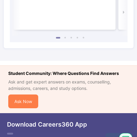
Irel
Law 
Student Community: Where Questions Find Answers
Ask and get expert answers on exams, counselling,
admissions, careers, and study options.
Ask Now
Download Careers360 App