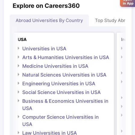
in App
Explore on Careers360
Abroad Universities By Country
Top Study Abroad
USA
Irelan
Universities in USA
Univ
Arts & Humanities Universities in USA
Arts
Irel
Medicine Universities in USA
Medi
Natural Sciences Universities in USA
Natu
Engineering Universities in USA
Irel
Social Science Universities in USA
Engi
Business & Economics Universities in
Soci
USA
Bus
Computer Science Universities in
Irel
USA
Com
Law Universities in USA