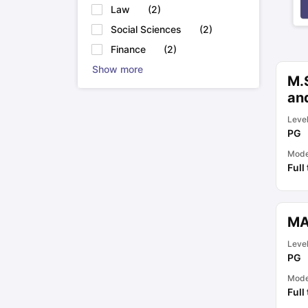
Law
(
2
)
Social Sciences
(
2
)
Finance
(
2
)
Show more
M.S
an
Leve
PG
Mod
Full
MA
Leve
PG
Mod
Full