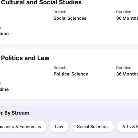
Cultural and Social Studies
l
Branch
Duration
Social Sciences
36 Month
ips
Australia Scholarships
France Scholarships
USA Scholarships
Germa
ion Loan
Documents Required for Education Loan
Public vs Private L
e
 time
 Politics and Law
l
Branch
Duration
Political Science
36 Month
e
 time
ter By
Stream
usiness & Economics
Law
Social Sciences
Arts & 