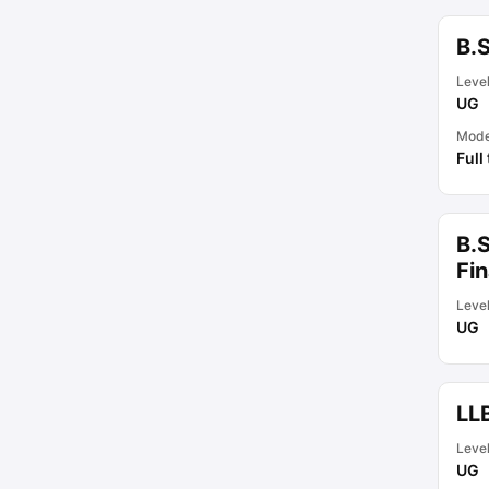
B.S
Leve
UG
Mod
Full
B.S
Fi
Leve
UG
LLB
Leve
UG