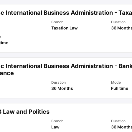
c International Business Administration - Taxa
l
Branch
Duration
Taxation Law
36 Month
e
 time
c International Business Administration - Ban
nance
l
Duration
Mode
36 Months
Full time
 Law and Politics
l
Branch
Duration
Law
36 Month