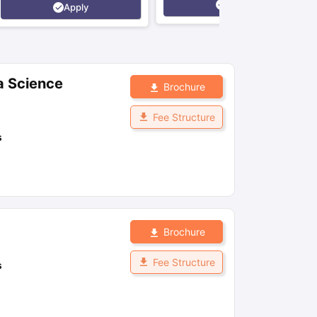
Apply
Apply
a Science
Brochure
Fee Structure
s
Brochure
Fee Structure
s