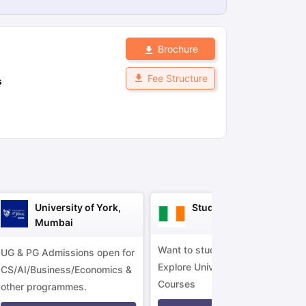
Brochure
ps
GRE Exam Guide
TOEFL Preparation Tips Ebook
SAT Preparation Ti
ng (Sets 1-12)
IELTS Sample Papers Academic Listening (Sets 1-10)
Fee Structure
s
University of York,
Study in Ireland
Mumbai
Want to study in Ireland?
UG & PG Admissions open for
Explore Universities &
CS/AI/Business/Economics &
Courses
other programmes.