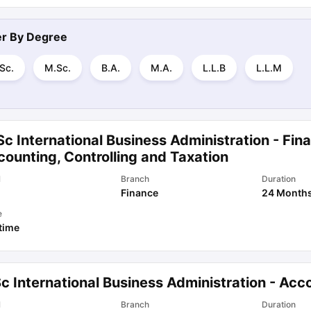
ter By
Degree
Sc.
M.Sc.
B.A.
M.A.
L.L.B
L.L.M
c International Business Administration - Fin
ounting, Controlling and Taxation
l
Branch
Duration
Finance
24 Month
e
 time
c International Business Administration - Acc
l
Branch
Duration