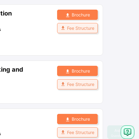
tion
Brochure
Fee Structure
s
king and
Brochure
Fee Structure
Brochure
Fee Structure
s