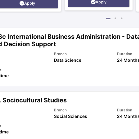
Apply
Apply
c International Business Administration - Dat
d Decision Support
l
Branch
Duration
Data Science
24 Month
e
 time
 Sociocultural Studies
l
Branch
Duration
Social Sciences
24 Month
e
 time