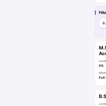
Fil
B.
M.S
Acc
Leve
PG
Mod
Full
B.S
Leve