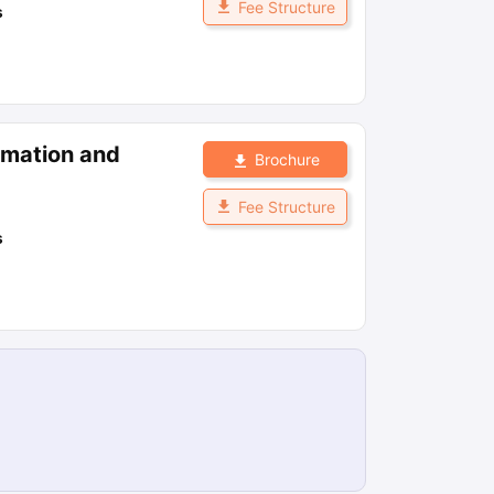
Fee Structure
s
ormation and
Brochure
Fee Structure
s