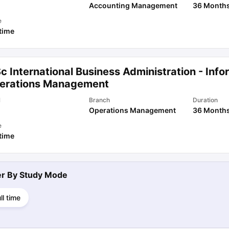
Accounting Management
36 Month
e
 time
c International Business Administration - Inf
erations Management
l
Branch
Duration
Operations Management
36 Month
e
 time
ter By
Study Mode
ll time