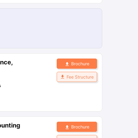
ance,
Brochure
Fee Structure
s
ounting
Brochure