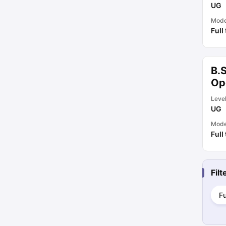
UG
Mod
Full
B.S
Op
Leve
UG
Mod
Full
Fil
Fu