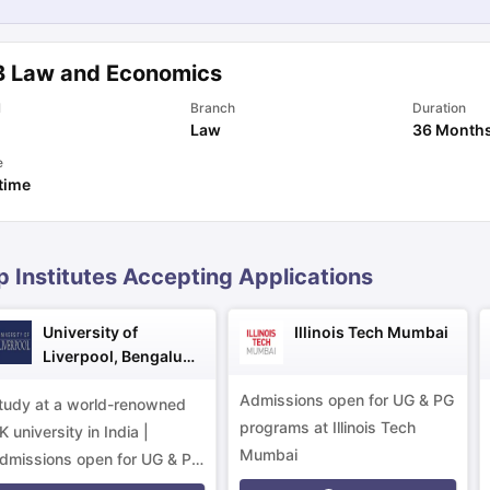
B Law and Economics
ng Task 1 & Task 2
Exams for Study Abroad
GRE 2024 Preparation Ti
 Academic Speaking (Sets 1-3)
IELTS Sample Papers Academic Readi
l
Branch
Duration
Law
36 Month
e
 time
p Institutes Accepting Applications
University of
Illinois Tech Mumbai
Liverpool, Bengaluru
Campus
Admissions open for UG & PG
tudy at a world-renowned
programs at Illinois Tech
K university in India |
Mumbai
dmissions open for UG & PG
rograms.