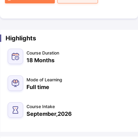
Highlights
Course Duration
18 Months
Mode of Learning
Full time
Course Intake
September,2026