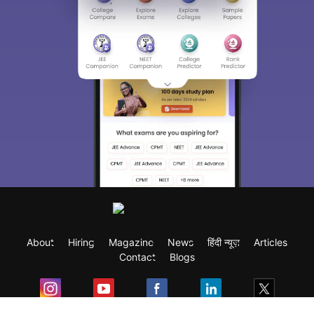
About
Hiring
Magazine
News
हिंदी न्यूज़
Articles
Contact
Blogs