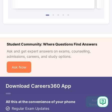
Student Community: Where Questions Find Answers
Ask and get expert answers on exams, counselling,
admissions, careers, and study options.
Ask Now
Download Careers360 App
Ask
All this at the convenience of your phone
Question
Regular Exam Updates