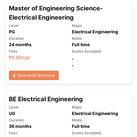
Master of Engineering Science-
Electrical Engineering
Level
Major
PG
Electrical Engineering
Duration
Mode
24
months
Full time
Fees
Exams Accepted
₹
5.20 L
/yr
,
,
Download Brochure
BE Electrical Engineering
Level
Major
UG
Electrical Engineering
Duration
Mode
36
months
Full time
aration Tips
GRE Exam Guide
TOEFL Preparation Tips Ebook
SAT Pre
Fees
Exams Accepted
emic Reading (Sets 1-12)
IELTS Sample Papers Academic Listening 