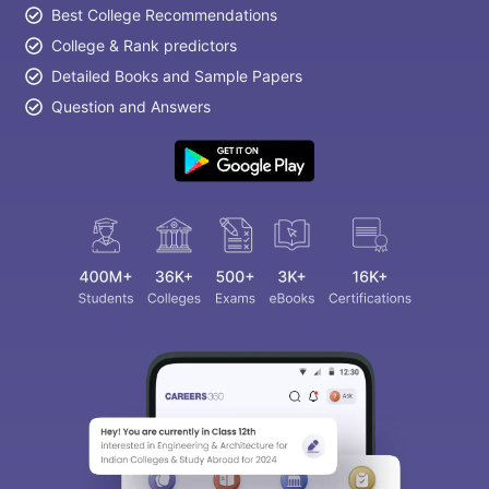
Best College Recommendations
College & Rank predictors
Detailed Books and Sample Papers
Question and Answers