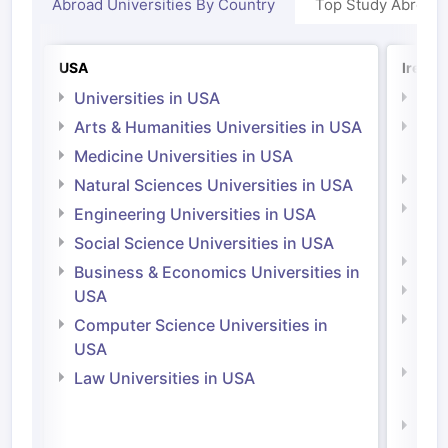
Abroad Universities By Country
Top Study Abroad
USA
Irelan
Universities in USA
Univ
Arts & Humanities Universities in USA
Arts
Irel
Medicine Universities in USA
Medi
Natural Sciences Universities in USA
Natu
Engineering Universities in USA
Irel
Social Science Universities in USA
Engi
Business & Economics Universities in
Soci
USA
Bus
Computer Science Universities in
Irel
USA
Com
Law Universities in USA
Irel
Law 