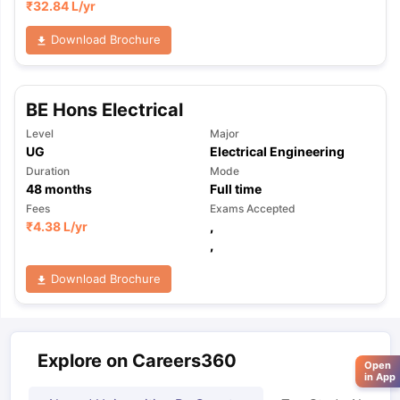
₹
32.84 L
/yr
Download Brochure
BE Hons Electrical
Level
Major
UG
Electrical Engineering
Duration
Mode
48
months
Full time
Fees
Exams Accepted
₹
4.38 L
/yr
,
,
Download Brochure
Explore on Careers360
Open
in App