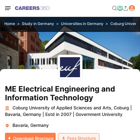
Home
Study in Germany
Universities in Germany
Coburg Universit
ME Electrical Engineering and
Information Technology
Coburg University of Applied Sciences and Arts, Coburg
|
Bavaria, Germany
|
Estd in 2007
|
Government University
Bavaria, Germany
Fees Structure
Download Brochure