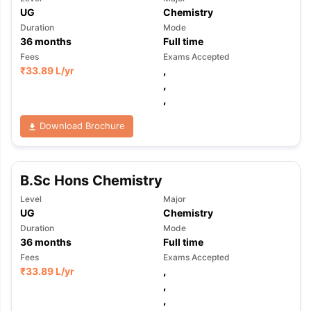
UG
Chemistry
Duration
Mode
36
months
Full time
Fees
Exams Accepted
₹
33.89 L
/yr
,
,
,
Download Brochure
B.Sc Hons Chemistry
Level
Major
UG
Chemistry
Duration
Mode
36
months
Full time
Fees
Exams Accepted
₹
33.89 L
/yr
,
,
,