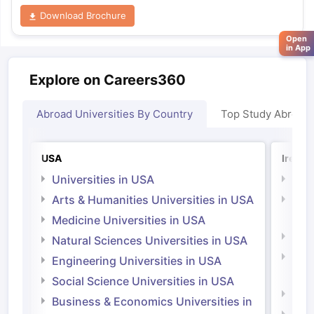
Download Brochure
Open
in App
Explore on Careers360
Abroad Universities By Country
Top Study Abroad
USA
Irelan
Universities in USA
Univ
Arts & Humanities Universities in USA
Arts
Irel
Medicine Universities in USA
Medi
Natural Sciences Universities in USA
Natu
Engineering Universities in USA
Irel
Social Science Universities in USA
Engi
Business & Economics Universities in