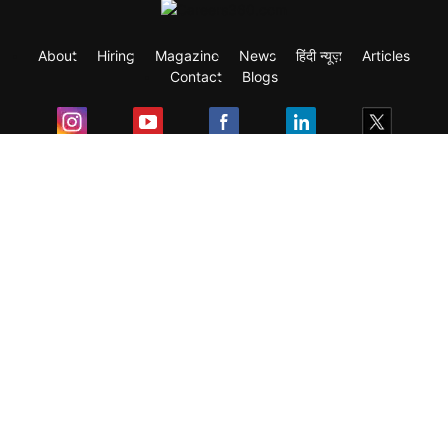
About
Hiring
Magazine
News
हिंदी न्यूज़
Articles
Contact
Blogs
Exam
Student Visas
Top Countries
Predictors & Ebooks
Resources
Abroad Colleges