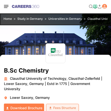
Home
Study in Germany
Universities in Germany
Clausthal Univer
B.Sc Chemistry
Clausthal University of Technology, Clausthal-Zellerfeld
|
Lower Saxony, Germany
|
Estd in 1775
|
Government
University
Lower Saxony, Germany
Fees Structure
Download Brochure