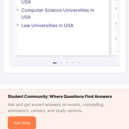
Soci
USA
Bus
Computer Science Universities in
Irel
USA
Com
Law Universities in USA
Irel
Law 
Student Community: Where Questions Find Answers
Ask and get expert answers on exams, counselling,
admissions, careers, and study options.
Ask Now