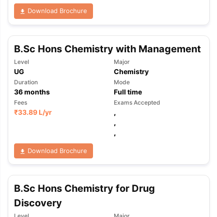
Download Brochure
B.Sc Hons Chemistry with Management
Level
Major
UG
Chemistry
Duration
Mode
36
months
Full time
Fees
Exams Accepted
₹
33.89 L
/yr
,
,
,
Download Brochure
B.Sc Hons Chemistry for Drug
Discovery
aration Tips
GRE Exam Guide
TOEFL Preparation Tips Ebook
SAT Pre
emic Reading (Sets 1-12)
IELTS Sample Papers Academic Listening 
Level
Major