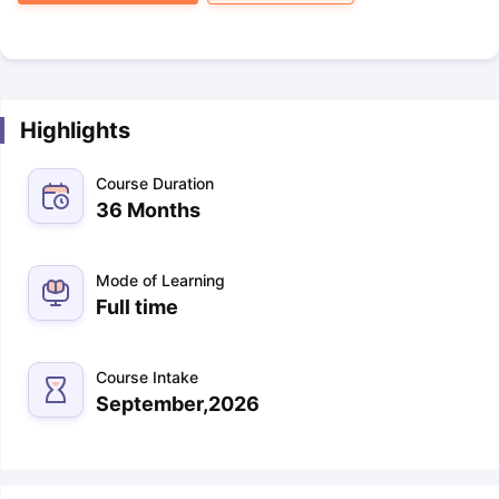
Highlights
Course Duration
36 Months
Mode of Learning
Full time
Course Intake
September,2026