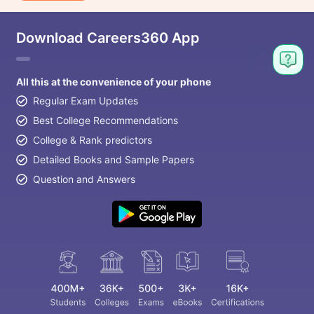
Download Careers360 App
All this at the convenience of your phone
Regular Exam Updates
Best College Recommendations
College & Rank predictors
Detailed Books and Sample Papers
Question and Answers