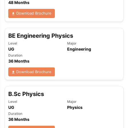
48 Months
Download Brochure
BE Engineering Physics
Level
Major
UG
Engineering
Duration
36 Months
Download Brochure
B.Sc Physics
Level
Major
UG
Physics
Duration
36 Months