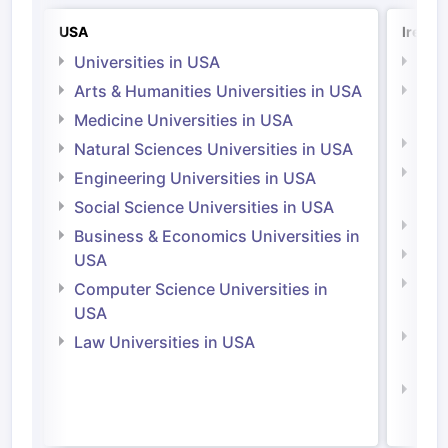
USA
Irelan
Universities in USA
Univ
Arts & Humanities Universities in USA
Arts
Irel
Medicine Universities in USA
Medi
Natural Sciences Universities in USA
Natu
Engineering Universities in USA
Irel
Social Science Universities in USA
Engi
Business & Economics Universities in
Soci
USA
Bus
Computer Science Universities in
Irel
USA
Com
Law Universities in USA
Irel
Law 