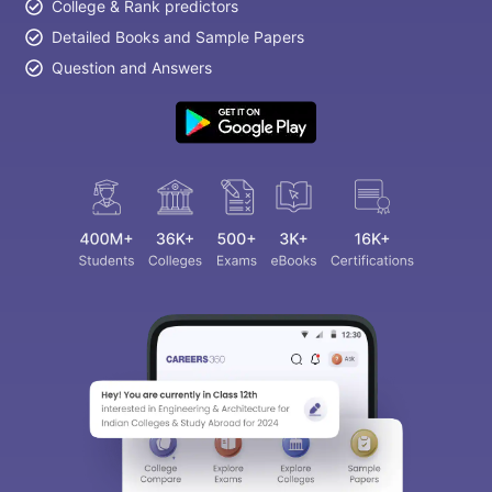
College & Rank predictors
Detailed Books and Sample Papers
Question and Answers