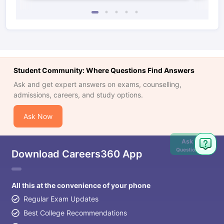
Student Community: Where Questions Find Answers
Ask and get expert answers on exams, counselling,
admissions, careers, and study options.
Ask Now
Ask
Question
Download Careers360 App
All this at the convenience of your phone
Regular Exam Updates
Best College Recommendations