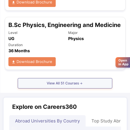
Download Brochure
B.Sc Physics, Engineering and Medicine
Level
Major
UG
Physics
Duration
36 Months
Open
Download Brochure
in App
View All
51
Courses
Explore on Careers360
Abroad Universities By Country
Top Study Abroad