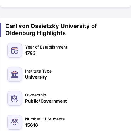
Carl von Ossietzky University of
Oldenburg Highlights
Year of Establishment
1793
Institute Type
University
Ownership
Public/Government
Number Of Students
15618