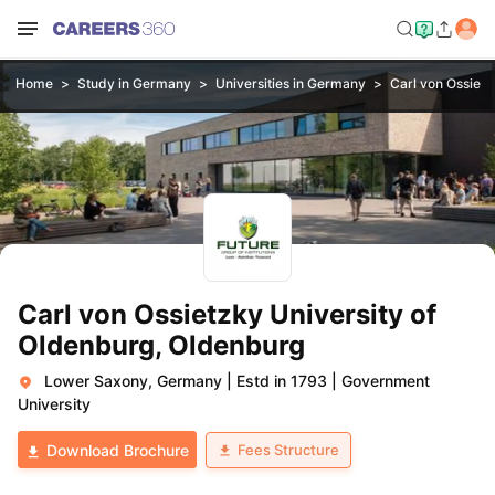
Home
Study in Germany
Universities in Germany
Carl von Ossietz
Carl von Ossietzky University of
Oldenburg, Oldenburg
Lower Saxony, Germany
|
Estd in 1793
|
Government
University
Fees Structure
Download Brochure