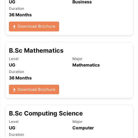
UG
Business
Duration
36 Months
Download Brochure
B.Sc Mathematics
Level
Major
UG
Mathematics
Duration
36 Months
Download Brochure
B.Sc Computing Science
Level
Major
UG
Computer
aration Tips
GRE Exam Guide
TOEFL Preparation Tips Ebook
SAT Pre
Duration
emic Reading (Sets 1-12)
IELTS Sample Papers Academic Listening 