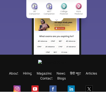
About
Hiring
Magazine
News
हिंदी न्यूज़
Articles
Contact
Blogs