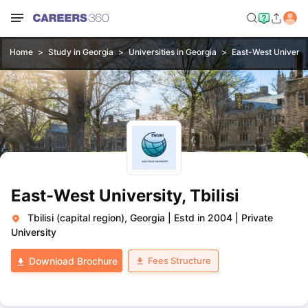
Home
Study in Georgia
Universities in Georgia
East-West University
East-West University, Tbilisi
Tbilisi (capital region), Georgia
|
Estd in 2004
|
Private
University
Fees Structure
Download Brochure