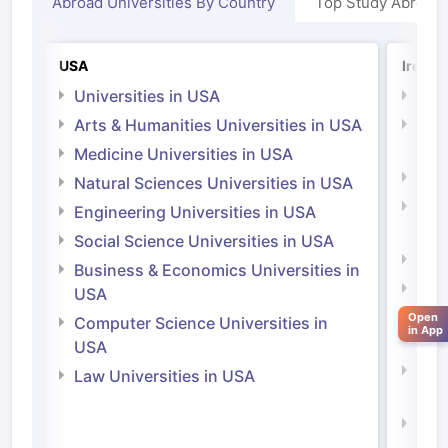
Abroad Universities By Country
Top Study Abroad
USA
Irelan
Universities in USA
Univ
Arts & Humanities Universities in USA
Arts
Irel
Medicine Universities in USA
Medi
Natural Sciences Universities in USA
Natu
Engineering Universities in USA
Irel
Social Science Universities in USA
Engi
Business & Economics Universities in
Soci
USA
Bus
Open
Computer Science Universities in
in App
Irel
USA
Com
Law Universities in USA
Irel
aration Tips
GRE Exam Guide
TOEFL Preparation Tips Ebook
SAT Pre
Law 
emic Reading (Sets 1-12)
IELTS Sample Papers Academic Listening 