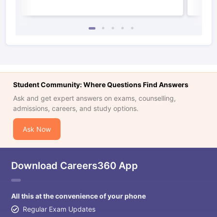
Student Community: Where Questions Find Answers
Ask and get expert answers on exams, counselling,
admissions, careers, and study options.
Ask Now
Download Careers360 App
All this at the convenience of your phone
Regular Exam Updates