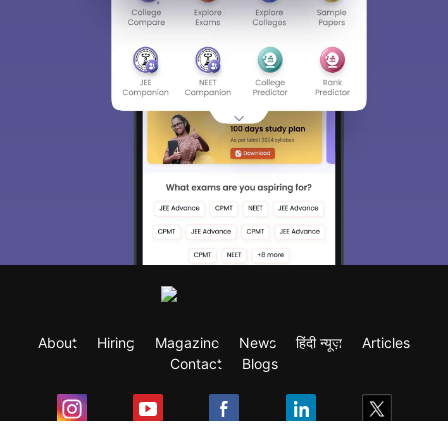
About
Hiring
Magazine
News
हिंदी न्यूज़
Articles
Contact
Blogs