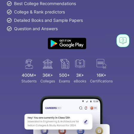
Best College Recommendations
College & Rank predictors
Detailed Books and Sample Papers
Question and Answers