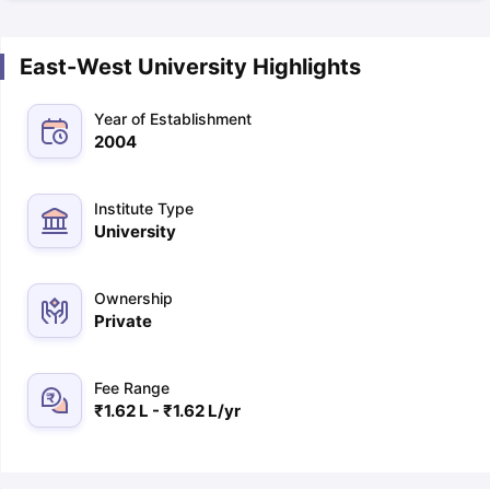
East-West University Highlights
Year of Establishment
2004
Institute Type
University
Ownership
Private
Fee Range
₹1.62 L - ₹1.62 L/yr