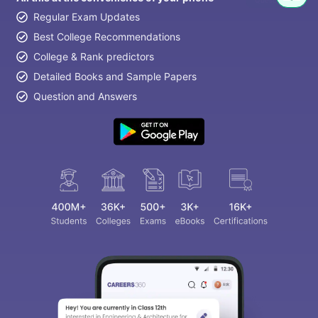
Regular Exam Updates
Best College Recommendations
College & Rank predictors
Detailed Books and Sample Papers
Question and Answers