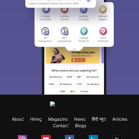
About
Hiring
Magazine
News
हिंदी न्यूज़
Articles
Contact
Blogs