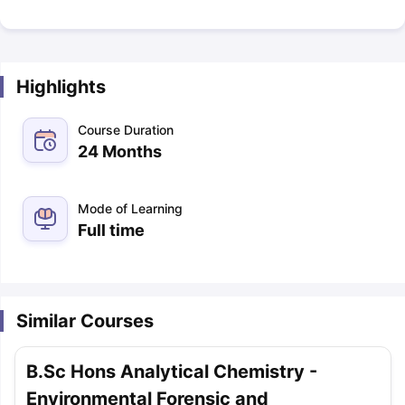
Highlights
Course Duration
24 Months
Mode of Learning
Full time
Similar Courses
B.Sc Hons Analytical Chemistry -
Environmental Forensic and