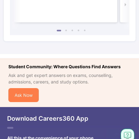
Law 
Student Community: Where Questions Find Answers
Ask and get expert answers on exams, counselling,
admissions, careers, and study options.
Ask Now
Download Careers360 App
All this at the convenience of your phone