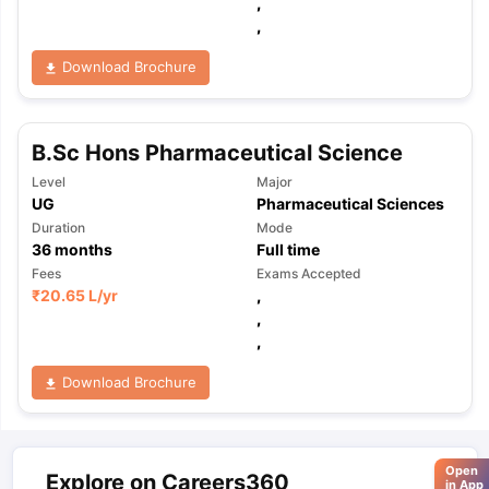
,
,
Download Brochure
B.Sc Hons Pharmaceutical Science
Level
Major
UG
Pharmaceutical Sciences
Duration
Mode
36
months
Full time
Fees
Exams Accepted
₹
20.65 L
/yr
,
,
,
Download Brochure
Open
Explore on Careers360
in App