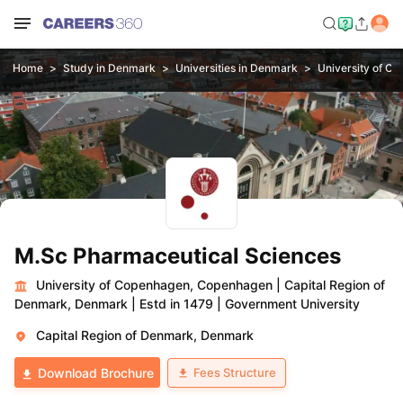
Home
Study in Denmark
Universities in Denmark
University of C
M.Sc Pharmaceutical Sciences
University of Copenhagen, Copenhagen
|
Capital Region of
Denmark, Denmark
|
Estd in 1479
|
Government University
Capital Region of Denmark, Denmark
Fees Structure
Download Brochure