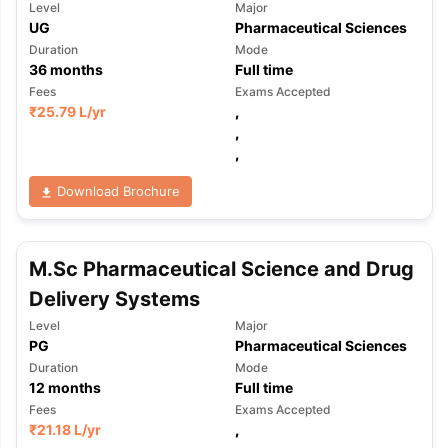
Level
Major
UG
Pharmaceutical Sciences
Duration
Mode
36
months
Full time
Fees
Exams Accepted
₹
25.79 L
/yr
,
,
,
Download Brochure
M.Sc Pharmaceutical Science and Drug
Delivery Systems
Level
Major
PG
Pharmaceutical Sciences
Duration
Mode
12
months
Full time
Fees
Exams Accepted
aration Tips
GRE Exam Guide
TOEFL Preparation Tips Ebook
SAT Pre
₹
21.18 L
/yr
,
emic Reading (Sets 1-12)
IELTS Sample Papers Academic Listening 