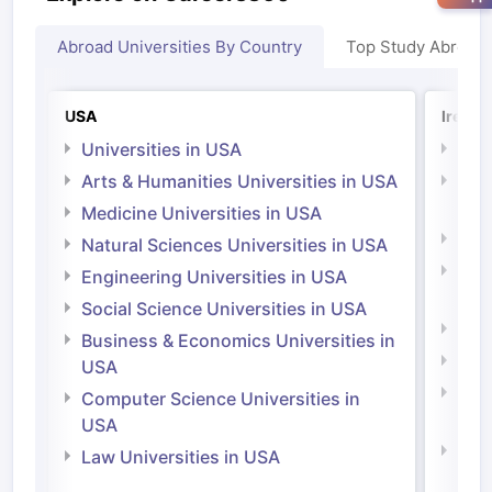
Abroad Universities By Country
Top Study Abroad
USA
Irelan
Universities in USA
Univ
Arts & Humanities Universities in USA
Arts
Irel
Medicine Universities in USA
Medi
Natural Sciences Universities in USA
Natu
Engineering Universities in USA
Irel
Social Science Universities in USA
Engi
Business & Economics Universities in
Soci
USA
Bus
Computer Science Universities in
Irel
USA
Com
Law Universities in USA
Irel