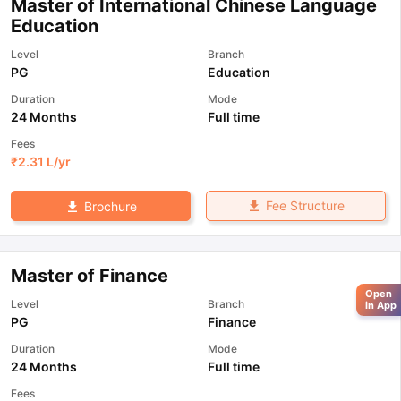
Master of International Chinese Language
Education
Level
Branch
PG
Education
Duration
Mode
24 Months
Full time
Fees
₹
2.31 L
/yr
Fee Structure
Brochure
Master of Finance
Open
Level
Branch
in App
PG
Finance
Duration
Mode
24 Months
Full time
Fees