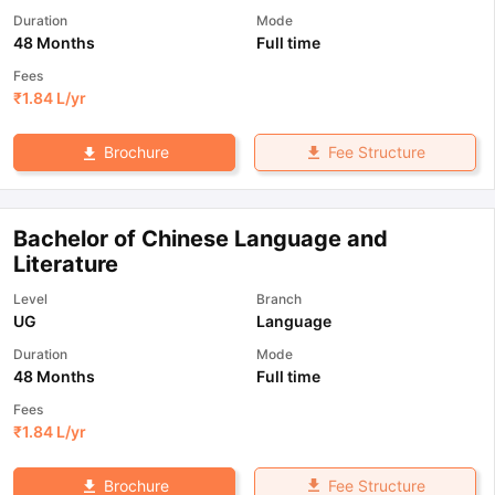
Duration
Mode
48 Months
Full time
Fees
₹
1.84 L
/yr
Fee Structure
Brochure
Bachelor of Chinese Language and
Literature
Level
Branch
UG
Language
Duration
Mode
48 Months
Full time
Fees
₹
1.84 L
/yr
Fee Structure
Brochure