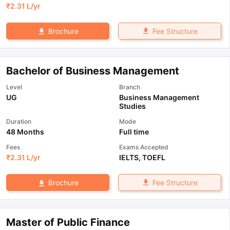
₹
2.31 L
/yr
Fee Structure
Brochure
Bachelor of Business Management
Level
Branch
UG
Business Management
Studies
Duration
Mode
48 Months
Full time
Fees
Exams Accepted
₹
2.31 L
/yr
IELTS
,
TOEFL
Fee Structure
Brochure
Master of Public Finance