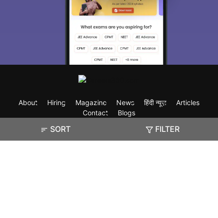
About
Hiring
Magazine
News
हिंदी न्यूज़
Articles
Contact
Blogs
SORT
FILTER
Exam
Student Visas
Top Countries