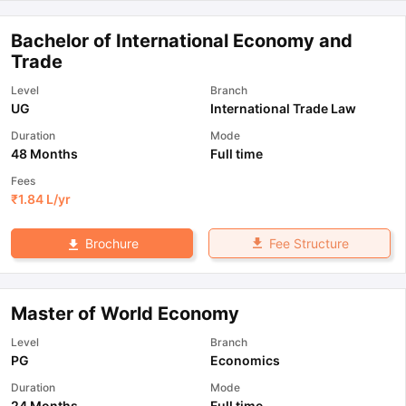
Bachelor of International Economy and
Trade
Level
Branch
UG
International Trade Law
Duration
Mode
48 Months
Full time
Fees
₹
1.84 L
/yr
Fee Structure
Brochure
Master of World Economy
Level
Branch
PG
Economics
Duration
Mode
24 Months
Full time