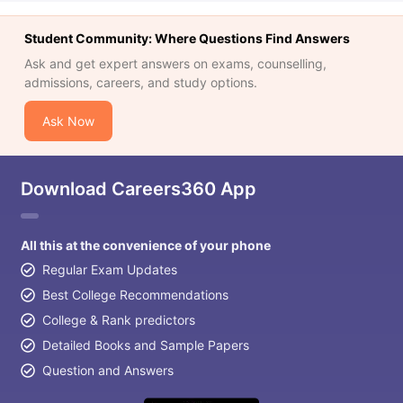
Student Community: Where Questions Find Answers
Ask and get expert answers on exams, counselling,
admissions, careers, and study options.
Ask Now
Download Careers360 App
All this at the convenience of your phone
Regular Exam Updates
Best College Recommendations
College & Rank predictors
Detailed Books and Sample Papers
Question and Answers