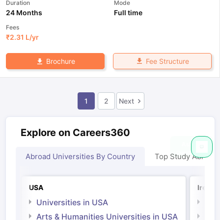
Duration
Mode
24 Months
Full time
Fees
₹
2.31 L
/yr
Fee Structure
Brochure
1
2
Next
Explore on Careers360
Abroad Universities By Country
Top Study Abroad
USA
Irelan
Universities in USA
Univ
Arts & Humanities Universities in USA
Arts