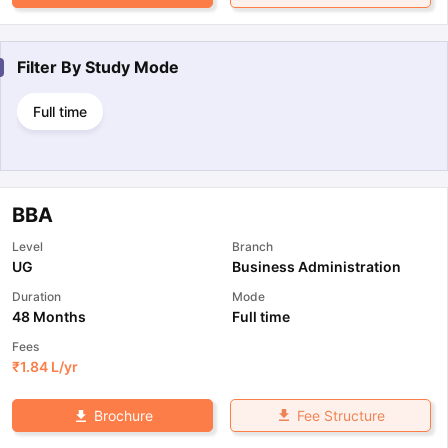
Filter By
Study Mode
Full time
BBA
Level
Branch
UG
Business Administration
Duration
Mode
48 Months
Full time
Fees
₹
1.84 L
/yr
Fee Structure
Brochure