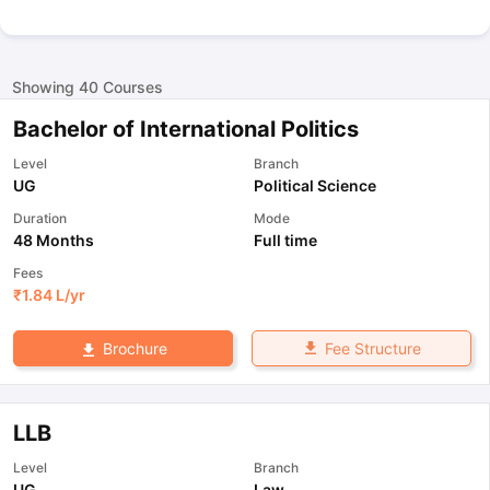
Showing
40
Courses
Bachelor of International Politics
Level
Branch
UG
Political Science
Duration
Mode
48 Months
Full time
Fees
₹
1.84 L
/yr
Fee Structure
Brochure
LLB
Level
Branch
UG
Law