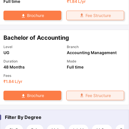
Full time
₹
1.84 L
/yr
Fee Structure
Brochure
Bachelor of Accounting
Level
Branch
UG
Accounting Management
Duration
Mode
48 Months
Full time
Fees
₹
1.84 L
/yr
Fee Structure
Brochure
Filter By
Degree