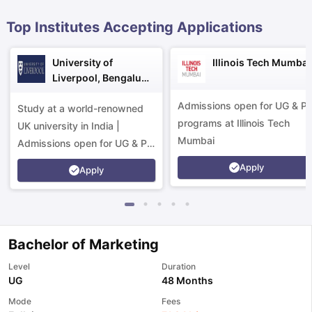
Top Institutes Accepting Applications
University of
Illinois Tech Mumbai
Liverpool, Bengaluru
Campus
Admissions open for UG & P
Study at a world-renowned
programs at Illinois Tech
UK university in India |
Mumbai
Admissions open for UG & PG
programs.
Apply
Apply
Bachelor of Marketing
Level
Duration
UG
48 Months
aration Tips
GRE Exam Guide
TOEFL Preparation Tips Ebook
SAT Pre
Mode
Fees
emic Reading (Sets 1-12)
IELTS Sample Papers Academic Listening 