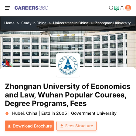
Home
Study in China
Universities in China
Zhongnan University o
Zhongnan University of Economics
and Law, Wuhan Popular Courses,
Degree Programs, Fees
Hubei, China
|
Estd in 2005
|
Government University
Fees Structure
Download Brochure