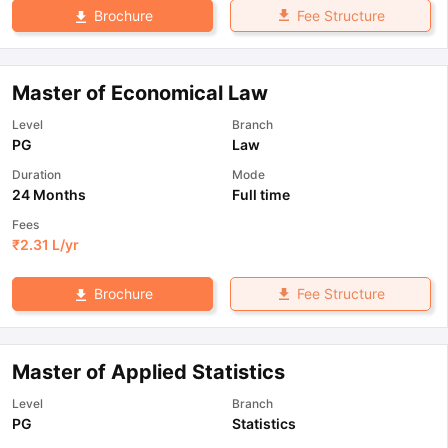
Fee Structure
Brochure
Master of Economical Law
Level
Branch
PG
Law
Duration
Mode
24 Months
Full time
Fees
₹
2.31 L
/yr
Fee Structure
Brochure
Master of Applied Statistics
Level
Branch
PG
Statistics