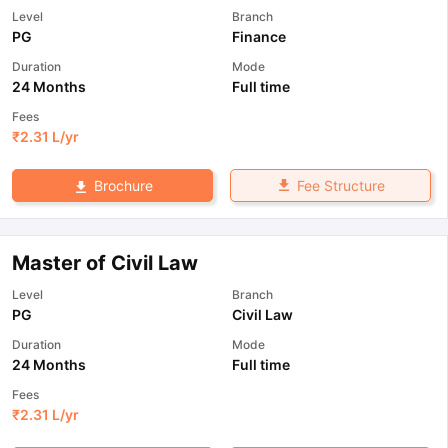
Level
Branch
PG
Finance
Duration
Mode
24 Months
Full time
Fees
₹
2.31 L
/yr
Fee Structure
Brochure
Master of Civil Law
Level
Branch
PG
Civil Law
Duration
Mode
24 Months
Full time
Fees
₹
2.31 L
/yr