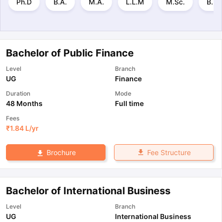
Ph.D
B.A.
M.A.
L.L.M
M.Sc.
B.B.
Bachelor of Public Finance
Level
Branch
UG
Finance
Duration
Mode
48 Months
Full time
Fees
₹
1.84 L
/yr
Fee Structure
Brochure
Bachelor of International Business
Level
Branch
UG
International Business