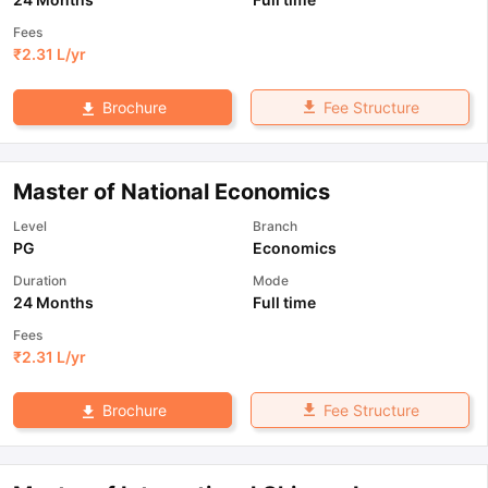
Fees
₹
2.31 L
/yr
Fee Structure
Brochure
Master of National Economics
Level
Branch
PG
Economics
Duration
Mode
24 Months
Full time
Fees
₹
2.31 L
/yr
Fee Structure
Brochure