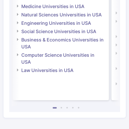
Irel
Medicine Universities in USA
Medi
Natural Sciences Universities in USA
Natu
Engineering Universities in USA
Irel
Social Science Universities in USA
Engi
Business & Economics Universities in
Soci
USA
Bus
Computer Science Universities in
Irel
USA
Com
Law Universities in USA
Irel
Law 