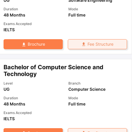
UG
Software Engineering
Duration
Mode
48 Months
Full time
Exams Accepted
IELTS
Fee Structure
Brochure
Bachelor of Computer Science and
Technology
Level
Branch
UG
Computer Science
Duration
Mode
48 Months
Full time
Exams Accepted
IELTS