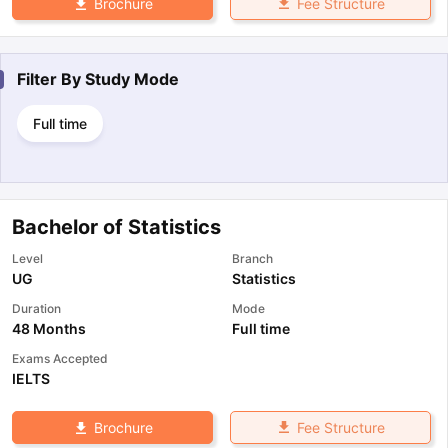
Fee Structure
Brochure
Filter By
Study Mode
Full time
Bachelor of Statistics
Level
Branch
UG
Statistics
Duration
Mode
48 Months
Full time
Exams Accepted
IELTS
Fee Structure
Brochure