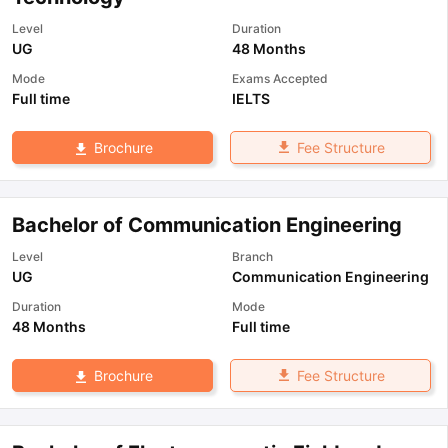
Level
Duration
UG
48 Months
Mode
Exams Accepted
Full time
IELTS
Fee Structure
Brochure
Bachelor of Communication Engineering
Level
Branch
UG
Communication Engineering
Duration
Mode
48 Months
Full time
Fee Structure
Brochure