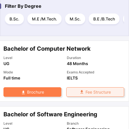
Filter By
Degree
B.Sc.
M.E /M.Tech.
M.Sc.
B.E /B.Tech
Bachelor of Computer Network
Level
Duration
UG
48 Months
Mode
Exams Accepted
Full time
IELTS
Fee Structure
Brochure
Bachelor of Software Engineering
Level
Branch