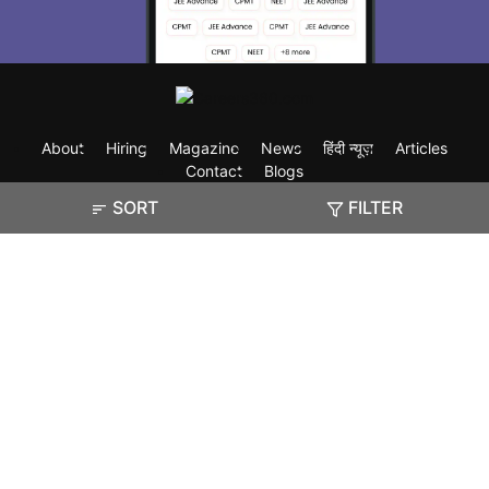
About
Hiring
Magazine
News
हिंदी न्यूज़
Articles
Contact
Blogs
SORT
FILTER
Exam
Student Visas
Top Countries
Predictors & Ebooks