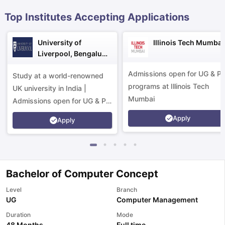
Top Institutes Accepting Applications
University of
Illinois Tech Mumbai
Liverpool, Bengaluru
Campus
Admissions open for UG & P
Study at a world-renowned
programs at Illinois Tech
UK university in India |
Mumbai
Admissions open for UG & PG
programs.
Apply
Apply
Bachelor of Computer Concept
Level
Branch
UG
Computer Management
aration Tips
GRE Exam Guide
TOEFL Preparation Tips Ebook
SAT Pre
Duration
Mode
emic Reading (Sets 1-12)
IELTS Sample Papers Academic Listening 
48 Months
Full time