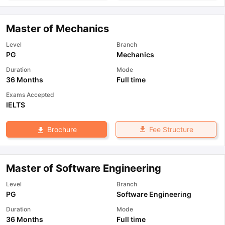
Master of Mechanics
Level
Branch
PG
Mechanics
Duration
Mode
36 Months
Full time
Exams Accepted
IELTS
Fee Structure
Brochure
Master of Software Engineering
Level
Branch
PG
Software Engineering
Duration
Mode
36 Months
Full time