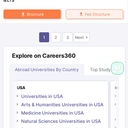
IELTS
Fee Structure
Brochure
1
2
3
Next
Explore on Careers360
Abroad Universities By Country
Top Study Abroad
USA
Irelan
Universities in USA
Univ
Arts & Humanities Universities in USA
Arts
Irel
Medicine Universities in USA
Medi
Natural Sciences Universities in USA
Natu