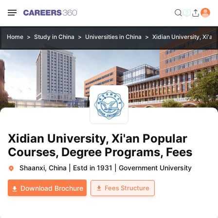
Home
Study in China
Universities in China
Xidian University, Xi'an
Xidian University, Xi'an Popular
Courses, Degree Programs, Fees
Shaanxi, China
|
Estd in 1931
|
Government University
Fees Structure
Download Brochure