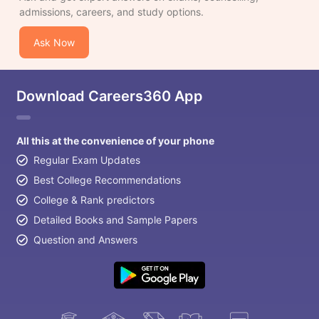
admissions, careers, and study options.
Ask Now
Download Careers360 App
All this at the convenience of your phone
Regular Exam Updates
Best College Recommendations
College & Rank predictors
Detailed Books and Sample Papers
Question and Answers