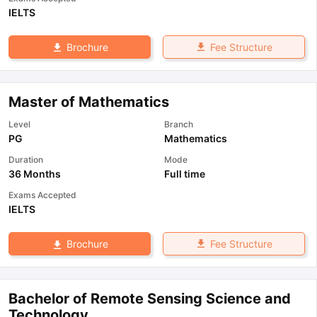
IELTS
Fee Structure
Brochure
Master of Mathematics
Level
Branch
PG
Mathematics
Duration
Mode
36 Months
Full time
Exams Accepted
IELTS
Fee Structure
Brochure
Bachelor of Remote Sensing Science and
Technology