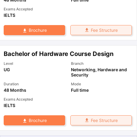
Exams Accepted
IELTS
Fee Structure
Brochure
Bachelor of Hardware Course Design
Level
Branch
UG
Networking, Hardware and
Security
Duration
Mode
48 Months
Full time
Exams Accepted
IELTS
Fee Structure
Brochure