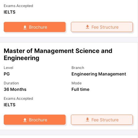
Exams Accepted
IELTS
Fee Structure
Brochure
Master of Management Science and
Engineering
Level
Branch
PG
Engineering Management
Duration
Mode
36 Months
Full time
Exams Accepted
IELTS
Fee Structure
Brochure