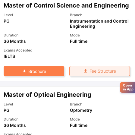
Master of Control Science and Engineering
Level
Branch
PG
Instrumentation and Control
Engineering
Duration
Mode
36 Months
Full time
Exams Accepted
IELTS
Fee Structure
Brochure
Open
in App
Master of Optical Engineering
Level
Branch
PG
Optometry
Duration
Mode
36 Months
Full time
Exams Accepted