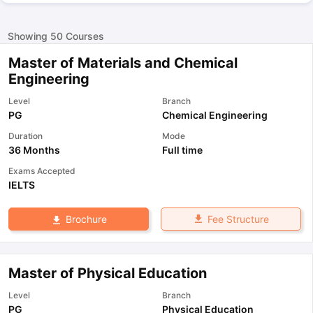
Showing
50
Courses
Master of Materials and Chemical
Engineering
Level
Branch
PG
Chemical Engineering
Duration
Mode
36 Months
Full time
Exams Accepted
IELTS
Fee Structure
Brochure
Master of Physical Education
Level
Branch
PG
Physical Education