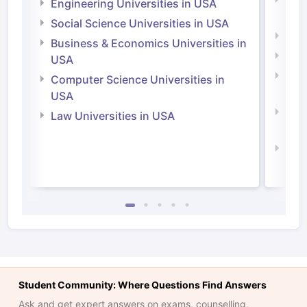
Engineering Universities in USA
Irel
Social Science Universities in USA
Engi
Business & Economics Universities in
Soci
USA
Bus
Computer Science Universities in
Irel
USA
Com
Law Universities in USA
Irel
Law 
Student Community: Where Questions Find Answers
Ask and get expert answers on exams, counselling,