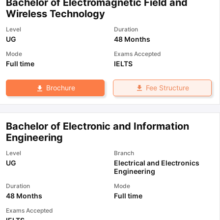
Bachelor of Electromagnetic Field and
Wireless Technology
Level
Duration
UG
48 Months
Mode
Exams Accepted
Full time
IELTS
Fee Structure
Brochure
Bachelor of Electronic and Information
Engineering
Level
Branch
UG
Electrical and Electronics
Engineering
Duration
Mode
48 Months
Full time
Exams Accepted