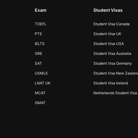
Exam
Student Visas
TOEFL
Student Visa Canada
PTE
Student Visa UK
IELTS
Student Visa USA
GRE
Student Visa Australia
SAT
Student Visa Germany
USMLE
Student Visa New Zealan
LNAT UK
Student Visa Ireland
MCAT
Netherlands Student Visa
GMAT