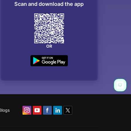
Scan and download the app
OR
Blogs