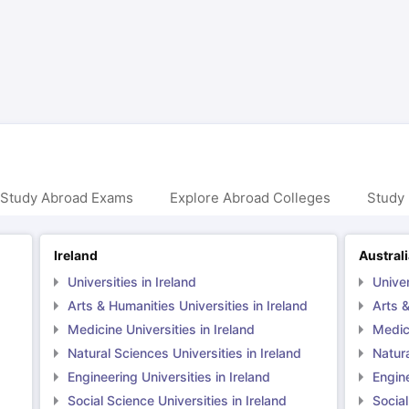
ng Task 1 & Task 2
Exams for Study Abroad
GRE 2024 Preparation Ti
 Academic Speaking (Sets 1-3)
IELTS Sample Papers Academic Readi
 Study Abroad Exams
Explore Abroad Colleges
Study 
Ireland
Austral
Universities in Ireland
Univer
Arts & Humanities Universities in Ireland
Arts &
Medicine Universities in Ireland
Medici
Natural Sciences Universities in Ireland
Natura
Engineering Universities in Ireland
Engine
Social Science Universities in Ireland
Social