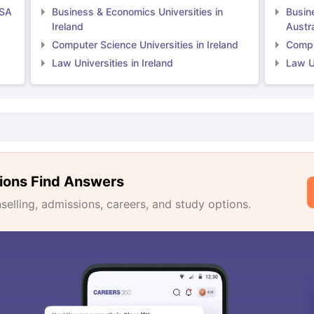
USA
Business & Economics Universities in
Busin
Ireland
Austra
Computer Science Universities in Ireland
Comput
Law Universities in Ireland
Law Un
ions Find Answers
lling, admissions, careers, and study options.