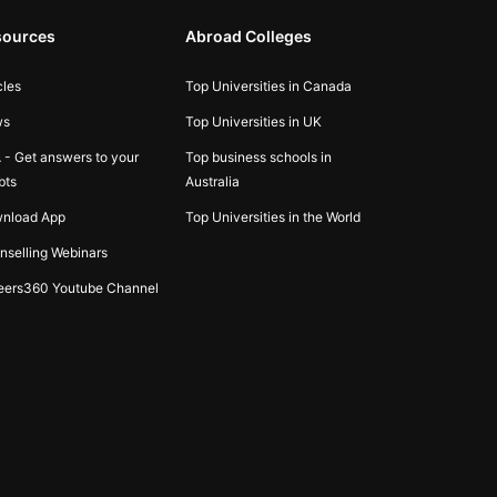
sources
Abroad Colleges
cles
Top Universities in Canada
ws
Top Universities in UK
 - Get answers to your
Top business schools in
bts
Australia
nload App
Top Universities in the World
nselling Webinars
eers360 Youtube Channel