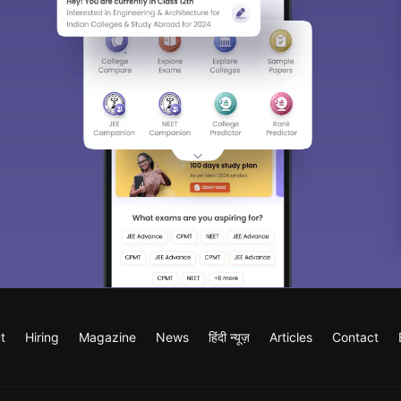
t
Hiring
Magazine
News
हिंदी न्यूज़
Articles
Contact