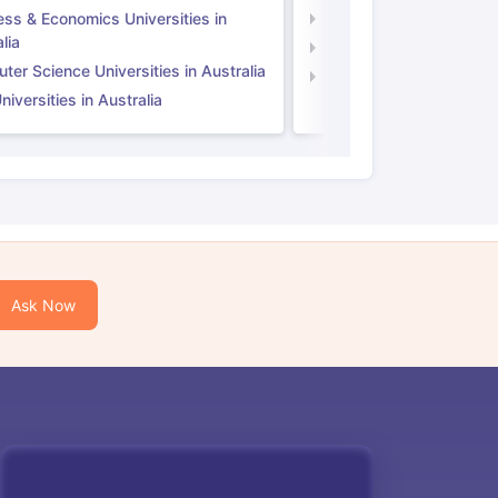
ess & Economics Universities in
Business & Economics U
lia
Computer Science Unive
er Science Universities in Australia
Law Universities in UK
iversities in Australia
Ask Now