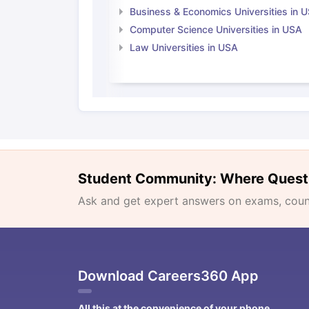
Business & Economics Universities in 
Computer Science Universities in USA
Law Universities in USA
Student Community: Where Quest
Ask and get expert answers on exams, counse
Download Careers360 App
All this at the convenience of your phone