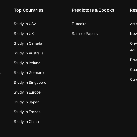
Top Countries
Predictors & Ebooks
Re
Study in USA
E-books
Arti
Study in UK
Sample Papers
Ne
Study in Canada
QnA
dou
Study in Australia
Dow
Study in Ireland
Cou
d
Study in Germany
Car
Study in Singapore
Study in Europe
Study in Japan
Study in France
Study in China