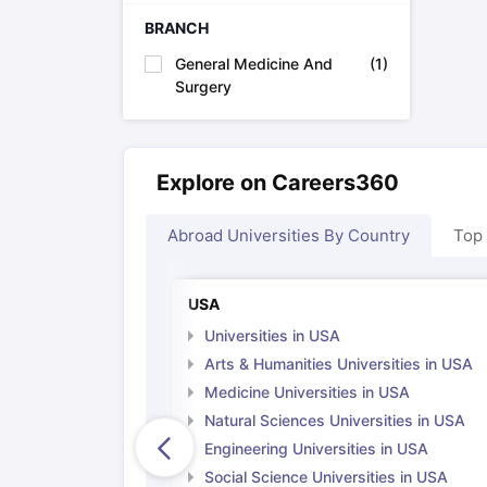
Cheapest Universities in New Zealand
BRANCH
How to Apply for PhD After Bachelors
Highest Paying Courses in Australia
General Medicine And
(
1
)
IELTS Exam Guide
IELTS 2024 Preparation Tips PDF
IELTS 2024 Writi
Surgery
IELTS Sample Papers Academic Writing (Set 1)
IELTS Sample Papers
Explore on Careers360
Abroad Universities By Country
Top
USA
Universities in USA
Arts & Humanities Universities in USA
Medicine Universities in USA
Natural Sciences Universities in USA
Engineering Universities in USA
Social Science Universities in USA