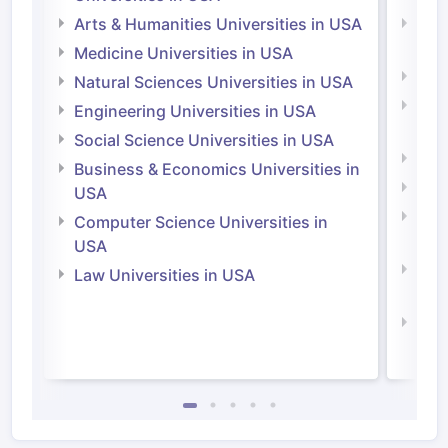
Arts & Humanities Universities in USA
Arts
Irel
Medicine Universities in USA
Medi
Natural Sciences Universities in USA
Natu
Engineering Universities in USA
Irel
Social Science Universities in USA
Engi
Business & Economics Universities in
Soci
USA
Bus
Computer Science Universities in
Irel
USA
Com
Law Universities in USA
Irel
Law 