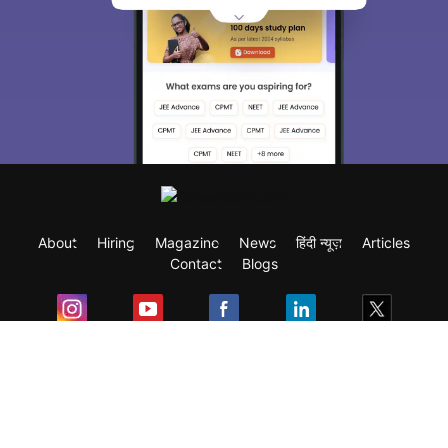
About
Hiring
Magazine
News
हिंदी न्यूज़
Articles
Contact
Blogs
Exam
Student Visas