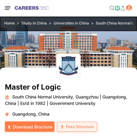
Home
Study in China
Universities in China
South China Normal Uni
Master of Logic
South China Normal University, Guangzhou
|
Guangdong,
China
|
Estd in 1982
|
Government University
Guangdong, China
Fees Structure
Download Brochure