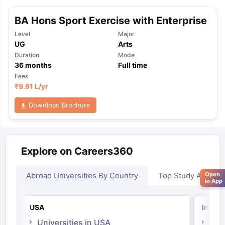
BA Hons Sport Exercise with Enterprise
Level
Major
UG
Arts
Duration
Mode
36
months
Full time
Fees
₹
9.91 L
/yr
Download Brochure
Explore on Careers360
Open
Abroad Universities By Country
Top Study Abroad
in App
USA
Irelan
Universities in USA
Univ