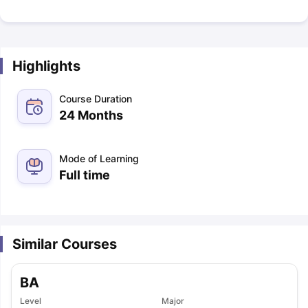
Highlights
Course Duration
24 Months
Mode of Learning
Full time
Similar Courses
BA
Level
Major