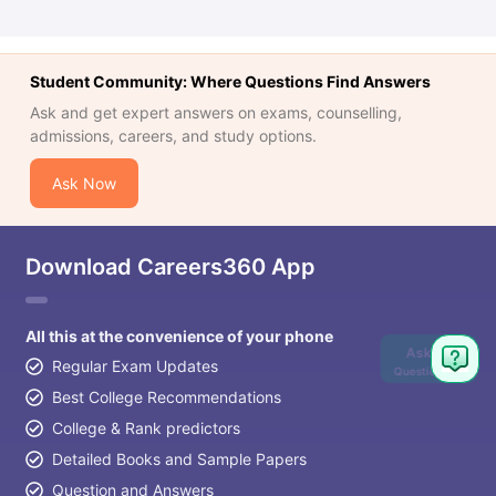
Student Community: Where Questions Find Answers
Ask and get expert answers on exams, counselling,
admissions, careers, and study options.
Ask Now
Download Careers360 App
All this at the convenience of your phone
Ask
Regular Exam Updates
Question
Best College Recommendations
College & Rank predictors
Detailed Books and Sample Papers
Question and Answers