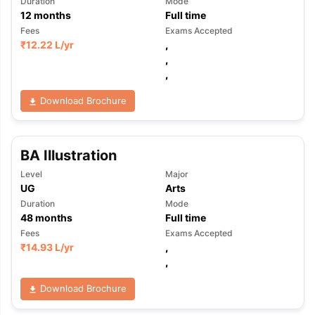
Duration
Mode
12
months
Full time
Fees
Exams Accepted
₹
12.22 L
/yr
,
,
,
Download Brochure
BA Illustration
Level
Major
UG
Arts
Duration
Mode
48
months
Full time
Fees
Exams Accepted
₹
14.93 L
/yr
,
,
Download Brochure
aration Tips
GRE Exam Guide
TOEFL Preparation Tips Ebook
SAT Pre
emic Reading (Sets 1-12)
IELTS Sample Papers Academic Listening 