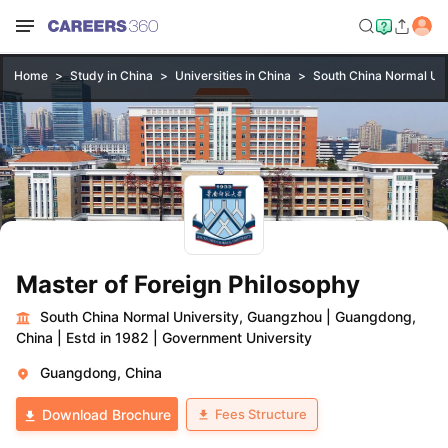
Home
Study in China
Universities in China
South China Normal Uni
Master of Foreign Philosophy
South China Normal University, Guangzhou
|
Guangdong,
China
|
Estd in 1982
|
Government University
Guangdong, China
Fees Structure
Download Brochure