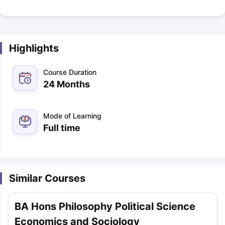
Highlights
Course Duration
24 Months
Mode of Learning
Full time
Similar Courses
BA Hons Philosophy Political Science
Economics and Sociology