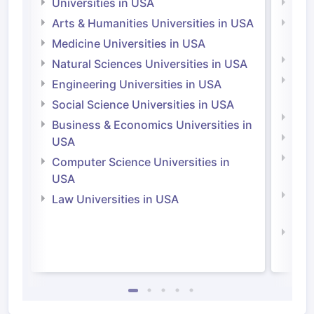
Universities in USA
Univ
Arts & Humanities Universities in USA
Arts
Irel
Medicine Universities in USA
Medi
Natural Sciences Universities in USA
Natu
Engineering Universities in USA
Irel
Social Science Universities in USA
Engi
Business & Economics Universities in
Soci
USA
Bus
Computer Science Universities in
Irel
USA
Com
Law Universities in USA
Irel
Law 