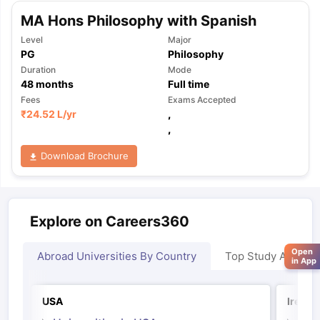
MA Hons Philosophy with Spanish
Level
Major
PG
Philosophy
Duration
Mode
48
months
Full time
Fees
Exams Accepted
₹
24.52 L
/yr
,
,
Download Brochure
Explore on Careers360
Open
Abroad Universities By Country
Top Study Abroad
in App
USA
Irelan