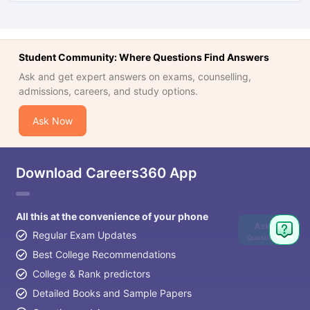
Student Community: Where Questions Find Answers
Ask and get expert answers on exams, counselling,
admissions, careers, and study options.
Ask Now
Download Careers360 App
All this at the convenience of your phone
Ask
Regular Exam Updates
Question
Best College Recommendations
College & Rank predictors
Detailed Books and Sample Papers