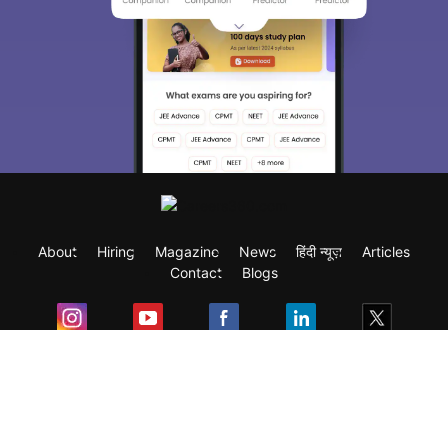
About
Hiring
Magazine
News
हिंदी न्यूज़
Articles
Contact
Blogs
Exam
Student Visas