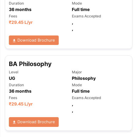
Duration
Mode
36
months
Full time
Fees
Exams Accepted
₹
29.45 L
/yr
,
,
Download Brochure
BA Philosophy
Level
Major
UG
Philosophy
Duration
Mode
36
months
Full time
Fees
Exams Accepted
₹
29.45 L
/yr
,
,
Download Brochure
aration Tips
GRE Exam Guide
TOEFL Preparation Tips Ebook
SAT Pre
emic Reading (Sets 1-12)
IELTS Sample Papers Academic Listening 