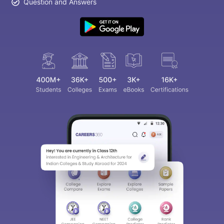
Question and Answers