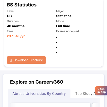
BS Statistics
Level
Major
UG
Statistics
Duration
Mode
48
months
Full time
Fees
Exams Accepted
₹
37.54 L
/yr
,
,
,
,
Download Brochure
Explore on Careers360
Open
in App
Abroad Universities By Country
Top Study Abroad