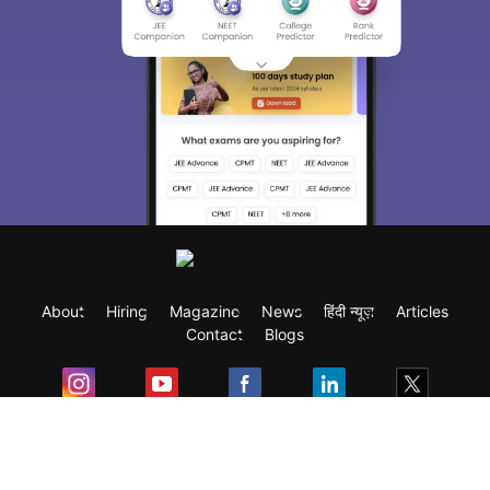
About
Hiring
Magazine
News
हिंदी न्यूज़
Articles
Contact
Blogs
Exam