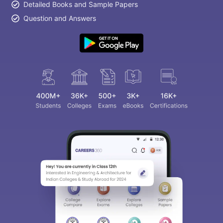
Detailed Books and Sample Papers
Question and Answers