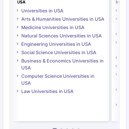
USA
Irelan
Universities in USA
Univ
Arts & Humanities Universities in USA
Arts
Irel
Medicine Universities in USA
Medi
Natural Sciences Universities in USA
Natu
Engineering Universities in USA
Irel
Social Science Universities in USA
Engi
Business & Economics Universities in
Soci
USA
Bus
Computer Science Universities in
Irel
USA
Com
Law Universities in USA
Irel
Law 