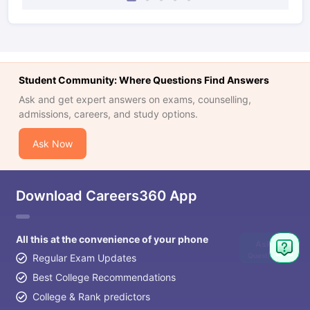
Student Community: Where Questions Find Answers
Ask and get expert answers on exams, counselling,
admissions, careers, and study options.
Ask Now
Download Careers360 App
All this at the convenience of your phone
Ask
Question
Regular Exam Updates
Best College Recommendations
College & Rank predictors