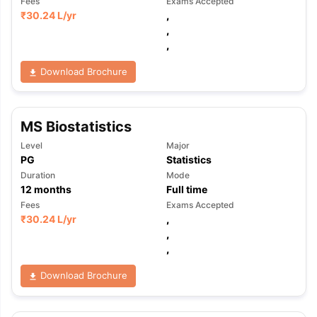
Fees
Exams Accepted
₹
30.24 L
/yr
,
,
,
Download Brochure
MS Biostatistics
Level
Major
PG
Statistics
Duration
Mode
12
months
Full time
Fees
Exams Accepted
₹
30.24 L
/yr
,
,
,
Download Brochure
aration Tips
GRE Exam Guide
TOEFL Preparation Tips Ebook
SAT Pre
emic Reading (Sets 1-12)
IELTS Sample Papers Academic Listening 