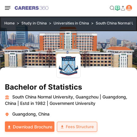
Home
Study in China
Universities in China
South China Normal Uni
Bachelor of Statistics
South China Normal University, Guangzhou
|
Guangdong,
China
|
Estd in 1982
|
Government University
Guangdong, China
Fees Structure
Download Brochure