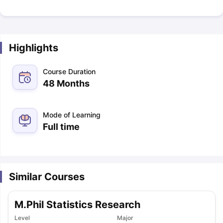
Highlights
Course Duration
48 Months
Mode of Learning
Full time
Similar Courses
M.Phil Statistics Research
Level
Major