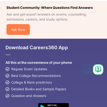
Student Community: Where Questions Find Answers
Ask and get expert answers on exams, counselling,
admissions, careers, and study options.
Ask Now
Download Careers360 App
All this at the convenience of your phone
Ask
Regular Exam Updates
Question
Best College Recommendations
College & Rank predictors
Detailed Books and Sample Papers
Question and Answers