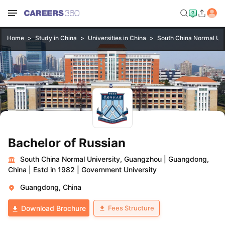
Home
Study in China
Universities in China
South China Normal Uni
Bachelor of Russian
South China Normal University, Guangzhou
|
Guangdong,
China
|
Estd in 1982
|
Government University
Guangdong, China
Fees Structure
Download Brochure