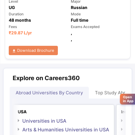
Level
Major
UG
Russian
Duration
Mode
48
months
Full time
Fees
Exams Accepted
₹
29.87 L
/yr
,
,
Download Brochure
Explore on Careers360
Abroad Universities By Country
Top Study Abroad
Open
in App
USA
Irelan
Universities in USA
Univ
Arts & Humanities Universities in USA
Arts