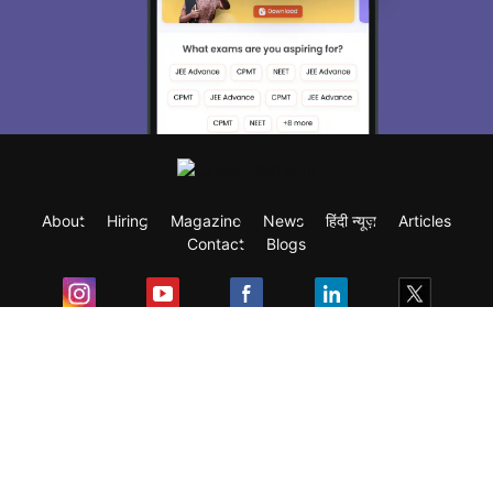
About
Hiring
Magazine
News
हिंदी न्यूज़
Articles
Contact
Blogs
Exam
Student Visas
Top Countries