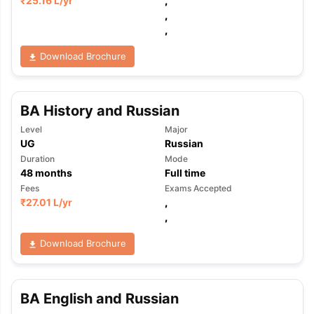
₹
25.16 L
/yr
,
,
,
Download Brochure
BA History and Russian
Level
Major
UG
Russian
Duration
Mode
48
months
Full time
Fees
Exams Accepted
₹
27.01 L
/yr
,
,
Download Brochure
aration Tips
GRE Exam Guide
TOEFL Preparation Tips Ebook
SAT Pre
BA English and Russian
emic Reading (Sets 1-12)
IELTS Sample Papers Academic Listening 