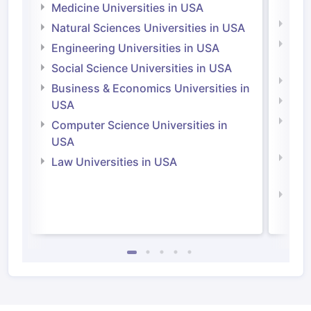
Irel
Medicine Universities in USA
Medi
Natural Sciences Universities in USA
Natu
Engineering Universities in USA
Irel
Social Science Universities in USA
Engi
Business & Economics Universities in
Soci
USA
Bus
Computer Science Universities in
Irel
USA
Com
Law Universities in USA
Irel
Law 