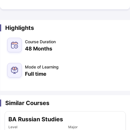
Highlights
Course Duration
48 Months
Mode of Learning
Full time
Similar Courses
BA Russian Studies
Level
Major