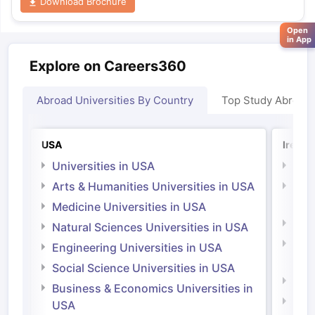
Download Brochure
Open
in App
Explore on Careers360
Abroad Universities By Country
Top Study Abroad
USA
Irelan
Universities in USA
Univ
Arts & Humanities Universities in USA
Arts
Irel
Medicine Universities in USA
Medi
Natural Sciences Universities in USA
Natu
Engineering Universities in USA
Irel
Social Science Universities in USA
Engi
Business & Economics Universities in
Soci
USA