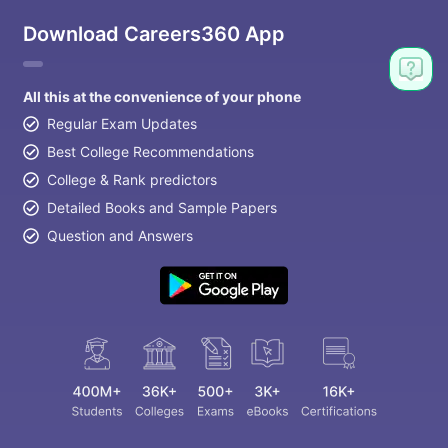
Download Careers360 App
All this at the convenience of your phone
Regular Exam Updates
Best College Recommendations
College & Rank predictors
Detailed Books and Sample Papers
Question and Answers