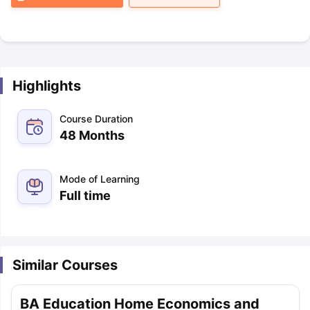
Highlights
Course Duration
48 Months
Mode of Learning
Full time
Similar Courses
BA Education Home Economics and