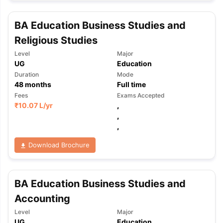
BA Education Business Studies and
Religious Studies
Level
Major
UG
Education
Duration
Mode
48
months
Full time
Fees
Exams Accepted
₹
10.07 L
/yr
,
,
,
Download Brochure
BA Education Business Studies and
Accounting
aration Tips
GRE Exam Guide
TOEFL Preparation Tips Ebook
SAT Pre
Level
Major
emic Reading (Sets 1-12)
IELTS Sample Papers Academic Listening 
UG
Education