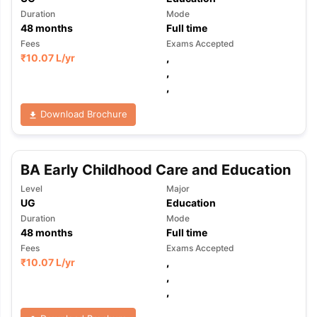
Duration
Mode
48
months
Full time
Fees
Exams Accepted
₹
10.07 L
/yr
,
,
,
Download Brochure
BA Early Childhood Care and Education
Level
Major
UG
Education
Duration
Mode
48
months
Full time
Fees
Exams Accepted
₹
10.07 L
/yr
,
,
,