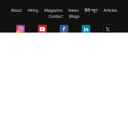
About
Hiring
Magazine
News
हिंदी न्यूज़
Articles
Contact
Blogs
Exam
Student Visas
Top Countries
Predictors & Ebooks
Resources
Abroad Colleges