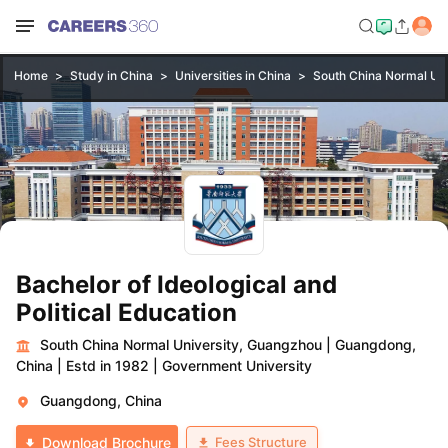
Home
Study in China
Universities in China
South China Normal Uni
Bachelor of Ideological and
Political Education
South China Normal University, Guangzhou
|
Guangdong,
China
|
Estd in 1982
|
Government University
Guangdong, China
Fees Structure
Download Brochure