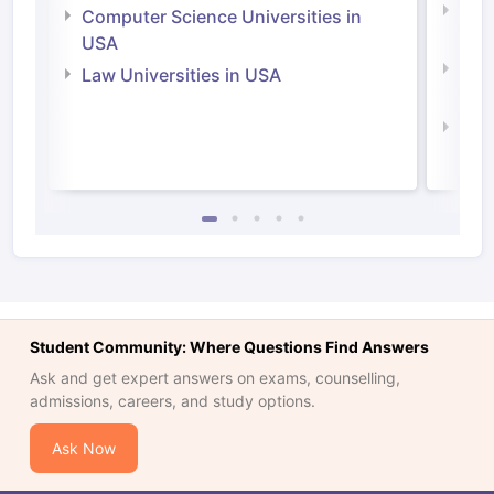
Bus
Computer Science Universities in
Irel
USA
Com
Law Universities in USA
Irel
Law 
Student Community: Where Questions Find Answers
Ask and get expert answers on exams, counselling,
admissions, careers, and study options.
Ask Now