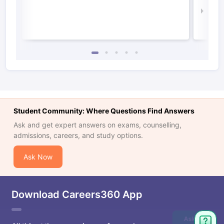
Law 
Student Community: Where Questions Find Answers
Ask and get expert answers on exams, counselling,
admissions, careers, and study options.
Ask Now
Download Careers360 App
Ask