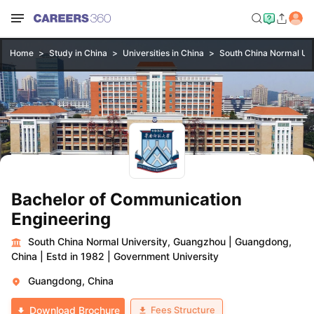
Home
Study in China
Universities in China
South China Normal Uni
Bachelor of Communication
Engineering
South China Normal University, Guangzhou
|
Guangdong,
China
|
Estd in 1982
|
Government University
Guangdong, China
Fees Structure
Download Brochure