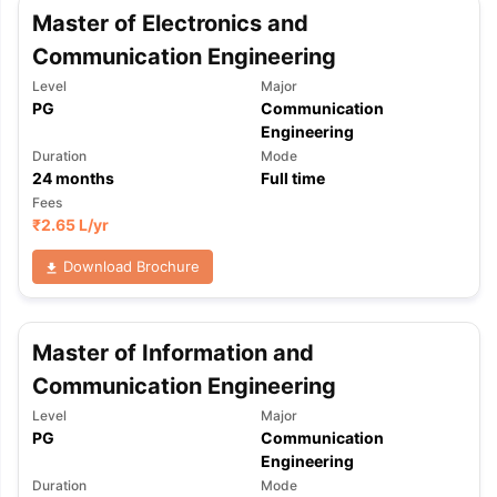
Master of Electronics and
Communication Engineering
Level
Major
PG
Communication
Engineering
Duration
Mode
24
months
Full time
Fees
₹
2.65 L
/yr
Download Brochure
Master of Information and
Communication Engineering
Level
Major
PG
Communication
Engineering
aration Tips
GRE Exam Guide
TOEFL Preparation Tips Ebook
SAT Pre
Duration
Mode
emic Reading (Sets 1-12)
IELTS Sample Papers Academic Listening 