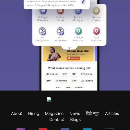
About
Hiring
Magazine
News
हिंदी न्यूज़
Articles
Contact
Blogs