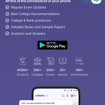
All this at the convenience of your phone
Question
Regular Exam Updates
Best College Recommendations
College & Rank predictors
Detailed Books and Sample Papers
Question and Answers