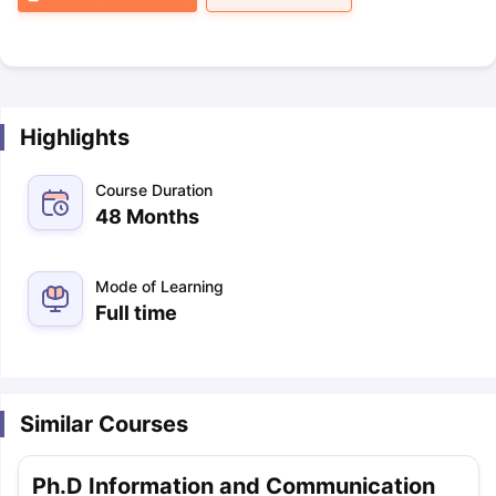
Highlights
Course Duration
48 Months
Mode of Learning
Full time
Similar Courses
Ph.D Information and Communication