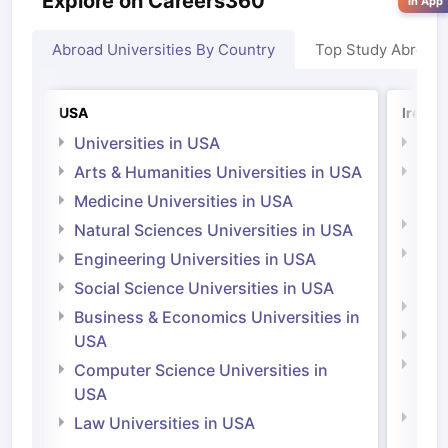
Explore on Careers360
in App
Abroad Universities By Country
Top Study Abroad
USA
Irelan
Universities in USA
Univ
Arts & Humanities Universities in USA
Arts
Irel
Medicine Universities in USA
Medi
Natural Sciences Universities in USA
Natu
Engineering Universities in USA
Irel
Social Science Universities in USA
Engi
Business & Economics Universities in
Soci
USA
Bus
Computer Science Universities in
Irel
USA
Com
Law Universities in USA
Irel