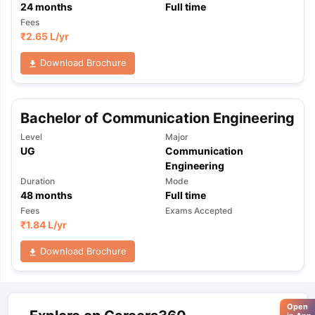
24
months
Full time
Fees
₹
2.65 L
/yr
Download Brochure
Bachelor of Communication Engineering
Level
Major
UG
Communication
Engineering
Duration
Mode
48
months
Full time
Fees
Exams Accepted
₹
1.84 L
/yr
Download Brochure
Open