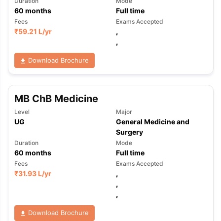
Duration
Mode
60
months
Full time
Fees
Exams Accepted
₹
59.21 L
/yr
,
,
Download Brochure
MB ChB Medicine
Level
Major
UG
General Medicine and
Surgery
Duration
Mode
60
months
Full time
Fees
Exams Accepted
₹
31.93 L
/yr
,
,
,
aration Tips
GRE Exam Guide
TOEFL Preparation Tips Ebook
SAT Pre
Download Brochure
emic Reading (Sets 1-12)
IELTS Sample Papers Academic Listening 