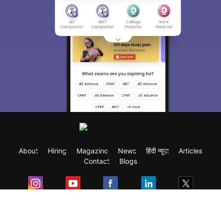
About
Hiring
Magazine
News
हिंदी न्यूज़
Articles
Contact
Blogs
Exam