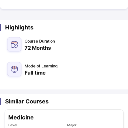
Highlights
Course Duration
72 Months
Mode of Learning
Full time
Similar Courses
Medicine
Level
Major