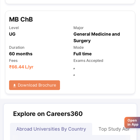
MB ChB
Level
Major
UG
General Medicine and
Surgery
Duration
Mode
60
months
Full time
Fees
Exams Accepted
₹
66.44 L
/yr
,
,
Download Brochure
Explore on Careers360
Open
in App
Abroad Universities By Country
Top Study Abroad