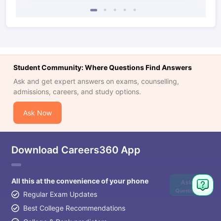
Student Community: Where Questions Find Answers
Ask and get expert answers on exams, counselling,
admissions, careers, and study options.
Ask Now
Download Careers360 App
All this at the convenience of your phone
Ask
Question
Regular Exam Updates
Best College Recommendations