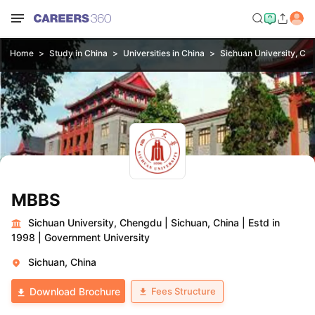
Home
Study in China
Universities in China
Sichuan University, Ch
MBBS
Sichuan University, Chengdu
|
Sichuan, China
|
Estd in
1998
|
Government University
Sichuan, China
Fees Structure
Download Brochure