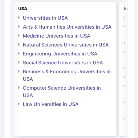
USA
Irelan
Universities in USA
Univ
Arts & Humanities Universities in USA
Arts
Irel
Medicine Universities in USA
Medi
Natural Sciences Universities in USA
Natu
Engineering Universities in USA
Irel
Social Science Universities in USA
Engi
Business & Economics Universities in
Soci
USA
Bus
Computer Science Universities in
Irel
USA
Com
Law Universities in USA
Irel
Law 