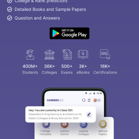
College & Rank predictors
Detailed Books and Sample Papers
Question and Answers