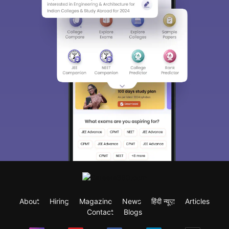
About
Hiring
Magazine
News
हिंदी न्यूज़
Articles
Contact
Blogs