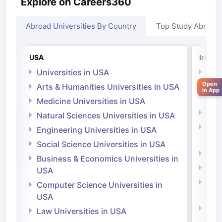
Explore on Careers360
Abroad Universities By Country
Top Study Abroad
USA
Irelan
Universities in USA
Univ
Open
Arts & Humanities Universities in USA
Arts
in App
Irel
Medicine Universities in USA
Medi
Natural Sciences Universities in USA
Natu
Engineering Universities in USA
Irel
Social Science Universities in USA
Engi
Business & Economics Universities in
Soci
USA
Bus
Computer Science Universities in
Irel
USA
Com
Law Universities in USA
Irel