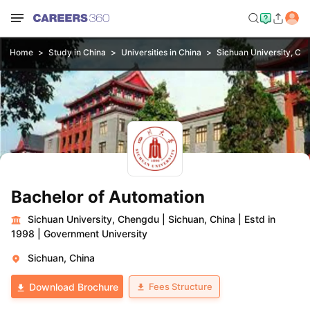
Home
Study in China
Universities in China
Sichuan University, Ch
Bachelor of Automation
Sichuan University, Chengdu
|
Sichuan, China
|
Estd in
1998
|
Government University
Sichuan, China
Fees Structure
Download Brochure