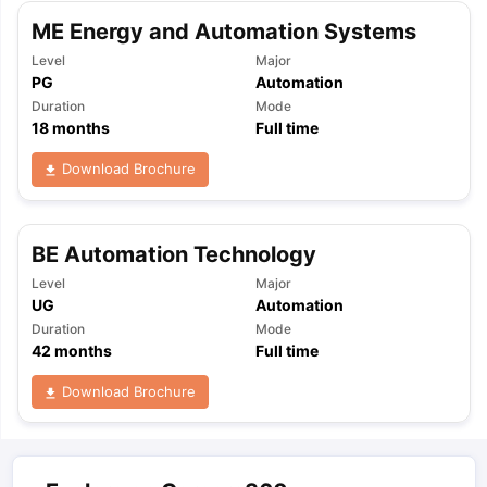
ME Energy and Automation Systems
Level
Major
PG
Automation
Duration
Mode
18
months
Full time
Download Brochure
BE Automation Technology
Level
Major
UG
Automation
Duration
Mode
42
months
Full time
Download Brochure
aration Tips
GRE Exam Guide
TOEFL Preparation Tips Ebook
SAT Pre
emic Reading (Sets 1-12)
IELTS Sample Papers Academic Listening 