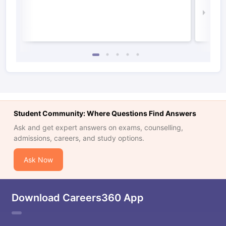
Law 
Student Community: Where Questions Find Answers
Ask and get expert answers on exams, counselling,
admissions, careers, and study options.
Ask Now
Download Careers360 App