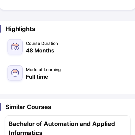
Highlights
Course Duration
48 Months
Mode of Learning
Full time
Similar Courses
Bachelor of Automation and Applied
Informatics