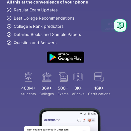
All this at the convenience of your phone
Regular Exam Updates
Best College Recommendations
Ask
College & Rank predictors
Question
Detailed Books and Sample Papers
Question and Answers