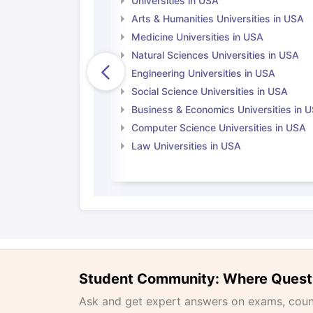
Universities in USA
Arts & Humanities Universities in USA
Medicine Universities in USA
Natural Sciences Universities in USA
Engineering Universities in USA
Social Science Universities in USA
Business & Economics Universities in 
Computer Science Universities in USA
Law Universities in USA
Student Community: Where Quest
Ask and get expert answers on exams, counse