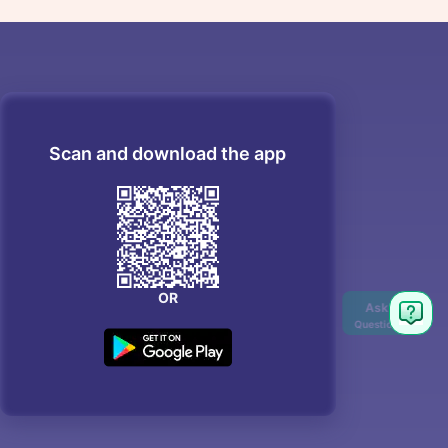
Scan and download the app
OR