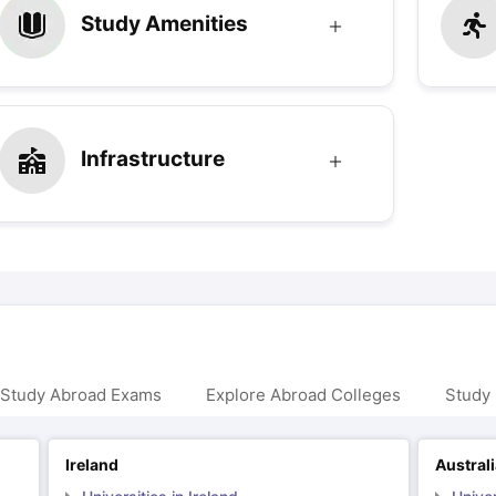
Study Amenities
Infrastructure
 Study Abroad Exams
Explore Abroad Colleges
Study 
Ireland
Austral