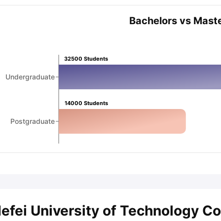
Bachelors vs Mast
ips
Australia Scholarships
France Scholarships
USA Scholarships
Germa
ion Loan
Documents Required for Education Loan
Public vs Private L
32500
Students
Undergraduate
14000
Students
Postgraduate
efei University of Technology C