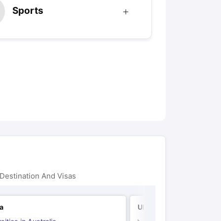
Sports
Destination And Visas
ia
UK