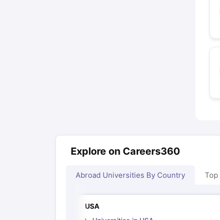
Explore on Careers360
Abroad Universities By Country
Top
USA