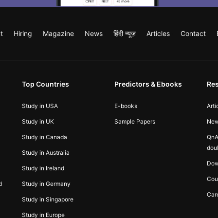
t
Hiring
Magazine
News
हिंदी न्यूज़
Articles
Contact
Top Countries
Predictors & Ebooks
Re
Study in USA
E-books
Arti
Study in UK
Sample Papers
Ne
Study in Canada
QnA
dou
Study in Australia
Dow
Study in Ireland
Cou
d
Study in Germany
Car
Study in Singapore
Study in Europe