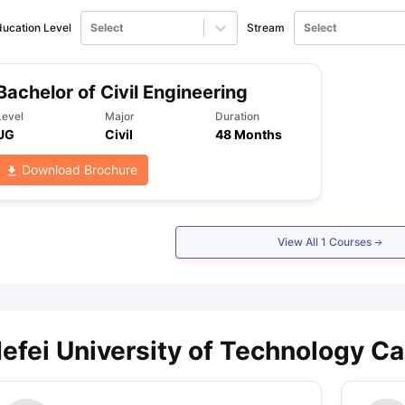
ucation Level
Select
Stream
Select
ng Task 1 & Task 2
Exams for Study Abroad
GRE 2024 Preparation Ti
 Academic Speaking (Sets 1-3)
IELTS Sample Papers Academic Readi
Bachelor of Civil Engineering
Level
Major
Duration
UG
Civil
48 Months
Download Brochure
View All
1
Courses
efei University of Technology Ca