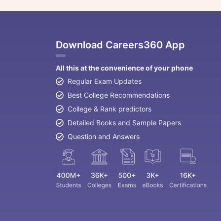
Download Careers360 App
All this at the convenience of your phone
Regular Exam Updates
Best College Recommendations
College & Rank predictors
Detailed Books and Sample Papers
Question and Answers