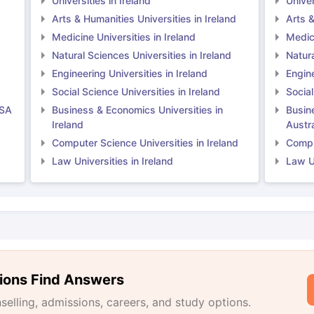
Universities in Ireland
Univer
Arts & Humanities Universities in Ireland
Arts &
Medicine Universities in Ireland
Medici
Natural Sciences Universities in Ireland
Natura
Engineering Universities in Ireland
Engine
Social Science Universities in Ireland
Social
USA
Business & Economics Universities in
Busin
Ireland
Austra
Computer Science Universities in Ireland
Comput
Law Universities in Ireland
Law Un
ions Find Answers
lling, admissions, careers, and study options.