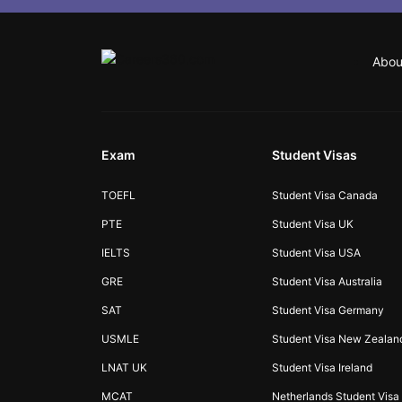
Abou
Exam
Student Visas
TOEFL
Student Visa Canada
PTE
Student Visa UK
IELTS
Student Visa USA
GRE
Student Visa Australia
SAT
Student Visa Germany
USMLE
Student Visa New Zealan
LNAT UK
Student Visa Ireland
MCAT
Netherlands Student Visa