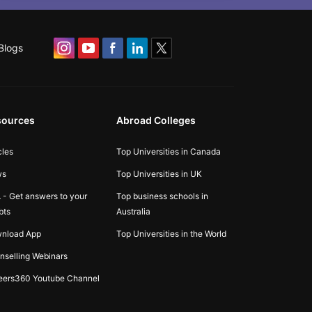
Blogs
sources
Abroad Colleges
cles
Top Universities in Canada
ws
Top Universities in UK
 - Get answers to your
Top business schools in
bts
Australia
nload App
Top Universities in the World
nselling Webinars
eers360 Youtube Channel