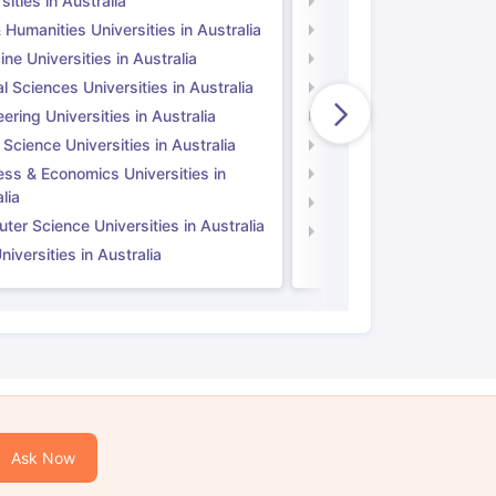
sities in Australia
Universities in UK
 Humanities Universities in Australia
Arts & Humanities Unive
ne Universities in Australia
Medicine Universities i
l Sciences Universities in Australia
Natural Sciences Univer
ering Universities in Australia
Engineering Universitie
 Science Universities in Australia
Social Science Universi
ess & Economics Universities in
Business & Economics U
lia
Computer Science Unive
er Science Universities in Australia
Law Universities in UK
iversities in Australia
Ask Now