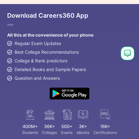
Download Careers360 App
All this at the convenience of your phone
Regular Exam Updates
Best College Recommendations
College & Rank predictors
Detailed Books and Sample Papers
Question and Answers