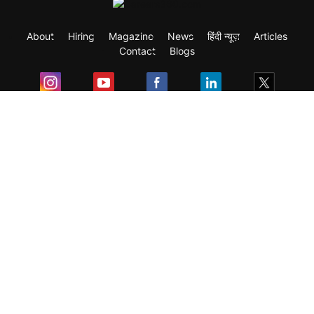
About
Hiring
Magazine
News
हिंदी न्यूज़
Articles
Contact
Blogs
Exam
Student Visas
Top Countries
Predictors & Ebooks
Resources
Abroad Colleges