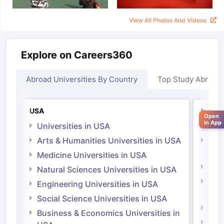
View All Photos And Videos
Explore on Careers360
Abroad Universities By Country
Top Study Abroad
USA
Irelan
Open
in App
Universities in USA
Univ
Arts & Humanities Universities in USA
Arts
Irel
Medicine Universities in USA
Medi
Natural Sciences Universities in USA
Natu
Engineering Universities in USA
Irel
Social Science Universities in USA
Engi
Business & Economics Universities in
Soci