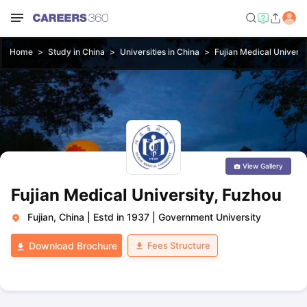
Home
Study in China
Universities in China
Fujian Medical Universi
View Gallery
Fujian Medical University, Fuzhou
Fujian, China
|
Estd in 1937
|
Government University
Fees Structure
Download Brochure