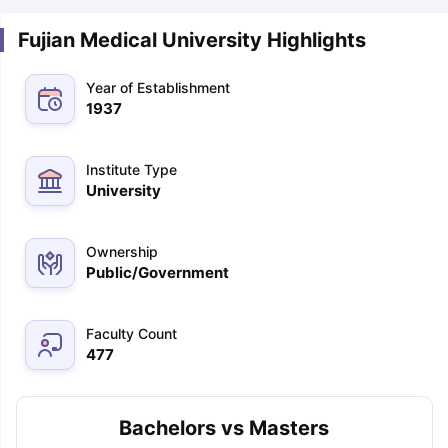
Fujian Medical University Highlights
Year of Establishment
1937
Institute Type
University
Ownership
Public/Government
Faculty Count
477
Bachelors vs Masters