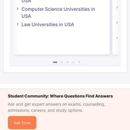
USA
Bus
Computer Science Universities in
Irel
USA
Com
Law Universities in USA
Irel
Law 
Student Community: Where Questions Find Answers
Ask and get expert answers on exams, counselling,
admissions, careers, and study options.
Ask Now