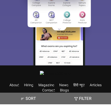
About
Hiring
Magazine
News
हिंदी न्यूज़
Articles
Contact
Blogs
SORT
FILTER