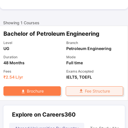
Showing
1
Courses
Bachelor of Petroleum Engineering
Level
Branch
UG
Petroleum Engineering
Duration
Mode
48 Months
Full time
Fees
Exams Accepted
₹
2.54 L
/yr
IELTS
,
TOEFL
Fee Structure
Brochure
Explore on Careers360