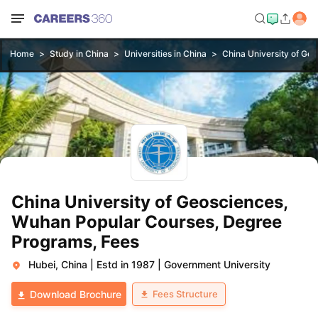
Home
Study in China
Universities in China
China University of Ge
China University of Geosciences,
Wuhan Popular Courses, Degree
Programs, Fees
Hubei, China
|
Estd in 1987
|
Government University
Fees Structure
Download Brochure