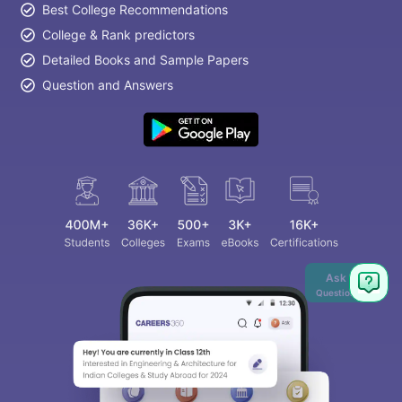
Best College Recommendations
College & Rank predictors
Detailed Books and Sample Papers
Question and Answers
Ask
Question
aration Tips
GRE Exam Guide
TOEFL Preparation Tips Ebook
SAT Pre
emic Reading (Sets 1-12)
IELTS Sample Papers Academic Listening 