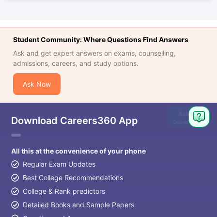
Student Community: Where Questions Find Answers
Ask and get expert answers on exams, counselling,
admissions, careers, and study options.
Ask Now
Ask
Download Careers360 App
Question
All this at the convenience of your phone
Regular Exam Updates
Best College Recommendations
College & Rank predictors
Detailed Books and Sample Papers