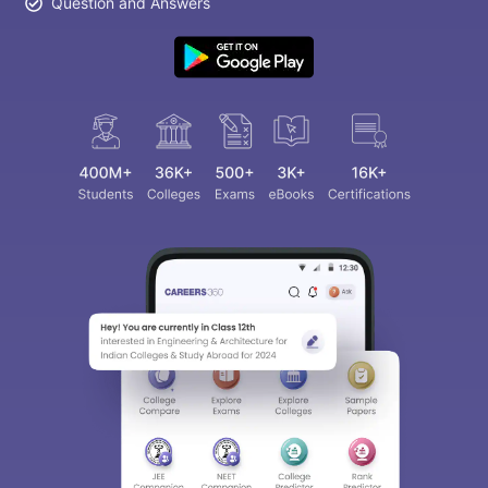
Question and Answers