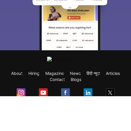
About
Hiring
Magazine
News
हिंदी न्यूज़
Articles
Contact
Blogs
Exam
Student Visas