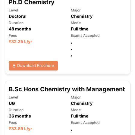
Ph.D Chemistry
Level
Major
Doctoral
Chemistry
Duration
Mode
48
months
Full time
Fees
Exams Accepted
₹
32.25 L
/yr
,
,
,
Download Brochure
B.Sc Hons Chemistry with Management
Level
Major
UG
Chemistry
Duration
Mode
36
months
Full time
Fees
Exams Accepted
aration Tips
GRE Exam Guide
TOEFL Preparation Tips Ebook
SAT Pre
₹
33.89 L
/yr
,
emic Reading (Sets 1-12)
IELTS Sample Papers Academic Listening 
,