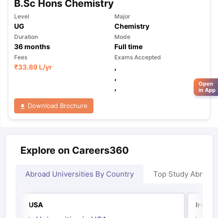
B.Sc Hons Chemistry
Level
Major
UG
Chemistry
Duration
Mode
36
months
Full time
Fees
Exams Accepted
₹
33.89 L
/yr
,
,
Open
,
in App
Download Brochure
Explore on Careers360
Abroad Universities By Country
Top Study Abroad
USA
Irelan