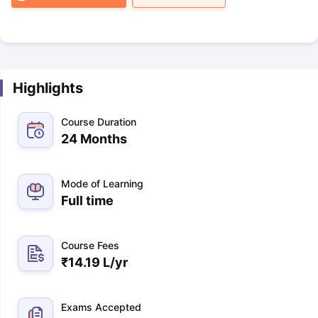
Highlights
Course Duration
24 Months
Mode of Learning
Full time
Course Fees
₹
14.19 L
/yr
Exams Accepted