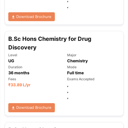
,
Download Brochure
B.Sc Hons Chemistry for Drug
Discovery
Level
Major
UG
Chemistry
Duration
Mode
36
months
Full time
Fees
Exams Accepted
₹
33.89 L
/yr
,
,
,
Download Brochure