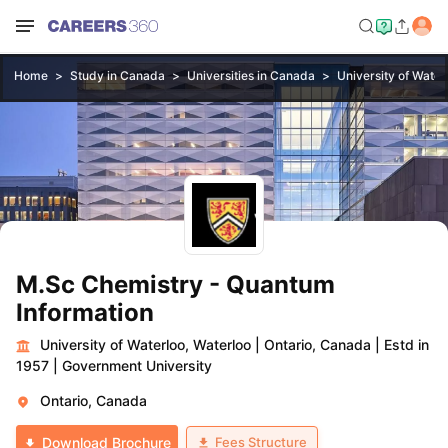
Home
Study in Canada
Universities in Canada
University of Water
M.Sc Chemistry - Quantum
Information
University of Waterloo, Waterloo
|
Ontario, Canada
|
Estd in
1957
|
Government University
Ontario, Canada
Fees Structure
Download Brochure