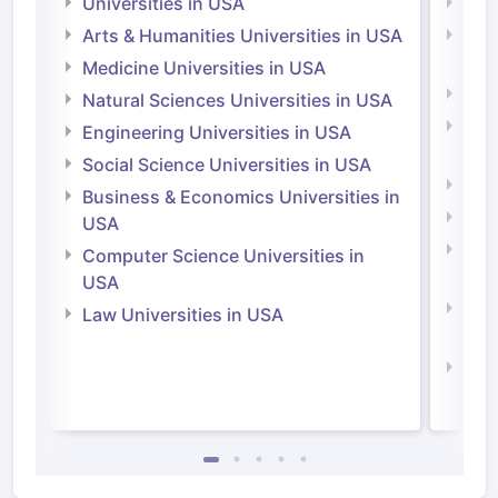
Universities in USA
Univ
Arts & Humanities Universities in USA
Arts
Irel
Medicine Universities in USA
Medi
Natural Sciences Universities in USA
Natu
Engineering Universities in USA
Irel
Social Science Universities in USA
Engi
Business & Economics Universities in
Soci
USA
Bus
Computer Science Universities in
Irel
USA
Com
Law Universities in USA
Irel
Law 