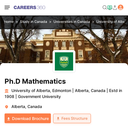
Home
Study in Canada
Universities in Canada
University of Alber
Ph.D Mathematics
University of Alberta, Edmonton
|
Alberta, Canada
|
Estd in
1908
|
Government University
Alberta, Canada
Fees Structure
Download Brochure