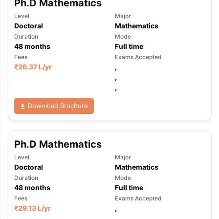
Ph.D Mathematics
Level
Major
Doctoral
Mathematics
Duration
Mode
48
months
Full time
Fees
Exams Accepted
₹
26.37 L
/yr
,
,
,
Download Brochure
Ph.D Mathematics
Level
Major
Doctoral
Mathematics
Duration
Mode
48
months
Full time
Fees
Exams Accepted
₹
29.13 L
/yr
,
,