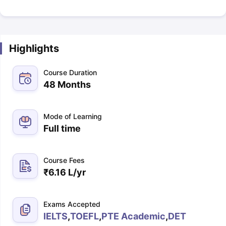
Highlights
Course Duration
48 Months
Mode of Learning
Full time
Course Fees
₹
6.16 L
/yr
Exams Accepted
IELTS
,
TOEFL
,
PTE Academic
,
DET