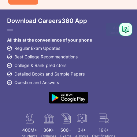
Download Careers360 App
Ask
Question
All this at the convenience of your phone
Regular Exam Updates
Best College Recommendations
College & Rank predictors
Detailed Books and Sample Papers
Question and Answers