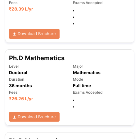
Fees
Exams Accepted
₹
28.39 L
/yr
,
,
,
Download Brochure
Ph.D Mathematics
Level
Major
Doctoral
Mathematics
Duration
Mode
36
months
Full time
Fees
Exams Accepted
₹
26.26 L
/yr
,
,
Download Brochure
aration Tips
GRE Exam Guide
TOEFL Preparation Tips Ebook
SAT Pre
emic Reading (Sets 1-12)
IELTS Sample Papers Academic Listening 