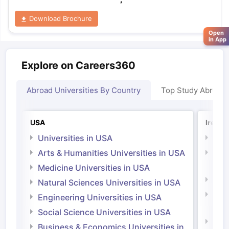
Download Brochure
Open
in App
Explore on Careers360
Abroad Universities By Country
Top Study Abroad
USA
Irelan
Universities in USA
Univ
Arts & Humanities Universities in USA
Arts
Irel
Medicine Universities in USA
Medi
Natural Sciences Universities in USA
Natu
Engineering Universities in USA
Irel
Social Science Universities in USA
Engi
Business & Economics Universities in