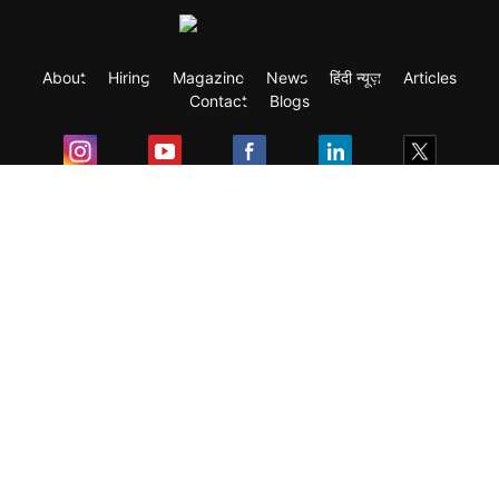
About
Hiring
Magazine
News
हिंदी न्यूज़
Articles
Contact
Blogs
Exam
Student Visas
Top Countries
Predictors & Ebooks
Resources
Abroad Colleges