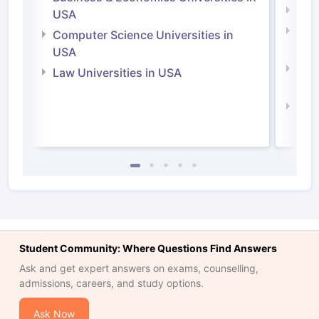
Soci
USA
Bus
Computer Science Universities in
Irel
USA
Com
Law Universities in USA
Irel
Law 
Student Community: Where Questions Find Answers
Ask and get expert answers on exams, counselling,
admissions, careers, and study options.
Ask Now