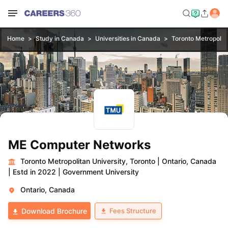
Home
Study in Canada
Universities in Canada
Toronto Metropolita
ME Computer Networks
Toronto Metropolitan University, Toronto
|
Ontario, Canada
|
Estd in 2022
|
Government University
Ontario, Canada
Fees Structure
Download Brochure