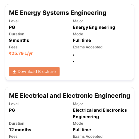
ME Energy Systems Engineering
Level
Major
PG
Energy Engineering
Duration
Mode
9
months
Full time
Fees
Exams Accepted
₹
25.79 L
/yr
,
,
Download Brochure
ME Electrical and Electronic Engineering
Level
Major
PG
Electrical and Electronics
Engineering
Duration
Mode
12
months
Full time
aration Tips
GRE Exam Guide
TOEFL Preparation Tips Ebook
SAT Pre
emic Reading (Sets 1-12)
IELTS Sample Papers Academic Listening 
Fees
Exams Accepted