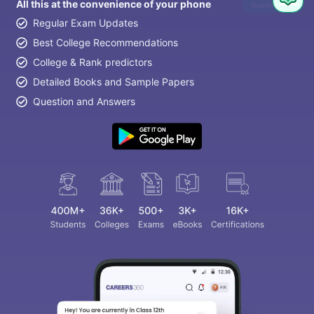
All this at the convenience of your phone
Question
Regular Exam Updates
Best College Recommendations
College & Rank predictors
Detailed Books and Sample Papers
Question and Answers