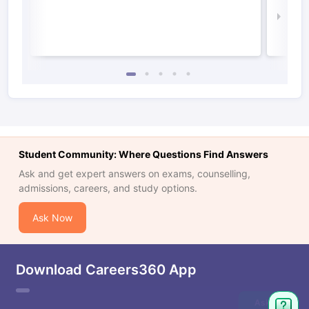
Law 
Student Community: Where Questions Find Answers
Ask and get expert answers on exams, counselling,
admissions, careers, and study options.
Ask Now
Download Careers360 App
Ask