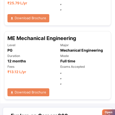
₹
25.79 L
/yr
,
,
Download Brochure
ME Mechanical Engineering
Level
Major
PG
Mechanical Engineering
Duration
Mode
12
months
Full time
Fees
Exams Accepted
₹
13.12 L
/yr
,
,
,
Download Brochure
Open