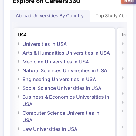
Explore on Careers360
in App
Abroad Universities By Country
Top Study Abroad
USA
Irelan
Universities in USA
Univ
Arts & Humanities Universities in USA
Arts
Irel
Medicine Universities in USA
Medi
Natural Sciences Universities in USA
Natu
Engineering Universities in USA
Irel
Social Science Universities in USA
Engi
Business & Economics Universities in
Soci
USA
Bus
Computer Science Universities in
Irel
USA
Com
Law Universities in USA
Irel