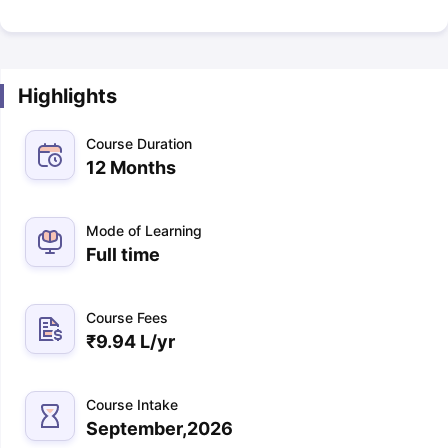
Highlights
Course Duration
12 Months
Mode of Learning
Full time
Course Fees
₹
9.94 L
/yr
Course Intake
September,2026