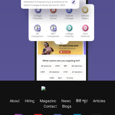
About
Hiring
Magazine
News
हिंदी न्यूज़
Articles
Contact
Blogs