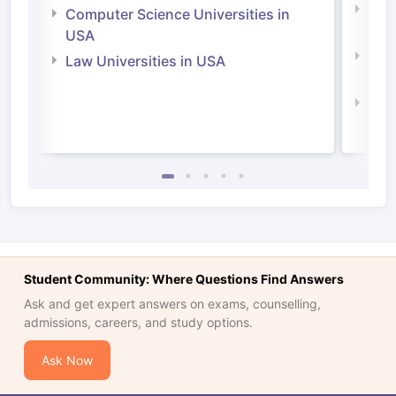
Bus
Computer Science Universities in
Irel
USA
Com
Law Universities in USA
Irel
Law 
Student Community: Where Questions Find Answers
Ask and get expert answers on exams, counselling,
admissions, careers, and study options.
Ask Now