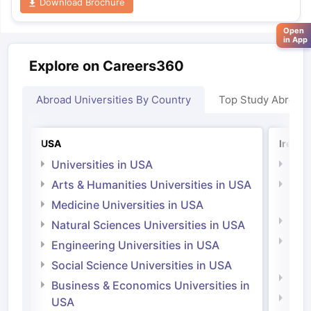
Download Brochure
Open
in App
Explore on Careers360
Abroad Universities By Country
Top Study Abroad
USA
Irelan
Universities in USA
Univ
Arts & Humanities Universities in USA
Arts
Irel
Medicine Universities in USA
Medi
Natural Sciences Universities in USA
Natu
Engineering Universities in USA
Irel
Social Science Universities in USA
Engi
Business & Economics Universities in
Soci
USA