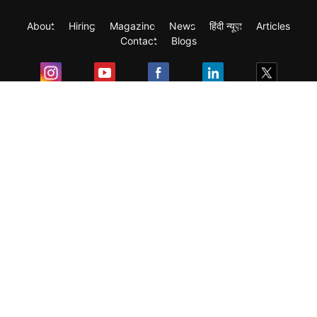
About
Hiring
Magazine
News
हिंदी न्यूज़
Articles
Contact
Blogs
Exam
Student Visas
Top Countries
Predictors & Ebooks
Resources
Abroad Colleges