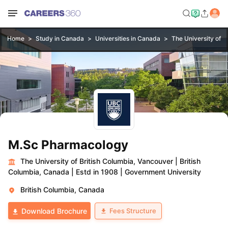
Home
Study in Canada
Universities in Canada
The University of B
M.Sc Pharmacology
The University of British Columbia, Vancouver
|
British
Columbia, Canada
|
Estd in 1908
|
Government University
British Columbia, Canada
Fees Structure
Download Brochure