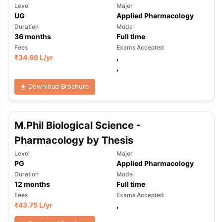
Level
Major
UG
Applied Pharmacology
Duration
Mode
36
months
Full time
Fees
Exams Accepted
₹
34.69 L
/yr
,
,
Download Brochure
M.Phil Biological Science -
Pharmacology by Thesis
Level
Major
PG
Applied Pharmacology
Duration
Mode
12
months
Full time
Fees
Exams Accepted
₹
43.75 L
/yr
,