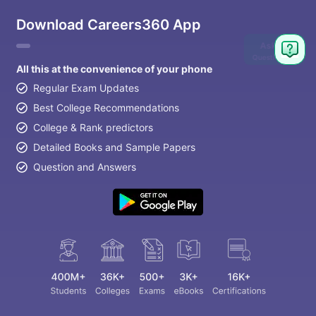
Download Careers360 App
Ask
Question
All this at the convenience of your phone
Regular Exam Updates
Best College Recommendations
College & Rank predictors
Detailed Books and Sample Papers
Question and Answers