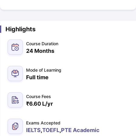
Highlights
Course Duration
24 Months
Mode of Learning
Full time
Course Fees
₹
6.60 L
/yr
Exams Accepted
IELTS
,
TOEFL
,
PTE Academic