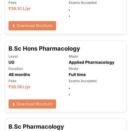
Fees
Exams Accepted
₹
36.51 L
/yr
,
,
Download Brochure
B.Sc Hons Pharmacology
Level
Major
UG
Applied Pharmacology
Duration
Mode
48
months
Full time
Fees
Exams Accepted
₹
35.18 L
/yr
,
,
Download Brochure
aration Tips
GRE Exam Guide
TOEFL Preparation Tips Ebook
SAT Pre
B.Sc Pharmacology
emic Reading (Sets 1-12)
IELTS Sample Papers Academic Listening 