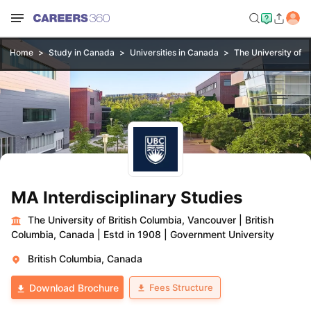
Home
Study in Canada
Universities in Canada
The University of B
MA Interdisciplinary Studies
The University of British Columbia, Vancouver
|
British
Columbia, Canada
|
Estd in 1908
|
Government University
British Columbia, Canada
Fees Structure
Download Brochure