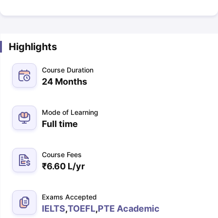
Highlights
Course Duration
24 Months
Mode of Learning
Full time
Course Fees
₹
6.60 L
/yr
Exams Accepted
IELTS
,
TOEFL
,
PTE Academic