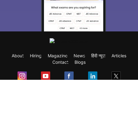
About
Hiring
Magazine
News
हिंदी न्यूज़
Articles
Contact
Blogs
Exam
Student Visas
Top Countries