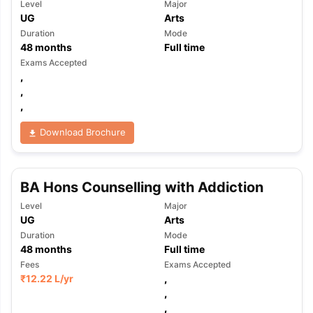
Level
Major
UG
Arts
Duration
Mode
48
months
Full time
Exams Accepted
,
,
,
Download Brochure
BA Hons Counselling with Addiction
Level
Major
UG
Arts
Duration
Mode
48
months
Full time
Fees
Exams Accepted
₹
12.22 L
/yr
,
aration Tips
GRE Exam Guide
TOEFL Preparation Tips Ebook
SAT Pre
,
emic Reading (Sets 1-12)
IELTS Sample Papers Academic Listening 
,