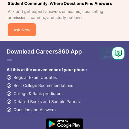
Student Community: Where Questions Find Answers
Ask and get expert answers on exams, counselling,
admissions, careers, and study options.
Ask Now
Download Careers360 App
Ask
Question
All this at the convenience of your phone
Regular Exam Updates
Best College Recommendations
College & Rank predictors
Detailed Books and Sample Papers
Question and Answers