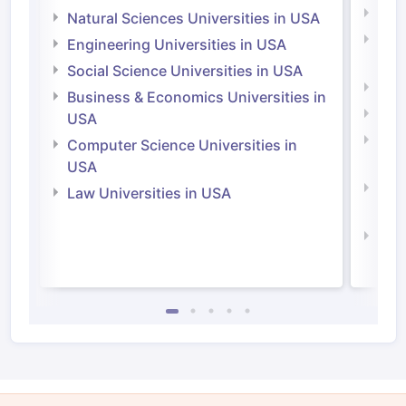
Medi
Natural Sciences Universities in USA
Natu
Engineering Universities in USA
Irel
Social Science Universities in USA
Engi
Business & Economics Universities in
Soci
USA
Bus
Computer Science Universities in
Irel
USA
Com
Law Universities in USA
Irel
Law 