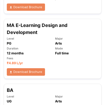
Download Brochure
MA E-Learning Design and
Development
Level
Major
PG
Arts
Duration
Mode
12
months
Full time
Fees
₹
4.89 L
/yr
Download Brochure
BA
Level
Major
UG
Arts