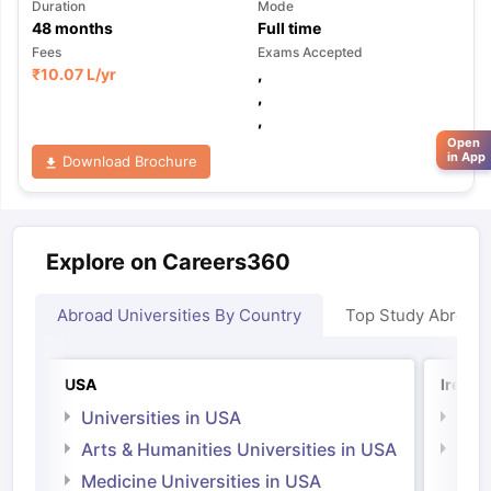
Duration
Mode
48
months
Full time
Fees
Exams Accepted
₹
10.07 L
/yr
,
,
,
Open
in App
Download Brochure
Explore on Careers360
Abroad Universities By Country
Top Study Abroad
USA
Irelan
Universities in USA
Univ
Arts & Humanities Universities in USA
Arts
Irel
Medicine Universities in USA