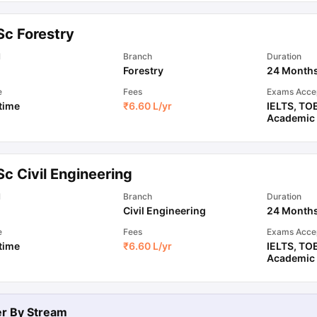
Sc Forestry
ips
Australia Scholarships
France Scholarships
USA Scholarships
Germa
l
Branch
Duration
ion Loan
Documents Required for Education Loan
Public vs Private L
Forestry
24 Month
e
Fees
Exams Acce
 time
₹
6.60 L
/yr
IELTS
,
TO
Academic
c Civil Engineering
l
Branch
Duration
Civil Engineering
24 Month
e
Fees
Exams Acce
 time
₹
6.60 L
/yr
IELTS
,
TO
Academic
ter By
Stream