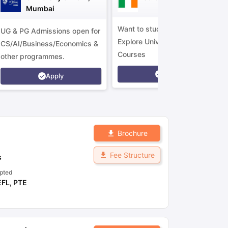
Mumbai
Want to study in Ireland?
UG & PG Admissions open for
Explore Universities &
CS/AI/Business/Economics &
Courses
other programmes.
Apply
Apply
Brochure
Fee Structure
s
pted
EFL
,
PTE