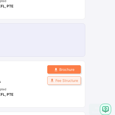
pted
EFL
,
PTE
Brochure
Fee Structure
s
pted
EFL
,
PTE