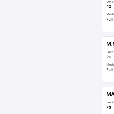
Leve
PG
Mod
Full
M.
Leve
PG
Mod
Full
MA
Leve
PG