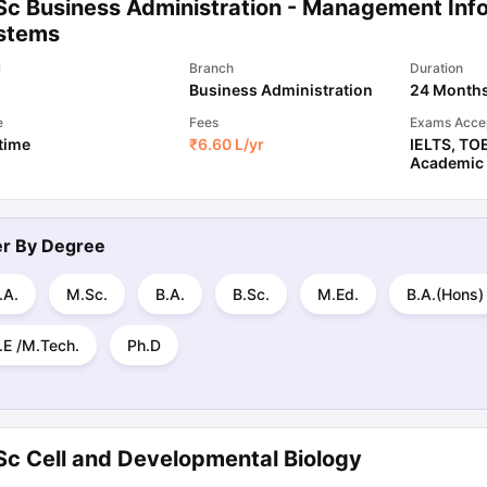
Sc Business Administration - Management Inf
stems
l
Branch
Duration
Business Administration
24 Month
e
Fees
Exams Acce
 time
₹
6.60 L
/yr
IELTS
,
TO
Academic
ter By
Degree
.A.
M.Sc.
B.A.
B.Sc.
M.Ed.
B.A.(Hons)
.E /M.Tech.
Ph.D
Sc Cell and Developmental Biology