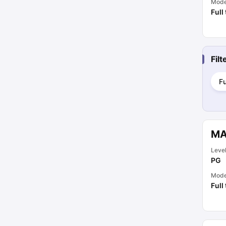
Mod
Full
Fil
Fu
MA
Leve
PG
Mod
Full