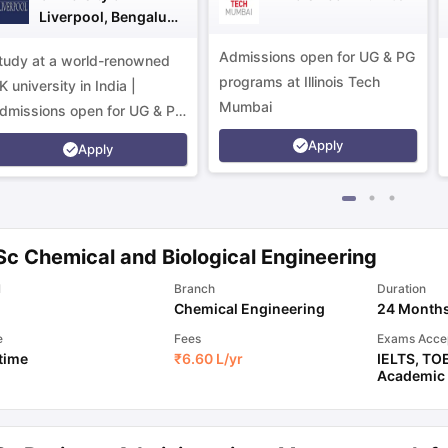
Liverpool, Bengaluru
Campus
Admissions open for UG & PG
tudy at a world-renowned
programs at Illinois Tech
K university in India |
Mumbai
dmissions open for UG & PG
rograms.
Apply
Apply
Sc Chemical and Biological Engineering
l
Branch
Duration
Chemical Engineering
24 Month
e
Fees
Exams Acce
 time
₹
6.60 L
/yr
IELTS
,
TO
Academic