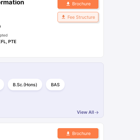
ormation
Brochure
Fee Structure
s
pted
EFL
,
PTE
B.Sc.(Hons)
BAS
View All
Brochure