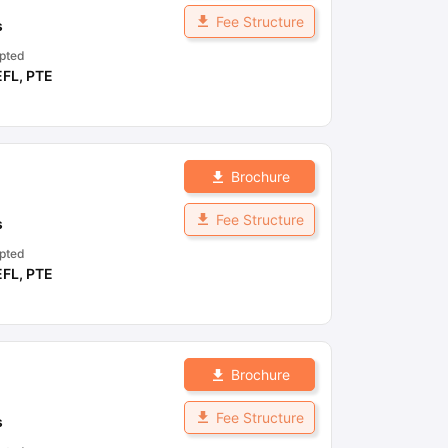
Fee Structure
s
pted
EFL
,
PTE
Brochure
Fee Structure
s
pted
EFL
,
PTE
Brochure
Fee Structure
s