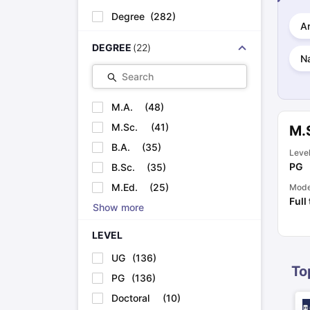
Cheapest Universities in New Zealand
Degree
(
282
)
How to Apply for PhD After Bachelors
Ar
Highest Paying Courses in Australia
DEGREE
(
22
)
IELTS Exam Guide
IELTS 2024 Preparation Tips PDF
IELTS 2024 Writi
Na
IELTS Sample Papers Academic Writing (Set 1)
IELTS Sample Papers
Search
M.A.
(
48
)
M.Sc.
(
41
)
M.S
B.A.
(
35
)
Leve
PG
B.Sc.
(
35
)
M.Ed.
(
25
)
Mod
Full
Show more
LEVEL
UG
(
136
)
To
PG
(
136
)
Doctoral
(
10
)