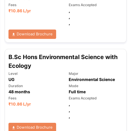
Fees
Exams Accepted
₹
10.86 L
/yr
,
,
,
Download Brochure
B.Sc Hons Environmental Science with
Ecology
Level
Major
UG
Environmental Science
Duration
Mode
48
months
Full time
Fees
Exams Accepted
₹
10.86 L
/yr
,
,
,
aration Tips
GRE Exam Guide
TOEFL Preparation Tips Ebook
SAT Pre
Download Brochure
emic Reading (Sets 1-12)
IELTS Sample Papers Academic Listening 