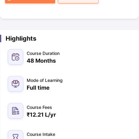
Highlights
Course Duration
48 Months
Mode of Learning
Full time
Course Fees
₹
12.21 L
/yr
Course Intake