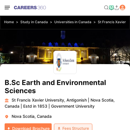
Home
Study in Canada
Universities in Canada
St Francis Xavier Un
B.Sc Earth and Environmental
Sciences
St Francis Xavier University, Antigonish
|
Nova Scotia,
Canada
|
Estd in 1853
|
Government University
Nova Scotia, Canada
Fees Structure
Download Brochure