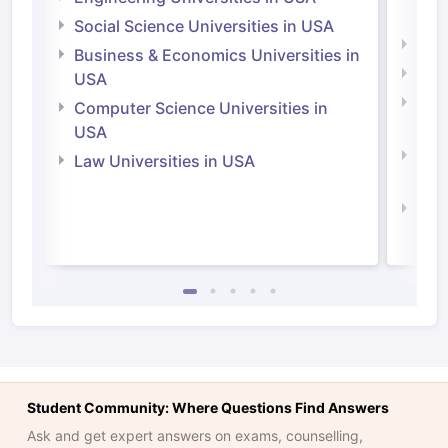
Irel
Social Science Universities in USA
Engi
Business & Economics Universities in
Soci
USA
Bus
Computer Science Universities in
Irel
USA
Com
Law Universities in USA
Irel
Law 
Student Community: Where Questions Find Answers
Ask and get expert answers on exams, counselling,