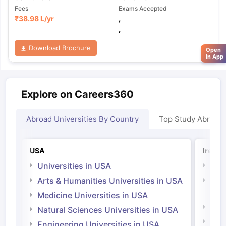
Fees
Exams Accepted
₹
38.98 L
/yr
,
,
Download Brochure
Open
in App
Explore on Careers360
Abroad Universities By Country
Top Study Abroad
USA
Irelan
Universities in USA
Univ
Arts & Humanities Universities in USA
Arts
Irel
Medicine Universities in USA
Medi
Natural Sciences Universities in USA
Natu
Engineering Universities in USA