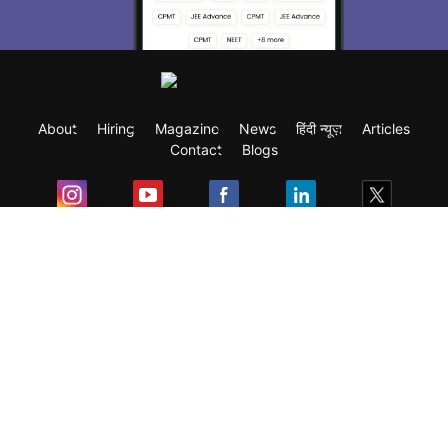
About
Hiring
Magazine
News
हिंदी न्यूज़
Articles
Contact
Blogs
Exam
Student Visas
Top Countries
Predictors & Ebooks