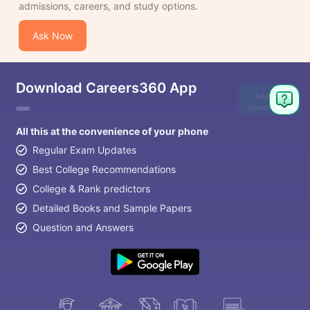
admissions, careers, and study options.
Ask Now
Download Careers360 App
Ask
Question
All this at the convenience of your phone
Regular Exam Updates
Best College Recommendations
College & Rank predictors
Detailed Books and Sample Papers
Question and Answers