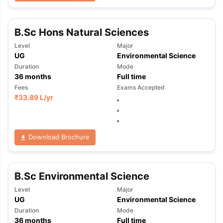
B.Sc Hons Natural Sciences
Level
Major
UG
Environmental Science
Duration
Mode
36
months
Full time
Fees
Exams Accepted
₹
33.89 L
/yr
,
,
,
Download Brochure
B.Sc Environmental Science
Level
Major
UG
Environmental Science
Duration
Mode
36
months
Full time