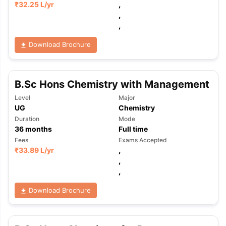
₹
32.25 L
/yr
,
,
,
Download Brochure
B.Sc Hons Chemistry with Management
Level
Major
UG
Chemistry
Duration
Mode
36
months
Full time
Fees
Exams Accepted
₹
33.89 L
/yr
,
,
,
Download Brochure
aration Tips
GRE Exam Guide
TOEFL Preparation Tips Ebook
SAT Pre
emic Reading (Sets 1-12)
IELTS Sample Papers Academic Listening 