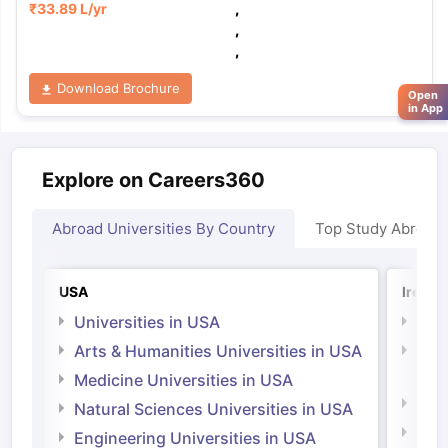
₹
33.89 L
/yr
,
,
,
Download Brochure
Open
in App
Explore on Careers360
Abroad Universities By Country
Top Study Abroad
USA
Irelan
Universities in USA
Univ
Arts & Humanities Universities in USA
Arts
Irel
Medicine Universities in USA
Medi
Natural Sciences Universities in USA
Natu
Engineering Universities in USA