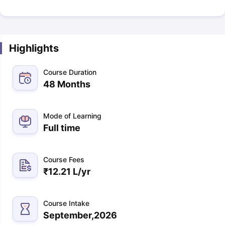
Highlights
Course Duration
48 Months
Mode of Learning
Full time
Course Fees
₹
12.21 L
/yr
Course Intake
September,2026