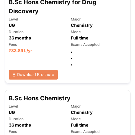
B.Sc Hons Chemistry for Drug
Discovery
Level
Major
UG
Chemistry
Duration
Mode
36
months
Full time
Fees
Exams Accepted
₹
33.89 L
/yr
,
,
,
Download Brochure
B.Sc Hons Chemistry
Level
Major
UG
Chemistry
Duration
Mode
36
months
Full time
Fees
Exams Accepted