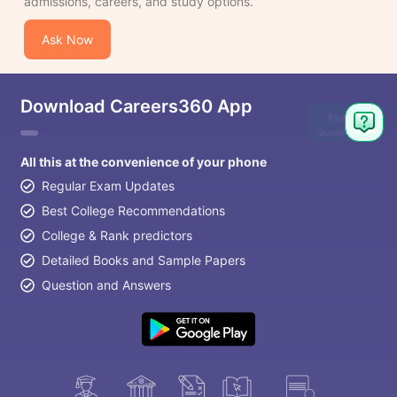
admissions, careers, and study options.
Ask Now
Download Careers360 App
Ask
Question
All this at the convenience of your phone
Regular Exam Updates
Best College Recommendations
College & Rank predictors
Detailed Books and Sample Papers
Question and Answers