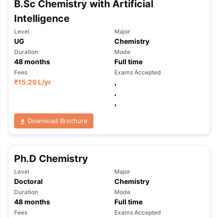
B.Sc Chemistry with Artificial
Tech Colleges in New Zealand
BTech Colleges in Ireland
BTech Colleg
USA
MBBS Colleges in China
MBBS Colleges in Bangladesh
MBBS Colleg
Intelligence
ering Colleges in Germany
Engineering Colleges in New Zealand
Engin
Level
Major
 & Economics Colleges in Australia
Business & Economics Colleges i
UG
Chemistry
es in New Zealand
Law Colleges in Ireland
Law Colleges in UAE
Duration
Mode
48
months
Full time
Fees
Exams Accepted
₹
15.29 L
/yr
,
,
nces
Bauhaus University
,
d
Download Brochure
ity
Bashkir State Medical University
 Universities Abroad
Ph.D Chemistry
ructure?
Level
Major
Doctoral
Chemistry
Duration
Mode
ships
Germany Scholarships
Ireland Scholarships
Reach Oxford Schol
48
months
Full time
s Private Loans to Study Abroad
Collateral Loan to Study Abroad
Stud
Fees
Exams Accepted