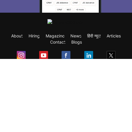
About
Hiring
Magazine
News
हिंदी न्यूज़
Articles
Contact
Blogs
Exam
Student Visas
Top Countries
Predictors & Ebooks