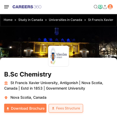
Home
Study in Canada
Universities in Canada
St Francis Xavier Un
B.Sc Chemistry
St Francis Xavier University, Antigonish
|
Nova Scotia,
Canada
|
Estd in 1853
|
Government University
Nova Scotia, Canada
Fees Structure
Download Brochure