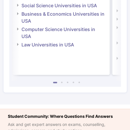
Irel
Social Science Universities in USA
Engi
Business & Economics Universities in
Soci
USA
Bus
Computer Science Universities in
Irel
USA
Com
Law Universities in USA
Irel
Law 
Student Community: Where Questions Find Answers
Ask and get expert answers on exams, counselling,