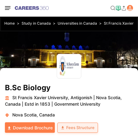
Home
Study in Canada
Universities in Canada
St Francis Xavier Un
B.Sc Biology
St Francis Xavier University, Antigonish
|
Nova Scotia,
Canada
|
Estd in 1853
|
Government University
Nova Scotia, Canada
Fees Structure
Download Brochure