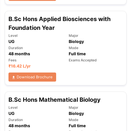
B.Sc Hons Applied Biosciences with
Foundation Year
Level
Major
UG
Biology
Duration
Mode
48
months
Full time
Fees
Exams Accepted
₹
16.42 L
/yr
Download Brochure
B.Sc Hons Mathematical Biology
Level
Major
UG
Biology
Duration
Mode
aration Tips
GRE Exam Guide
TOEFL Preparation Tips Ebook
SAT Pre
48
months
Full time
emic Reading (Sets 1-12)
IELTS Sample Papers Academic Listening 