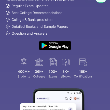
Regular Exam Updates
Best College Recommendations
College & Rank predictors
Detailed Books and Sample Papers
Question and Answers