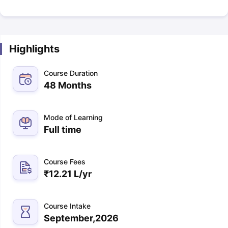
Highlights
Course Duration
48 Months
Mode of Learning
Full time
Course Fees
₹
12.21 L
/yr
Course Intake
September,2026