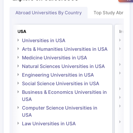
Abroad Universities By Country
Top Study Abroad
USA
Irelan
Universities in USA
Univ
Arts & Humanities Universities in USA
Arts
Irel
Medicine Universities in USA
Medi
Natural Sciences Universities in USA
Natu
Engineering Universities in USA
Irel
Social Science Universities in USA
Engi
Business & Economics Universities in
Soci
USA
Bus
Computer Science Universities in
Irel
USA
Com
Law Universities in USA
Irel