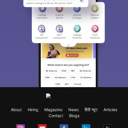
About
Hiring
Magazine
News
हिंदी न्यूज़
Articles
Contact
Blogs