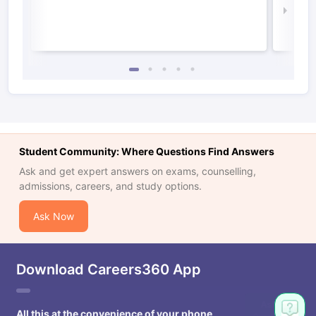
Law 
Student Community: Where Questions Find Answers
Ask and get expert answers on exams, counselling,
admissions, careers, and study options.
Ask Now
Download Careers360 App
All this at the convenience of your phone