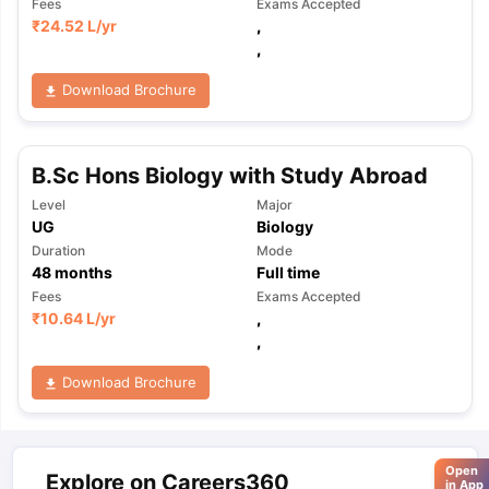
Fees
Exams Accepted
₹
24.52 L
/yr
,
,
Download Brochure
B.Sc Hons Biology with Study Abroad
Level
Major
UG
Biology
Duration
Mode
48
months
Full time
Fees
Exams Accepted
₹
10.64 L
/yr
,
,
Download Brochure
Open
Explore on Careers360
in App