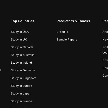
Top Countries
Predictors & Ebooks
Re
Study in USA
E-books
Arti
Study in UK
Sample Papers
Ne
Study in Canada
QnA
dou
Study in Australia
Dow
Study in Ireland
Cou
d
Study in Germany
Car
Study in Singapore
Study in Europe
Study in Japan
Study in France