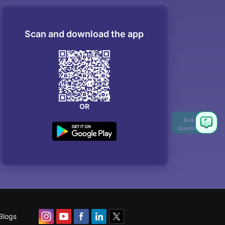
Scan and download the app
OR
Ask
Question
Blogs