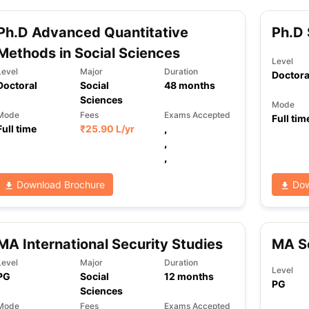
Ph.D Advanced Quantitative
Ph.D 
Methods in Social Sciences
ng Task 1 & Task 2
Exams for Study Abroad
GRE 2024 Preparation Ti
Level
 Academic Speaking (Sets 1-3)
IELTS Sample Papers Academic Readi
Level
Major
Duration
Doctora
Doctoral
Social
48
months
Sciences
Mode
Mode
Fees
Exams Accepted
Full tim
Full time
₹
25.90 L
/yr
,
,
,
Download Brochure
Dow
MA International Security Studies
MA So
Level
Major
Duration
Level
PG
Social
12
months
PG
Sciences
Mode
Fees
Exams Accepted