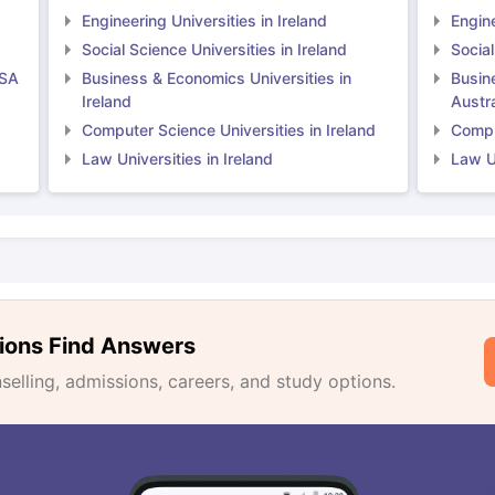
Engineering Universities in Ireland
Engine
Social Science Universities in Ireland
Social
USA
Business & Economics Universities in
Busin
Ireland
Austra
Computer Science Universities in Ireland
Comput
Law Universities in Ireland
Law Un
ions Find Answers
lling, admissions, careers, and study options.