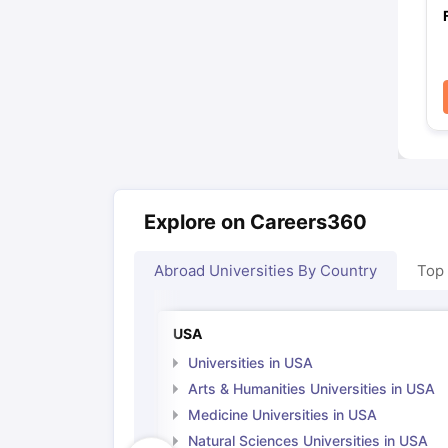
Explore on Careers360
Abroad Universities By Country
Top
USA
Universities in USA
Arts & Humanities Universities in USA
Medicine Universities in USA
Natural Sciences Universities in USA