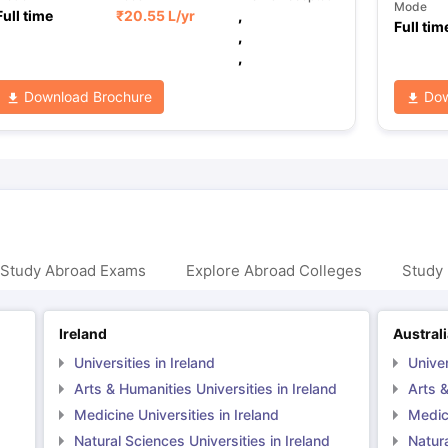
Mode
Full time
₹
20.55 L
/yr
,
Full tim
,
,
Download Brochure
Dow
 Study Abroad Exams
Explore Abroad Colleges
Study 
Ireland
Austral
Universities in Ireland
Univer
Arts & Humanities Universities in Ireland
Arts &
Medicine Universities in Ireland
Medici
Natural Sciences Universities in Ireland
Natura