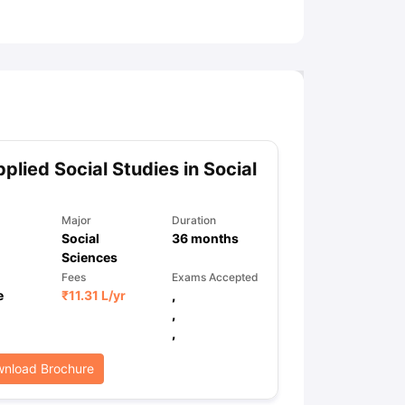
ny Scholarships
Ireland Scholarships
Reach Oxford Scholarship
DAAD 
oans to Study Abroad
Collateral Loan to Study Abroad
Study Loan for
plied Social Studies in Social
Major
Duration
Social
36
months
Sciences
Fees
Exams Accepted
e
₹
11.31 L
/yr
,
,
,
nload Brochure