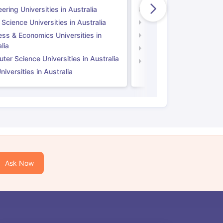
ering Universities in Australia
Engineering Universitie
 Science Universities in Australia
Social Science Universi
ess & Economics Universities in
Business & Economics U
lia
Computer Science Unive
er Science Universities in Australia
Law Universities in UK
iversities in Australia
Ask Now