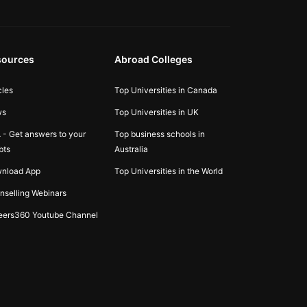
sources
Abroad Colleges
cles
Top Universities in Canada
ws
Top Universities in UK
 - Get answers to your
Top business schools in
bts
Australia
nload App
Top Universities in the World
nselling Webinars
eers360 Youtube Channel