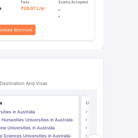
Fees
Exams Accepted
e
₹
28.07 L
/yr
,
,
nload Brochure
Destination And Visas
ia
UK
sities in Australia
Universities in UK
 Humanities Universities in Australia
Arts & Humanities Unive
ne Universities in Australia
Medicine Universities i
l Sciences Universities in Australia
Natural Sciences Univer