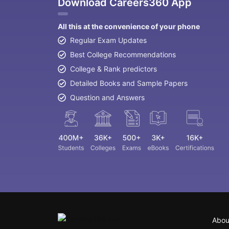
Download Careers360 App
All this at the convenience of your phone
Regular Exam Updates
Best College Recommendations
College & Rank predictors
Detailed Books and Sample Papers
Question and Answers
Abou