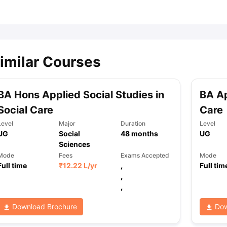
ips
Australia Scholarships
France Scholarships
USA Scholarships
Germa
ion Loan
Documents Required for Education Loan
Public vs Private L
imilar Courses
BA Hons Applied Social Studies in
BA Ap
Social Care
Care
Level
Major
Duration
Level
UG
Social
48
months
UG
Sciences
Mode
Fees
Exams Accepted
Mode
Full time
₹
12.22 L
/yr
,
Full tim
,
,
Download Brochure
Dow