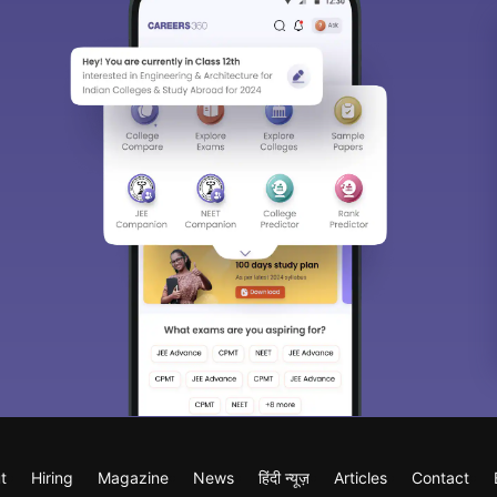
t
Hiring
Magazine
News
हिंदी न्यूज़
Articles
Contact