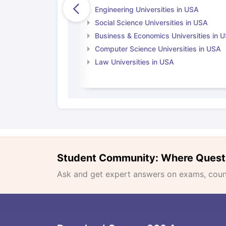
Engineering Universities in USA
Social Science Universities in USA
Business & Economics Universities in 
Computer Science Universities in USA
Law Universities in USA
Student Community: Where Quest
Ask and get expert answers on exams, counse