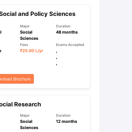
Social and Policy Sciences
ps
GRE Exam Guide
TOEFL Preparation Tips Ebook
SAT Preparation Ti
Major
Duration
ng (Sets 1-12)
IELTS Sample Papers Academic Listening (Sets 1-10)
l
Social
48
months
Sciences
Fees
Exams Accepted
e
₹
25.90 L
/yr
,
,
,
nload Brochure
cial Research
Major
Duration
Social
12
months
Sciences