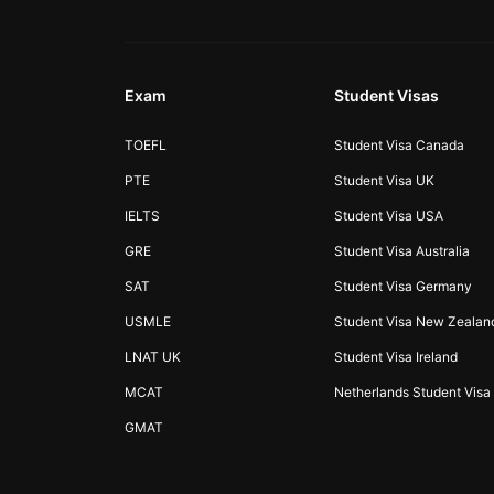
Exam
Student Visas
TOEFL
Student Visa Canada
PTE
Student Visa UK
IELTS
Student Visa USA
GRE
Student Visa Australia
SAT
Student Visa Germany
USMLE
Student Visa New Zealan
LNAT UK
Student Visa Ireland
MCAT
Netherlands Student Visa
GMAT