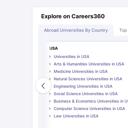
Explore on Careers360
Abroad Universities By Country
Top
USA
Universities in USA
Arts & Humanities Universities in USA
Medicine Universities in USA
Natural Sciences Universities in USA
Engineering Universities in USA
Social Science Universities in USA
Business & Economics Universities in 
Computer Science Universities in USA
Law Universities in USA