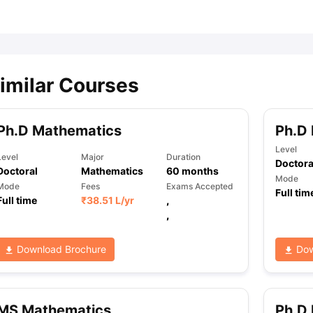
ips
Australia Scholarships
France Scholarships
USA Scholarships
Germa
ion Loan
Documents Required for Education Loan
Public vs Private L
imilar Courses
Ph.D Mathematics
Ph.D
Level
Level
Major
Duration
Doctora
Doctoral
Mathematics
60
months
Mode
Mode
Fees
Exams Accepted
Full tim
Full time
₹
38.51 L
/yr
,
,
Download Brochure
Dow
MS Mathematics
Ph.D