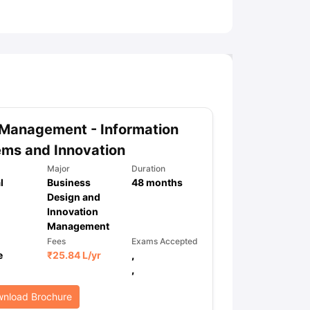
ny Scholarships
Ireland Scholarships
Reach Oxford Scholarship
DAAD 
oans to Study Abroad
Collateral Loan to Study Abroad
Study Loan for
Management - Information
ms and Innovation
Major
Duration
l
Business
48
months
Design and
Innovation
Management
Fees
Exams Accepted
e
₹
25.84 L
/yr
,
,
nload Brochure