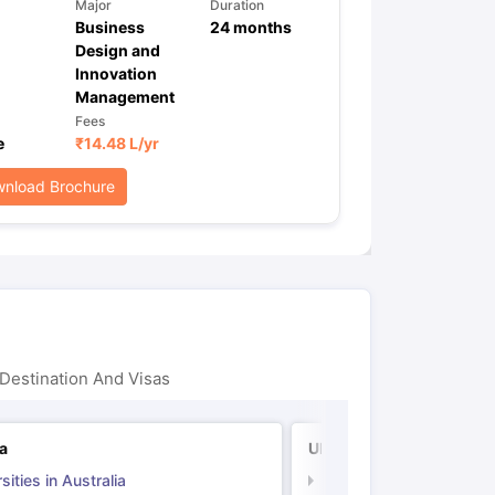
Major
Duration
Business
24
months
Design and
Innovation
Management
Fees
e
₹
14.48 L
/yr
nload Brochure
Destination And Visas
ia
UK
sities in Australia
Universities in UK