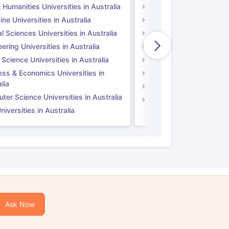
 Humanities Universities in Australia
Arts & Humanities Unive
ne Universities in Australia
Medicine Universities i
l Sciences Universities in Australia
Natural Sciences Univer
ering Universities in Australia
Engineering Universitie
 Science Universities in Australia
Social Science Universi
ess & Economics Universities in
Business & Economics U
lia
Computer Science Unive
er Science Universities in Australia
Law Universities in UK
iversities in Australia
Ask Now