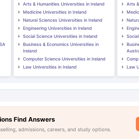
Arts & Humanities Universities in Ireland
Arts &
Medicine Universities in Ireland
Medici
Natural Sciences Universities in Ireland
Natura
Engineering Universities in Ireland
Engine
Social Science Universities in Ireland
Social
USA
Business & Economics Universities in
Busin
Ireland
Austra
Computer Science Universities in Ireland
Comput
Law Universities in Ireland
Law Un
ions Find Answers
lling, admissions, careers, and study options.