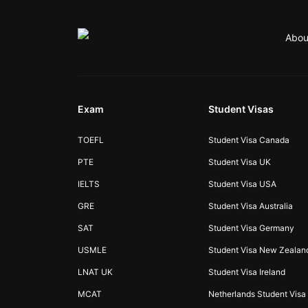
Abou
Exam
Student Visas
TOEFL
Student Visa Canada
PTE
Student Visa UK
IELTS
Student Visa USA
GRE
Student Visa Australia
SAT
Student Visa Germany
USMLE
Student Visa New Zealan
LNAT UK
Student Visa Ireland
MCAT
Netherlands Student Visa