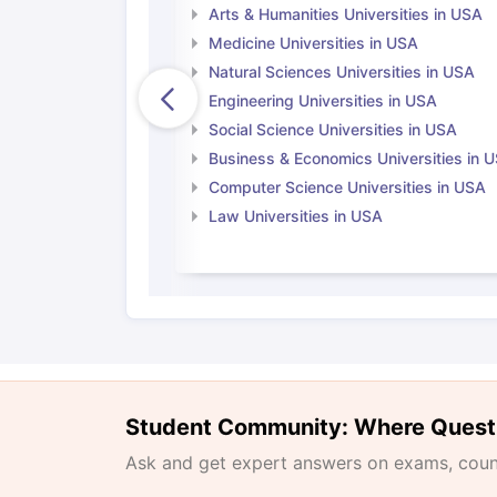
Arts & Humanities Universities in USA
Medicine Universities in USA
Natural Sciences Universities in USA
Engineering Universities in USA
Social Science Universities in USA
Business & Economics Universities in 
Computer Science Universities in USA
Law Universities in USA
Student Community: Where Quest
Ask and get expert answers on exams, counse