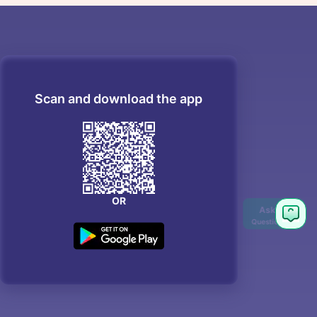
Scan and download the app
OR