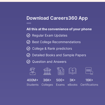
Download Careers360 App
All this at the convenience of your phone
Regular Exam Updates
Best College Recommendations
College & Rank predictors
Detailed Books and Sample Papers
Question and Answers