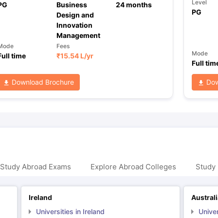
Level
PG
Business
24
months
PG
Design and
Innovation
Management
Mode
Fees
Mode
Full time
₹
15.54 L
/yr
Full tim
Download Brochure
Dow
 Study Abroad Exams
Explore Abroad Colleges
Study 
Ireland
Austral
Universities in Ireland
Univer