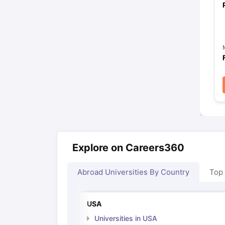
Explore on Careers360
Abroad Universities By Country
Top
USA
Universities in USA