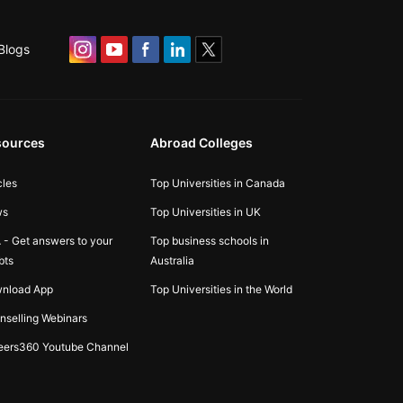
Blogs
sources
Abroad Colleges
cles
Top Universities in Canada
ws
Top Universities in UK
 - Get answers to your
Top business schools in
bts
Australia
nload App
Top Universities in the World
nselling Webinars
eers360 Youtube Channel