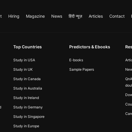
t
Hiring
Magazine
News
हिंदी न्यूज़
Articles
Contact
Top Countries
Predictors & Ebooks
Re
Study in USA
E-books
Arti
Study in UK
Sample Papers
Ne
Study in Canada
QnA
dou
Study in Australia
Dow
Study in Ireland
Cou
d
Study in Germany
Car
Study in Singapore
Study in Europe