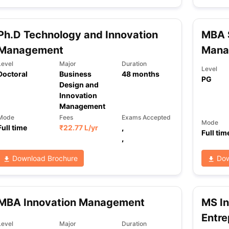
Ph.D Technology and Innovation
MBA S
ng Task 1 & Task 2
Exams for Study Abroad
GRE 2024 Preparation Ti
Management
Mana
 Academic Speaking (Sets 1-3)
IELTS Sample Papers Academic Readi
Level
Major
Duration
Level
Doctoral
Business
48
months
PG
Design and
Innovation
Management
Mode
Fees
Exams Accepted
Mode
Full time
₹
22.77 L
/yr
,
Full tim
,
Download Brochure
Dow
MBA Innovation Management
MS I
Entre
Level
Major
Duration