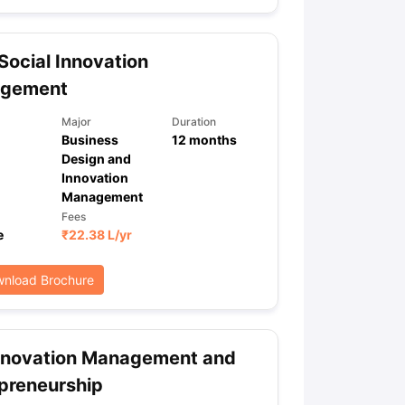
ocial Innovation
ps
GRE Exam Guide
TOEFL Preparation Tips Ebook
SAT Preparation Ti
gement
ng (Sets 1-12)
IELTS Sample Papers Academic Listening (Sets 1-10)
Major
Duration
Business
12
months
Design and
Innovation
Management
Fees
e
₹
22.38 L
/yr
nload Brochure
nnovation Management and
preneurship