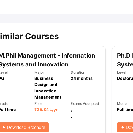
ips
Australia Scholarships
France Scholarships
USA Scholarships
Germa
ion Loan
Documents Required for Education Loan
Public vs Private L
imilar Courses
M.Phil Management - Information
Ph.D 
Systems and Innovation
Syste
Level
Major
Duration
Level
PG
Business
24
months
Doctora
Design and
Innovation
Management
Mode
Fees
Exams Accepted
Mode
Full time
₹
25.84 L
/yr
,
Full tim
,
Download Brochure
Dow