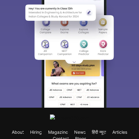
About
Hiring
Magazine
News
हिंदी न्यूज़
Articles
Contact
Blogs