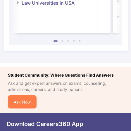
Com
Law Universities in USA
Irel
Law 
Student Community: Where Questions Find Answers
Ask and get expert answers on exams, counselling,
admissions, careers, and study options.
Ask Now
Download Careers360 App