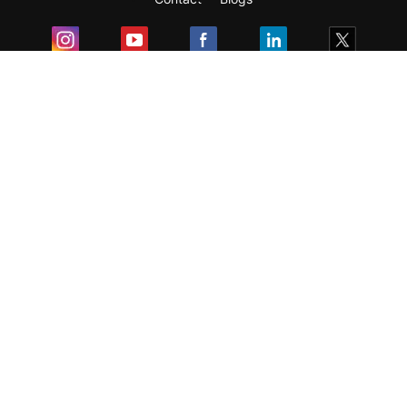
Exam
Student Visas
Top Countries
Predictors & Ebooks
Resources
Abroad Colleges
Sitemap
Terms & Condition
Privacy Policy
Grievance Redressal
Copyright ©
2026
Pathfinder Publishing Pvt Ltd.