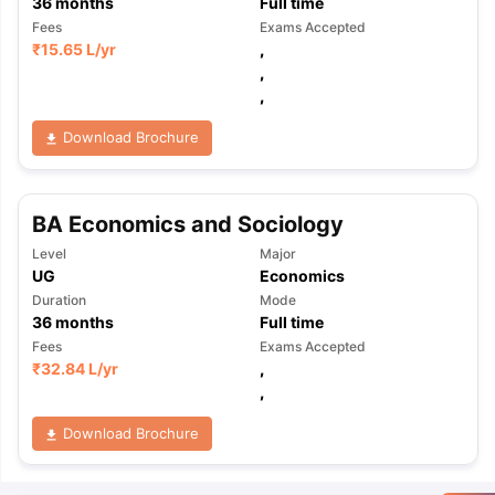
36
months
Full time
Fees
Exams Accepted
₹
15.65 L
/yr
,
,
,
Download Brochure
BA Economics and Sociology
Level
Major
UG
Economics
Duration
Mode
36
months
Full time
Fees
Exams Accepted
₹
32.84 L
/yr
,
,
Download Brochure