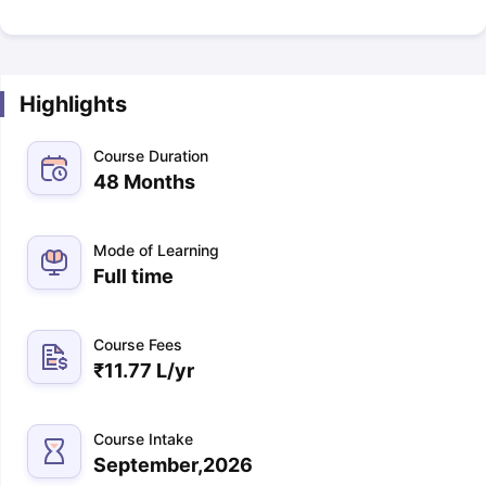
Highlights
Course Duration
48 Months
Mode of Learning
Full time
Course Fees
₹
11.77 L
/yr
Course Intake
September,2026