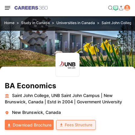
Home
Study in Canada
Universities in Canada
Saint John College
BA Economics
Saint John College, UNB Saint John Campus
|
New
Brunswick, Canada
|
Estd in 2004
|
Government University
New Brunswick, Canada
Fees Structure
Download Brochure