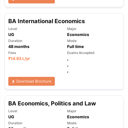
BA International Economics
Level
Major
UG
Economics
Duration
Mode
48
months
Full time
Fees
Exams Accepted
₹
14.93 L
/yr
,
,
,
Download Brochure
BA Economics, Politics and Law
Level
Major
UG
Economics
aration Tips
GRE Exam Guide
TOEFL Preparation Tips Ebook
SAT Pre
Duration
Mode
emic Reading (Sets 1-12)
IELTS Sample Papers Academic Listening 