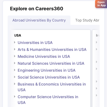
Open
in App
Explore on Careers360
Abroad Universities By Country
Top Study Abroad
USA
Irelan
Universities in USA
Univ
Arts & Humanities Universities in USA
Arts
Irel
Medicine Universities in USA
Medi
Natural Sciences Universities in USA
Natu
Engineering Universities in USA
Irel
Social Science Universities in USA
Engi
Business & Economics Universities in
Soci
USA
Bus
Computer Science Universities in
Irel
USA