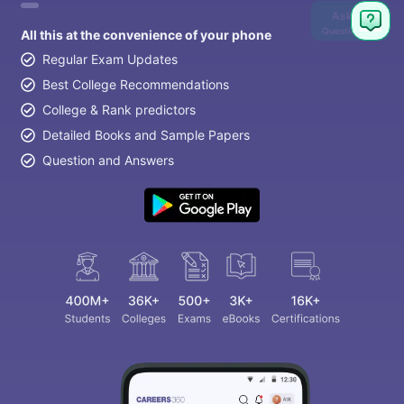
Ask
Question
All this at the convenience of your phone
Regular Exam Updates
Best College Recommendations
College & Rank predictors
Detailed Books and Sample Papers
Question and Answers