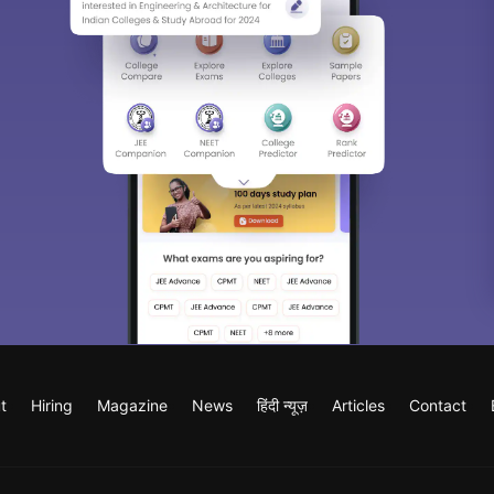
t
Hiring
Magazine
News
हिंदी न्यूज़
Articles
Contact