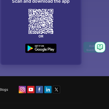
Scan and download the app
OR
Blogs