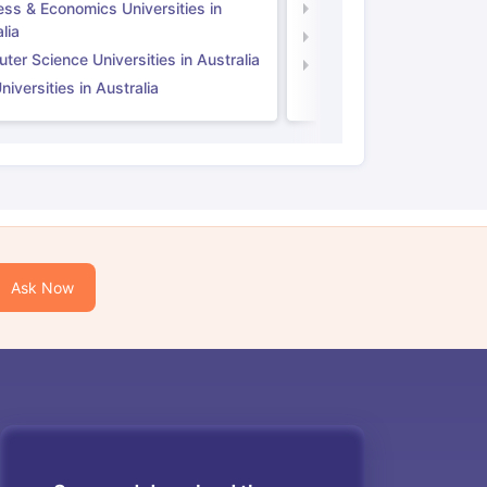
ess & Economics Universities in
Business & Economics U
lia
Computer Science Unive
er Science Universities in Australia
Law Universities in UK
iversities in Australia
Ask Now