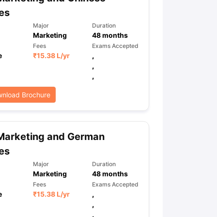
es
Major
Duration
Marketing
48
months
ps
GRE Exam Guide
TOEFL Preparation Tips Ebook
SAT Preparation Ti
ng (Sets 1-12)
IELTS Sample Papers Academic Listening (Sets 1-10)
Fees
Exams Accepted
e
₹
15.38 L
/yr
,
,
,
nload Brochure
Marketing and German
es
Major
Duration
Marketing
48
months
Fees
Exams Accepted
e
₹
15.38 L
/yr
,
,
,