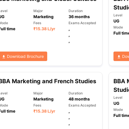
Studi
Level
Major
Duration
Level
UG
Marketing
36
months
UG
ng Task 1 & Task 2
Exams for Study Abroad
GRE 2024 Preparation Ti
Mode
Fees
Exams Accepted
 Academic Speaking (Sets 1-3)
IELTS Sample Papers Academic Readi
Mode
Full time
₹
15.38 L
/yr
,
Full tim
,
,
Download Brochure
Dow
BBA Marketing and French Studies
BBA 
Studi
Level
Major
Duration
Level
UG
Marketing
48
months
UG
Mode
Fees
Exams Accepted
Mode
Full time
₹
15.38 L
/yr
,
Full tim
,
,