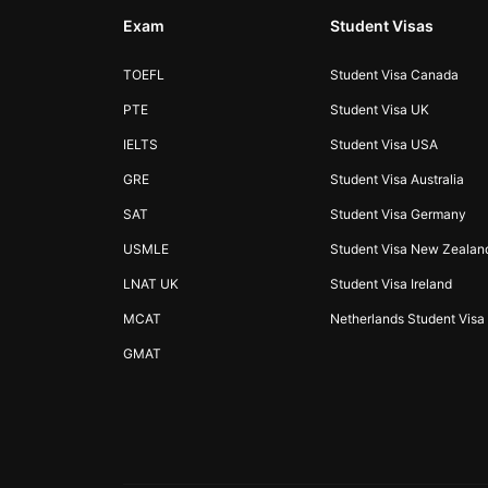
Exam
Student Visas
TOEFL
Student Visa Canada
PTE
Student Visa UK
IELTS
Student Visa USA
GRE
Student Visa Australia
SAT
Student Visa Germany
USMLE
Student Visa New Zealan
LNAT UK
Student Visa Ireland
MCAT
Netherlands Student Visa
GMAT