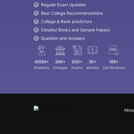
Regular Exam Updates
Best College Recommendations
College & Rank predictors
Detailed Books and Sample Papers
Question and Answers
Abou