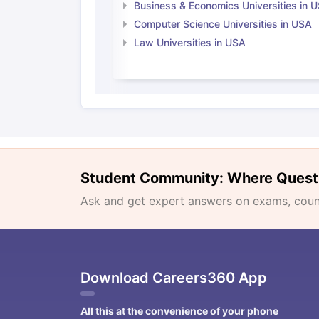
Business & Economics Universities in 
Computer Science Universities in USA
Law Universities in USA
Student Community: Where Quest
Ask and get expert answers on exams, counse
Download Careers360 App
All this at the convenience of your phone