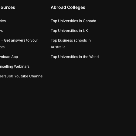
sources
Abroad Colleges
cles
Top Universities in Canada
ws
Top Universities in UK
 - Get answers to your
Top business schools in
bts
Australia
nload App
Top Universities in the World
nselling Webinars
eers360 Youtube Channel