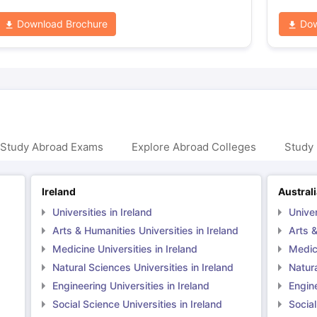
Download Brochure
Dow
 Study Abroad Exams
Explore Abroad Colleges
Study 
Ireland
Austral
Universities in Ireland
Univer
Arts & Humanities Universities in Ireland
Arts &
Medicine Universities in Ireland
Medici
Natural Sciences Universities in Ireland
Natura
Engineering Universities in Ireland
Engine
Social Science Universities in Ireland
Social