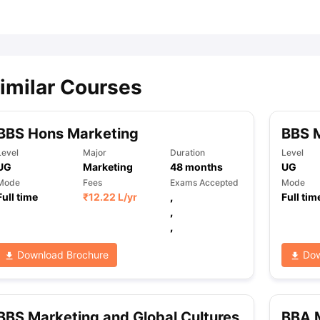
ips
Australia Scholarships
France Scholarships
USA Scholarships
Germa
ion Loan
Documents Required for Education Loan
Public vs Private L
imilar Courses
BBS Hons Marketing
BBS 
Level
Major
Duration
Level
UG
Marketing
48
months
UG
Mode
Fees
Exams Accepted
Mode
Full time
₹
12.22 L
/yr
,
Full tim
,
,
Download Brochure
Dow
BBS Marketing and Global Cultures
BBA 