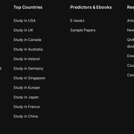
Top Countries
Predictors & Ebooks
Re
Study in USA
E-books
Arti
Study in UK
Sample Papers
Ne
Study in Canada
QnA
dou
Study in Australia
Dow
Study in Ireland
Cou
d
Study in Germany
Car
Study in Singapore
Study in Europe
Study in Japan
Study in France
Study in China