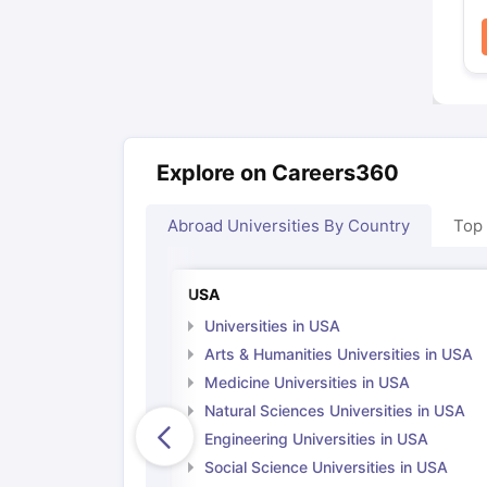
Explore on Careers360
Abroad Universities By Country
Top
USA
Universities in USA
Arts & Humanities Universities in USA
Medicine Universities in USA
Natural Sciences Universities in USA
Engineering Universities in USA
Social Science Universities in USA