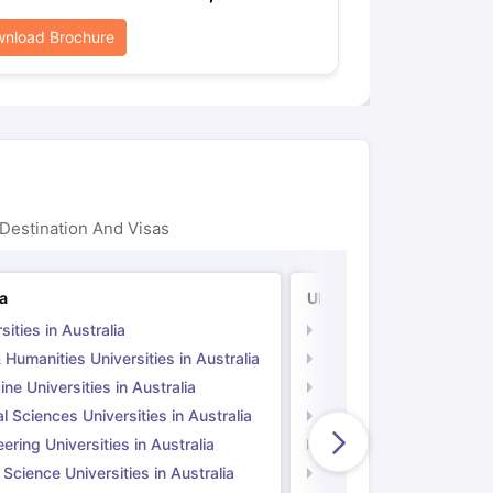
nload Brochure
Destination And Visas
ia
UK
sities in Australia
Universities in UK
 Humanities Universities in Australia
Arts & Humanities Unive
ne Universities in Australia
Medicine Universities i
l Sciences Universities in Australia
Natural Sciences Univer
ering Universities in Australia
Engineering Universitie
 Science Universities in Australia
Social Science Universi