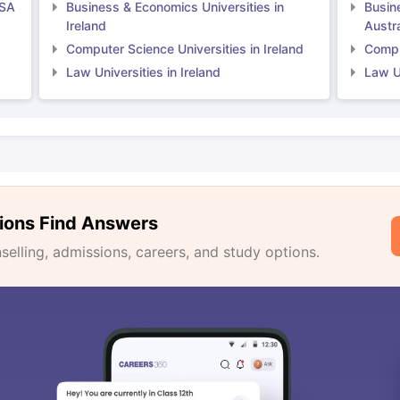
USA
Business & Economics Universities in
Busin
Ireland
Austra
Computer Science Universities in Ireland
Comput
Law Universities in Ireland
Law Un
ions Find Answers
lling, admissions, careers, and study options.