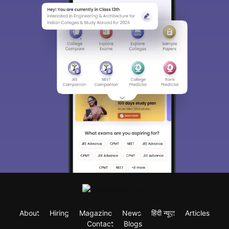
About
Hiring
Magazine
News
हिंदी न्यूज़
Articles
Contact
Blogs