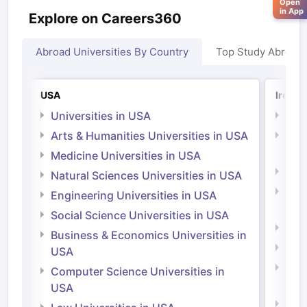
Open
in App
Explore on Careers360
Abroad Universities By Country
Top Study Abroad
USA
Irelan
Universities in USA
Univ
Arts & Humanities Universities in USA
Arts
Irel
Medicine Universities in USA
Medi
Natural Sciences Universities in USA
Natu
Engineering Universities in USA
Irel
Social Science Universities in USA
Engi
Business & Economics Universities in
Soci
USA
Bus
Computer Science Universities in
Irel
USA
Com