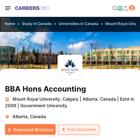
Home
Study in Canada
Universities in Canada
Mount Royal Univer
BBA Hons Accounting
Mount Royal University, Calgary
|
Alberta, Canada
|
Estd in
2009
|
Government University
Alberta, Canada
Fees Structure
Download Brochure