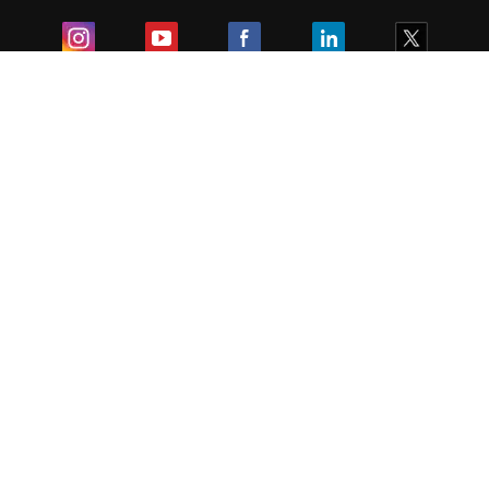
Exam
Student Visas
Top Countries
Predictors & Ebooks
Resources
Abroad Colleges
Sitemap
Terms & Condition
Privacy Policy
Grievance Redressal
Copyright ©
2026
Pathfinder Publishing Pvt Ltd.