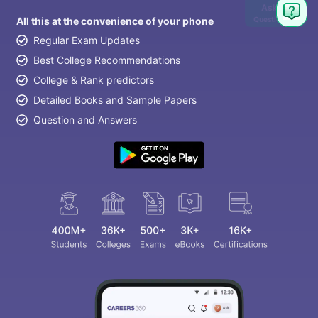
Ask
Question
All this at the convenience of your phone
Regular Exam Updates
Best College Recommendations
College & Rank predictors
Detailed Books and Sample Papers
Question and Answers