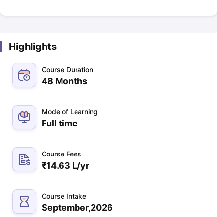
Highlights
Course Duration
48 Months
Mode of Learning
Full time
Course Fees
₹
14.63 L
/yr
Course Intake
September,2026