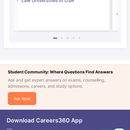
Law Universities in USA
Irel
Law 
Student Community: Where Questions Find Answers
Ask and get expert answers on exams, counselling,
admissions, careers, and study options.
Ask Now
Download Careers360 App