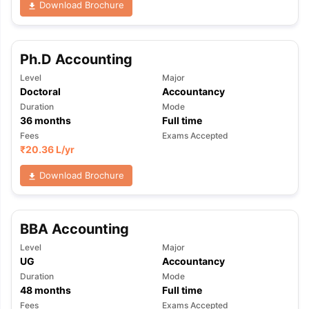
Download Brochure
Ph.D Accounting
Level
Major
Doctoral
Accountancy
Duration
Mode
36
months
Full time
Fees
Exams Accepted
₹
20.36 L
/yr
Download Brochure
BBA Accounting
Level
Major
UG
Accountancy
Duration
Mode
aration Tips
GRE Exam Guide
TOEFL Preparation Tips Ebook
SAT Pre
48
months
Full time
emic Reading (Sets 1-12)
IELTS Sample Papers Academic Listening 
Fees
Exams Accepted