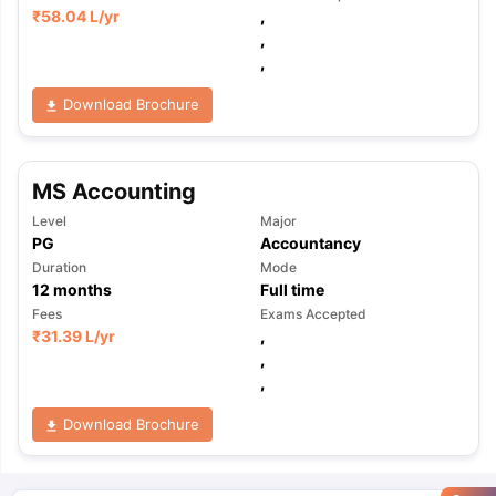
₹
58.04 L
/yr
,
,
,
Download Brochure
MS Accounting
Level
Major
PG
Accountancy
Duration
Mode
12
months
Full time
Fees
Exams Accepted
₹
31.39 L
/yr
,
,
,
Download Brochure