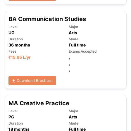
BA Communication Studies
Level
Major
UG
Arts
Duration
Mode
36
months
Full time
Fees
Exams Accepted
₹
15.65 L
/yr
,
,
,
Download Brochure
MA Creative Practice
Level
Major
PG
Arts
aration Tips
GRE Exam Guide
TOEFL Preparation Tips Ebook
SAT Pre
Duration
Mode
emic Reading (Sets 1-12)
IELTS Sample Papers Academic Listening 
18
months
Full time