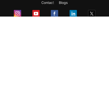
Contact
Blogs
Exam
Student Visas
Top Countries
Predictors & Ebooks
Resources
Abroad Colleges
Sitemap
Terms & Condition
Privacy Policy
Grievance Redressal