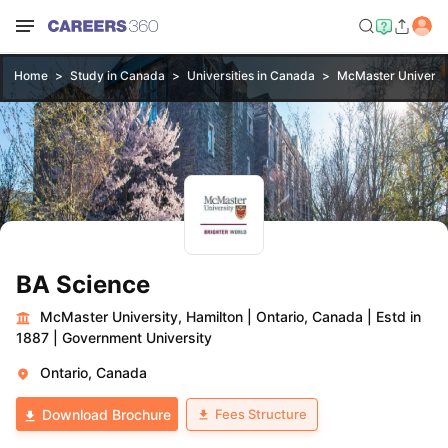
Home
Study in Canada
Universities in Canada
McMaster Universit
BA Science
McMaster University, Hamilton
|
Ontario, Canada
|
Estd in
1887
|
Government University
Ontario, Canada
Fees Structure
Download Brochure