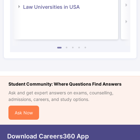
Com
Law Universities in USA
Irel
Law 
Student Community: Where Questions Find Answers
Ask and get expert answers on exams, counselling,
admissions, careers, and study options.
Ask Now
Download Careers360 App