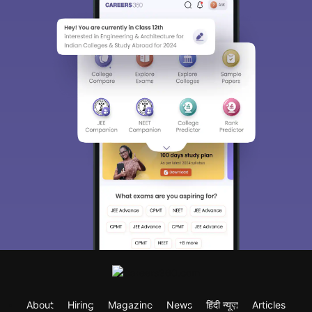
About
Hiring
Magazine
News
हिंदी न्यूज़
Articles