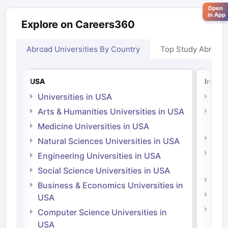
Open
in App
Explore on Careers360
Abroad Universities By Country
Top Study Abroad
USA
Irelan
Universities in USA
Univ
Arts & Humanities Universities in USA
Arts
Irel
Medicine Universities in USA
Medi
Natural Sciences Universities in USA
Natu
Engineering Universities in USA
Irel
Social Science Universities in USA
Engi
Business & Economics Universities in
Soci
USA
Bus
Computer Science Universities in
Irel
USA