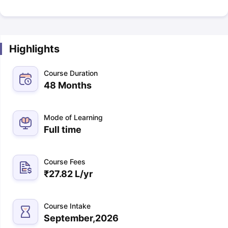
Highlights
Course Duration
48 Months
Mode of Learning
Full time
Course Fees
₹
27.82 L
/yr
Course Intake
September,2026