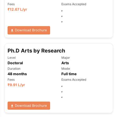
Fees
Exams Accepted
₹
12.67 L
/yr
,
,
,
Download Brochure
Ph.D Arts by Research
Level
Major
Doctoral
Arts
Duration
Mode
48
months
Full time
Fees
Exams Accepted
₹
9.91 L
/yr
,
,
,
Download Brochure