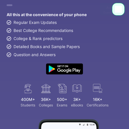
All this at the convenience of your phone
Regular Exam Updates
Best College Recommendations
College & Rank predictors
Detailed Books and Sample Papers
Question and Answers