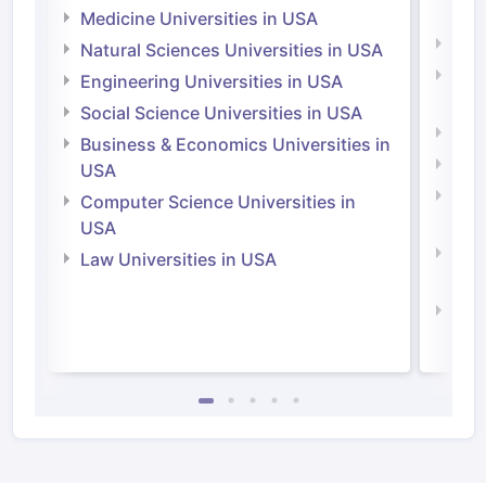
Irel
Medicine Universities in USA
Medi
Natural Sciences Universities in USA
Natu
Engineering Universities in USA
Irel
Social Science Universities in USA
Engi
Business & Economics Universities in
Soci
USA
Bus
Computer Science Universities in
Irel
USA
Com
Law Universities in USA
Irel
Law 