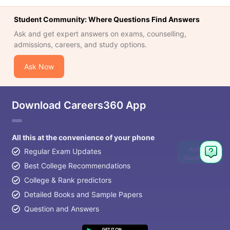
Student Community: Where Questions Find Answers
Ask and get expert answers on exams, counselling,
admissions, careers, and study options.
Ask Now
Download Careers360 App
All this at the convenience of your phone
Ask
Regular Exam Updates
Question
Best College Recommendations
College & Rank predictors
Detailed Books and Sample Papers
Question and Answers