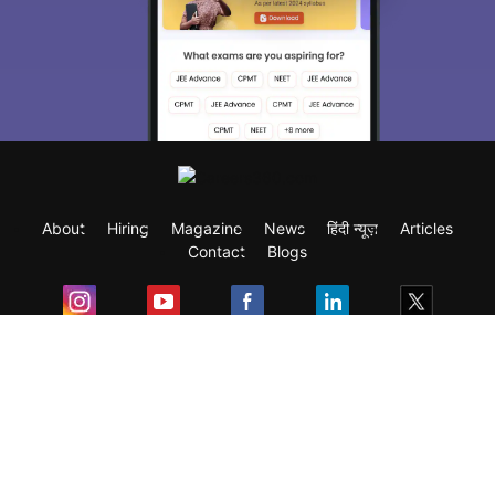
About
Hiring
Magazine
News
हिंदी न्यूज़
Articles
Contact
Blogs
Exam
Student Visas
Top Countries