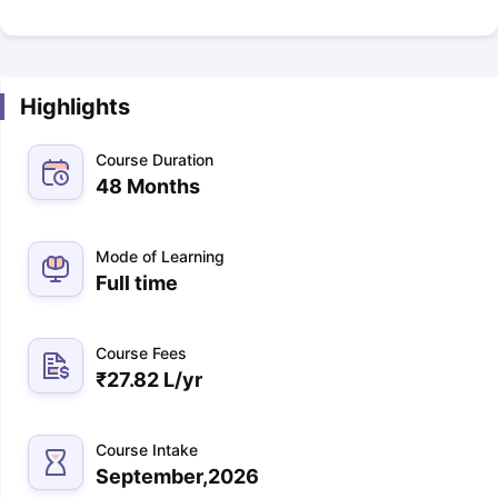
Highlights
Course Duration
48 Months
Mode of Learning
Full time
Course Fees
₹
27.82 L
/yr
Course Intake
September,2026