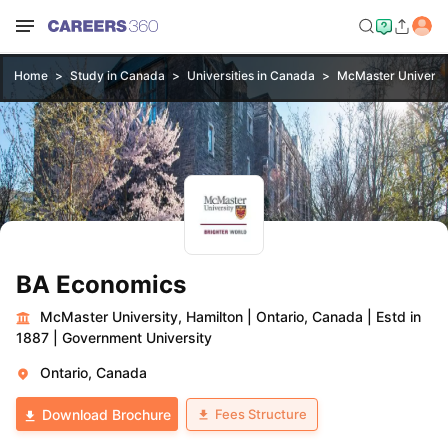
Home
Study in Canada
Universities in Canada
McMaster Universit
BA Economics
McMaster University, Hamilton
|
Ontario, Canada
|
Estd in
1887
|
Government University
Ontario, Canada
Fees Structure
Download Brochure