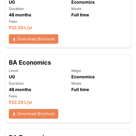
UG
Economics
Duration
Mode
48
months
Full time
Fees
₹
32.29 L
/yr
Download Brochure
BA Economics
Level
Major
UG
Economics
Duration
Mode
48
months
Full time
Fees
₹
32.29 L
/yr
Download Brochure
aration Tips
GRE Exam Guide
TOEFL Preparation Tips Ebook
SAT Pre
emic Reading (Sets 1-12)
IELTS Sample Papers Academic Listening 