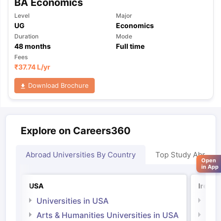
BA Economics
Level
Major
UG
Economics
Duration
Mode
48
months
Full time
Fees
₹
37.74 L
/yr
Download Brochure
Explore on Careers360
Abroad Universities By Country
Top Study Abroad
Open
in App
USA
Irelan
Universities in USA
Univ
Arts & Humanities Universities in USA
Arts