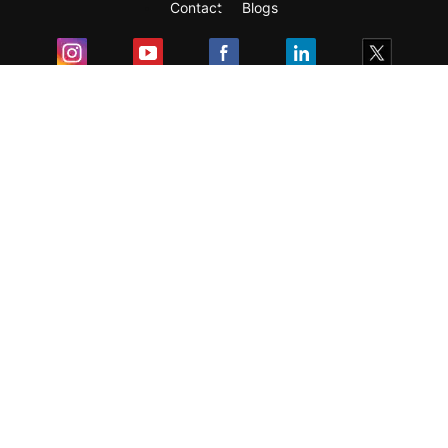
Contact
Blogs
Exam
Student Visas
Top Countries
Predictors & Ebooks
Resources
Abroad Colleges
Sitemap
Terms & Condition
Privacy Policy
Grievance Redressal
Copyright ©
2026
Pathfinder Publishing Pvt Ltd.