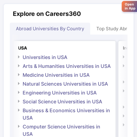
Open
in App
Explore on Careers360
Abroad Universities By Country
Top Study Abroad
USA
Irelan
Universities in USA
Univ
Arts & Humanities Universities in USA
Arts
Irel
Medicine Universities in USA
Medi
Natural Sciences Universities in USA
Natu
Engineering Universities in USA
Irel
Social Science Universities in USA
Engi
Business & Economics Universities in
Soci
USA
Bus
Computer Science Universities in
Irel
USA