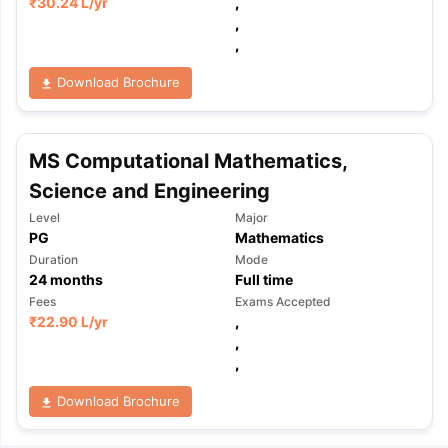
₹
30.24 L
/yr
,
,
,
Download Brochure
MS Computational Mathematics,
Science and Engineering
Level
Major
PG
Mathematics
Duration
Mode
24
months
Full time
Fees
Exams Accepted
₹
22.90 L
/yr
,
,
,
Download Brochure