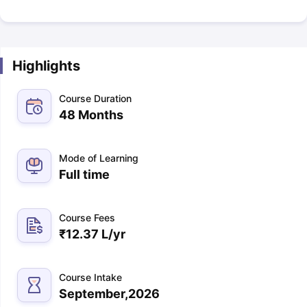
Highlights
Course Duration
48 Months
Mode of Learning
Full time
Course Fees
₹
12.37 L
/yr
Course Intake
September,2026