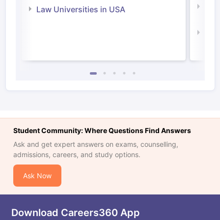
Com
Law Universities in USA
Irel
Law 
Student Community: Where Questions Find Answers
Ask and get expert answers on exams, counselling,
admissions, careers, and study options.
Ask Now
Download Careers360 App