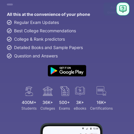
Ask
Question
All this at the convenience of your phone
Regular Exam Updates
Best College Recommendations
College & Rank predictors
Detailed Books and Sample Papers
Question and Answers