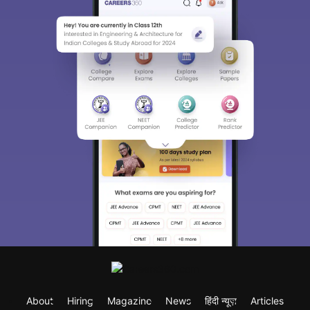
About
Hiring
Magazine
News
हिंदी न्यूज़
Articles