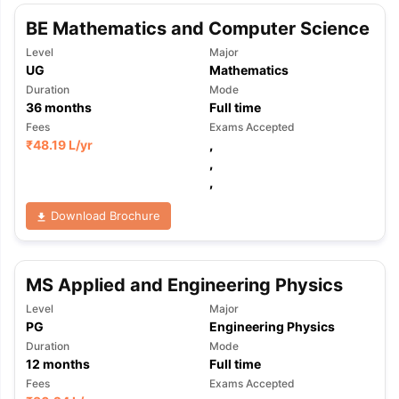
BE Mathematics and Computer Science
Level
Major
UG
Mathematics
Duration
Mode
36
months
Full time
Fees
Exams Accepted
₹
48.19 L
/yr
,
,
,
Download Brochure
MS Applied and Engineering Physics
Level
Major
PG
Engineering Physics
Duration
Mode
12
months
Full time
aration Tips
GRE Exam Guide
TOEFL Preparation Tips Ebook
SAT Pre
Fees
Exams Accepted
emic Reading (Sets 1-12)
IELTS Sample Papers Academic Listening 