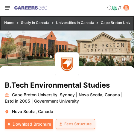
Home
Study in Canada
Universities in Canada
Cape Breton Univer
B.Tech Environmental Studies
Cape Breton University, Sydney
|
Nova Scotia, Canada
|
Estd in 2005
|
Government University
Nova Scotia, Canada
Fees Structure
Download Brochure