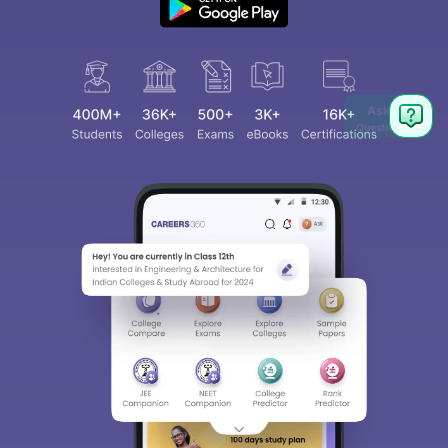
Ask
Question