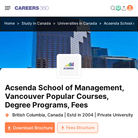
Home
Study in Canada
Universities in Canada
Acsenda School of
Acsenda School of Management,
Vancouver Popular Courses,
Degree Programs, Fees
British Columbia, Canada
|
Estd in 2004
|
Private University
Fees Structure
Download Brochure