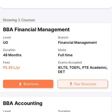
Showing
2
Courses
BBA Financial Management
Level
Branch
UG
Financial Management
Duration
Mode
48 Months
Full time
Fees
Exams Accepted
₹
5.35 L
/yr
IELTS
,
TOEFL
,
PTE Academic
,
DET
Fee Structure
Brochure
BBA Accounting
Level
Duration