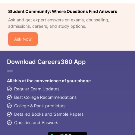
Student Community: Where Questions Find Answers
Ask and get expert answers on exams, counselling,
admissions, careers, and study options.
Ask Now
Download Careers360 App
All this at the convenience of your phone
Regular Exam Updates
Best College Recommendations
College & Rank predictors
Detailed Books and Sample Papers
Question and Answers
aration Tips
GRE Exam Guide
TOEFL Preparation Tips Ebook
SAT Pre
emic Reading (Sets 1-12)
IELTS Sample Papers Academic Listening 