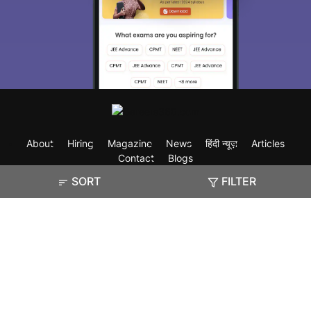
About
Hiring
Magazine
News
हिंदी न्यूज़
Articles
Contact
Blogs
SORT
FILTER
Exam
Student Visas
Top Countries