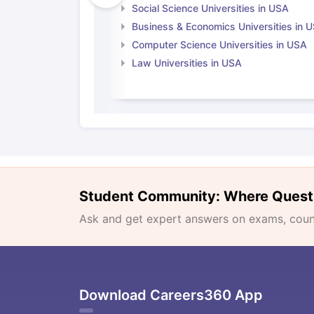
Social Science Universities in USA
Business & Economics Universities in 
Computer Science Universities in USA
Law Universities in USA
Student Community: Where Quest
Ask and get expert answers on exams, counse
Download Careers360 App