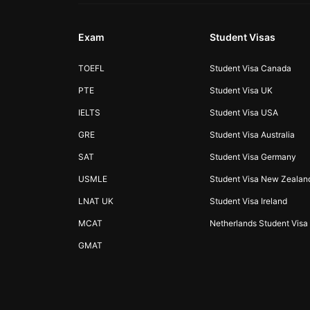
Exam
Student Visas
TOEFL
Student Visa Canada
PTE
Student Visa UK
IELTS
Student Visa USA
GRE
Student Visa Australia
SAT
Student Visa Germany
USMLE
Student Visa New Zealan
LNAT UK
Student Visa Ireland
MCAT
Netherlands Student Visa
GMAT