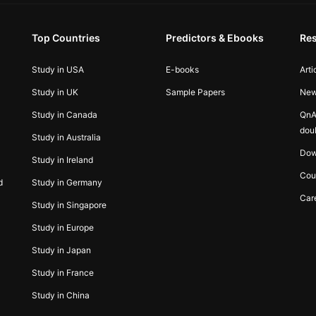
Top Countries
Predictors & Ebooks
Re
Study in USA
E-books
Arti
Study in UK
Sample Papers
Ne
Study in Canada
QnA
dou
Study in Australia
Dow
Study in Ireland
Cou
d
Study in Germany
Car
Study in Singapore
Study in Europe
Study in Japan
Study in France
Study in China