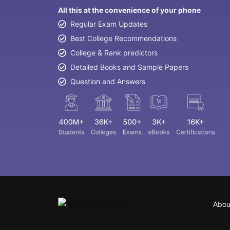
All this at the convenience of your phone
Regular Exam Updates
Best College Recommendations
College & Rank predictors
Detailed Books and Sample Papers
Question and Answers
Abou