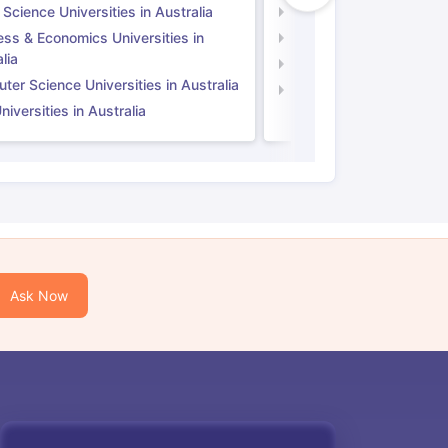
 Science Universities in Australia
Social Science Universi
ess & Economics Universities in
Business & Economics U
lia
Computer Science Unive
er Science Universities in Australia
Law Universities in UK
iversities in Australia
Ask Now