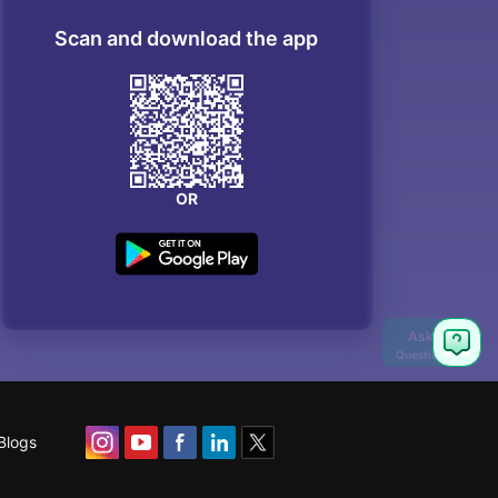
Scan and download the app
OR
Blogs