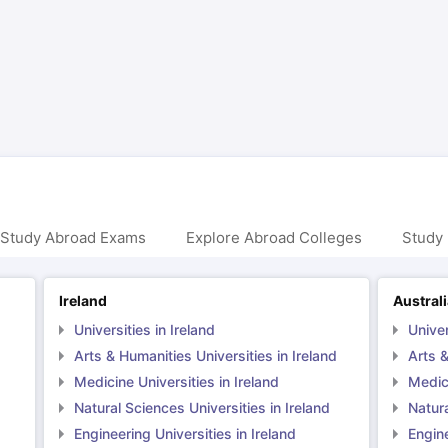
ng Task 1 & Task 2
Exams for Study Abroad
GRE 2024 Preparation Ti
 Academic Speaking (Sets 1-3)
IELTS Sample Papers Academic Readi
 Study Abroad Exams
Explore Abroad Colleges
Study 
Ireland
Austral
Universities in Ireland
Univer
Arts & Humanities Universities in Ireland
Arts &
Medicine Universities in Ireland
Medici
Natural Sciences Universities in Ireland
Natura
Engineering Universities in Ireland
Engine