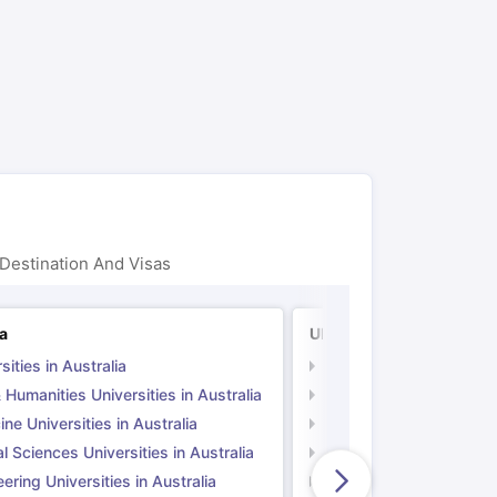
ps
GRE Exam Guide
TOEFL Preparation Tips Ebook
SAT Preparation Ti
ng (Sets 1-12)
IELTS Sample Papers Academic Listening (Sets 1-10)
Destination And Visas
ia
UK
sities in Australia
Universities in UK
 Humanities Universities in Australia
Arts & Humanities Unive
ne Universities in Australia
Medicine Universities i
l Sciences Universities in Australia
Natural Sciences Univer
ering Universities in Australia
Engineering Universitie