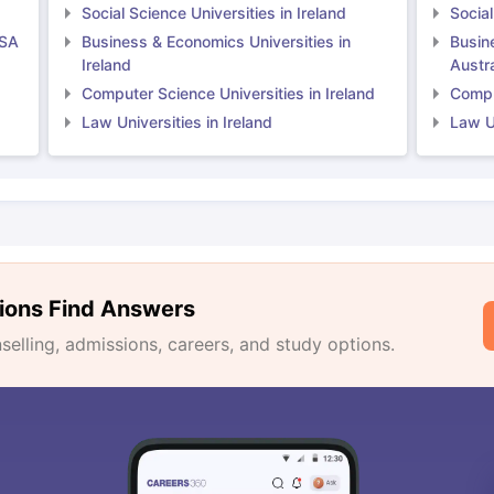
Social Science Universities in Ireland
Social
USA
Business & Economics Universities in
Busin
Ireland
Austra
Computer Science Universities in Ireland
Comput
Law Universities in Ireland
Law Un
ions Find Answers
lling, admissions, careers, and study options.