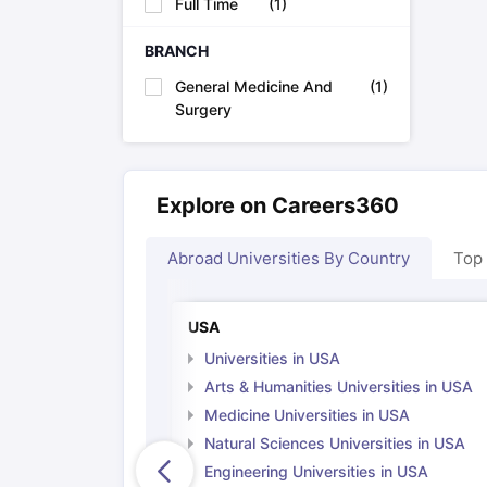
Full Time
(
1
)
Cheapest Universities in New Zealand
How to Apply for PhD After Bachelors
BRANCH
Highest Paying Courses in Australia
IELTS Exam Guide
IELTS 2024 Preparation Tips PDF
IELTS 2024 Writi
General Medicine And
(
1
)
IELTS Sample Papers Academic Writing (Set 1)
IELTS Sample Papers
Surgery
Explore on Careers360
Abroad Universities By Country
Top
USA
Universities in USA
Arts & Humanities Universities in USA
Medicine Universities in USA
Natural Sciences Universities in USA
Engineering Universities in USA