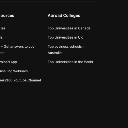
sources
Abroad Colleges
cles
Top Universities in Canada
ws
Top Universities in UK
 - Get answers to your
Top business schools in
bts
Australia
nload App
Top Universities in the World
nselling Webinars
eers360 Youtube Channel