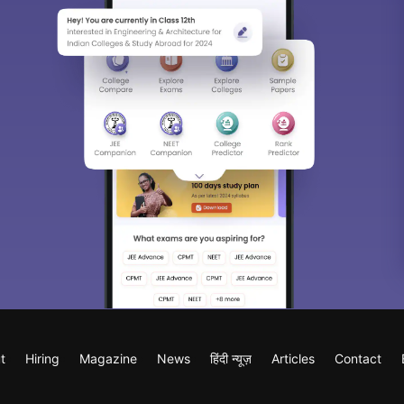
t
Hiring
Magazine
News
हिंदी न्यूज़
Articles
Contact